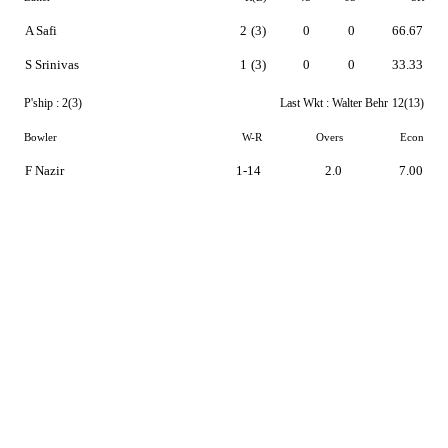
A Safi
2
(3)
0
0
66.67
S Srinivas
1
(3)
0
0
33.33
P'ship :
2(3)
Last Wkt :
Walter Behr
12(13)
Bowler
W-R
Overs
Econ
F Nazir
1-14
2.0
7.00