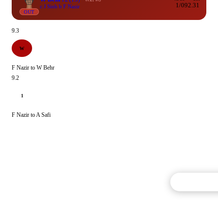
1/0
92.31
c J Sinh b F Nazir
OUT
9.3
W
F Nazir to W Behr
9.2
1
F Nazir to A Safi
Commentary