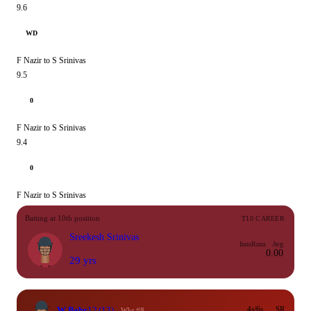
9.6
WD
F Nazir to S Srinivas
9.5
0
F Nazir to S Srinivas
9.4
0
F Nazir to S Srinivas
Batting at 10th position
T10 CAREER
Sreekesh Srinivas
Inns
Runs
Avg
0.00
29 yrs
W Behr
12
(13)
4s/6s
SR
Wkt #8