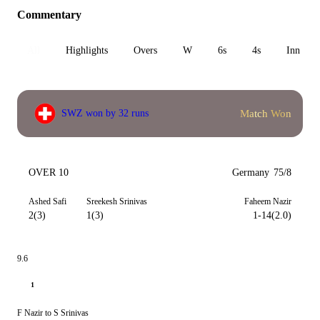
Commentary
All
Highlights
Overs
W
6s
4s
Inn 1
Match Won
SWZ won by 32 runs
OVER 10
Germany
75/8
Ashed Safi
Sreekesh Srinivas
Faheem Nazir
2(3)
1(3)
1-14(2.0)
9.6
1
F Nazir to S Srinivas