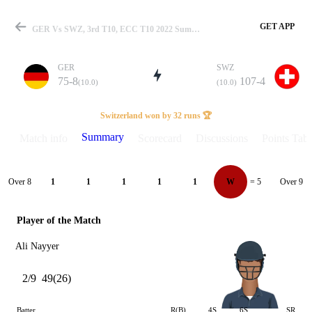
GET APP
GER Vs SWZ, 3rd T10, ECC T10 2022 Summary
GER
SWZ
75-8
107-4
(10.0)
(10.0)
Match
Switzerland won by 32 runs 🏆
Summary
Match info
Scorecard
Discussions
Points Tabl
Details
Over 8
Over 9
1
1
1
1
1
W
= 5
Player of the Match
Ali Nayyer
2/9
49(26)
Batter
R(B)
4S
6S
SR