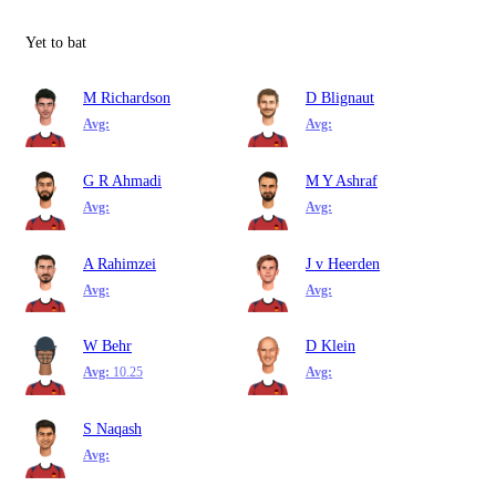
Yet to bat
M Richardson
D Blignaut
Avg:
Avg:
G R Ahmadi
M Y Ashraf
Avg:
Avg:
A Rahimzei
J v Heerden
Avg:
Avg:
W Behr
D Klein
Avg:
10.25
Avg:
S Naqash
Avg: