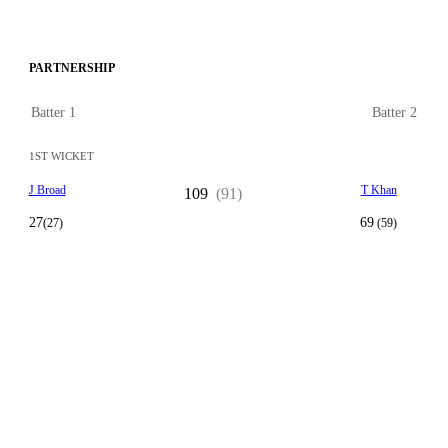
PARTNERSHIP
Batter 1
Batter 2
1ST WICKET
J Broad
T Khan
109
(91)
27
69
(27)
(59)