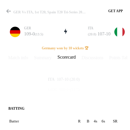
GET APP
GER Vs ITA, 1st T20, Spain T20 Tri-Series 2022 Scorecard
GER
ITA
109-0
107-10
(13.5)
(20.0)
Match
Germany won by 10 wickets 🏆
Scorecard
Match info
Summary
Discussions
Points Tabl
Details
107-10
(20.0)
ITA
109-0
(13.5)
GER
BATTING
Batter
R
B
4s
6s
SR