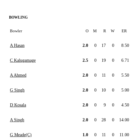
BOWLING
Bowler
O
M
R
W
ER
A Hasan
2.0
0
17
0
8.50
C Kalugamage
2.5
0
19
0
6.71
A Ahmed
2.0
0
11
0
5.50
G Singh
2.0
0
10
0
5.00
D Kosala
2.0
0
9
0
4.50
A Singh
2.0
0
28
0
14.00
G Meade(C)
1.0
0
11
0
11.00