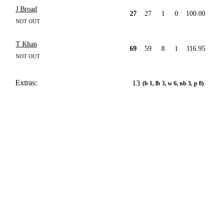
J Broad
27
27
1
0
100.00
NOT OUT
T Khan
69
59
8
1
116.95
NOT OUT
Extras:
13
(b 1, lb 3, w 6, nb 3, p 0)