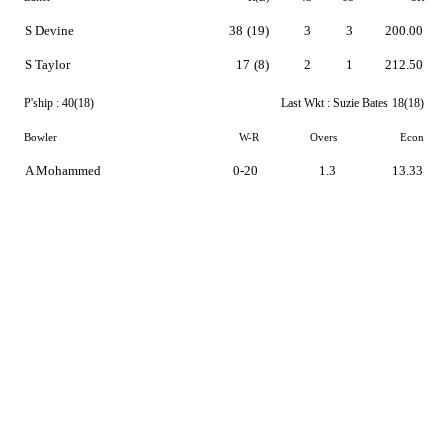
S Devine
38
(19)
3
3
200.00
S Taylor
17
(8)
2
1
212.50
P'ship :
40(18)
Last Wkt :
Suzie Bates
18(18)
Bowler
W-R
Overs
Econ
A Mohammed
0-20
1.3
13.33