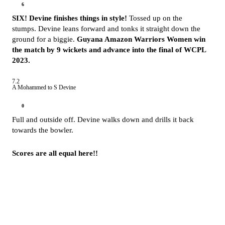
6
SIX! Devine finishes things in style!
Tossed up on the
stumps. Devine leans forward and tonks it straight down the
ground for a biggie.
Guyana Amazon Warriors Women win
the match by 9 wickets and advance into the final of WCPL
2023.
7.2
A Mohammed to S Devine
0
Full and outside off. Devine walks down and drills it back
towards the bowler.
Scores are all equal here!!