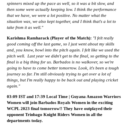
spinners mixed up the pace as well, so it was a bit slow, and
then some were actually keeping low. I think the performance
that we have, we were a lot positive. No matter what the
situation was, we also kept together, and I think that's a lot to
take from it as well."
Karishma Ramharack (Player of the Match):
"I felt really
good coming off the last game, so I just went about my skills
and, you know, bowl into the pitch again. I felt like we used the
pitch well. Last year we didn't get to the final, so getting to the
final is a big thing for us. Barbados is no walkover, so we're
going to have to come better tomorrow. Look, it's been a tough
journey so far. I'm still obviously trying to get over a lot of
things, but I'm really happy to be back out and playing cricket
again."
03:09 IST and 17:39 Local Time | Guyana Amazon Warriors
Women will join Barbados Royals Women in the exciting
WCPL 2023 final tomorrow!! They have outplayed their
opponent Trinbago Knight Riders Women in all the
departments today.