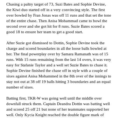
Chasing a paltry target of 73, Suzi Bates and Sophie Devine,
the Kiwi duo started off in a very convincing style. The first
over bowled by Fran Jonas was off 11 runs and that set the tone
of the entire chase. Then Anisa Mohammad came to bowl the
second over and she got hit for 8 runs. Suzie Bates scored a
good 18 to ensure her team to get a good start.
After Suzie got dismissed to Dottin, Sophie Devine took the
charge and scored boundaries in all the loose balls bowled at
her. The final powerplay over by Samara Ramanath was of 15
runs. With 15 runs remaining from the last 14 overs, it was very
easy for Stafanie Taylor and a well set Suzie Bates to chase it.
Sophie Devine finished the chase off in style with a couple of
sixes against Anisa Mohammed in the 8th over of the innings to
stay not out at 38 off 19 balls hitting 3 boundaries and an equal
number of sixes.
Batting first, TKR-W was going well until the middle over
downfall struck them. Captain Deandra Dottin was batting well
and scored 25 off 21 but none of her teammates supported her
well. Only Kycia Knight reached the double figure mark of