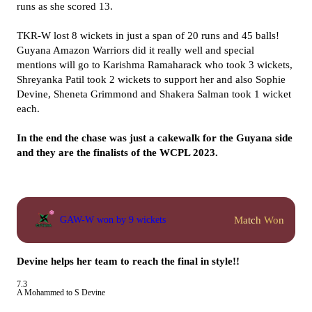
runs as she scored 13.
TKR-W lost 8 wickets in just a span of 20 runs and 45 balls!
Guyana Amazon Warriors did it really well and special
mentions will go to Karishma Ramaharack who took 3 wickets,
Shreyanka Patil took 2 wickets to support her and also Sophie
Devine, Sheneta Grimmond and Shakera Salman took 1 wicket
each.
In the end the chase was just a cakewalk for the Guyana side
and they are the finalists of the WCPL 2023.
Match Won
GAW-W won by 9 wickets
Devine helps her team to reach the final in style!!
7.3
A Mohammed to S Devine