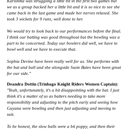
Karishma was struggling a little bit in the first two games but
we as a group backed her a little bit and it is so nice to see she
came back in the last game and made her nerves relaxed. She
took 3 wickets for 9 runs, well done to her.
We would try to look back to our performances before the final.
I think our batting was good throughout but the bowling was a
part to be concerned. Today our bowlers did well, we have to
bowl well and we have to execute that.
Sophia Devine have been really well for us. She performs with
the bat and ball and she alongside Suzie Bates have been great
for our side."
Deandra Dottin (Trinbago Knight Riders Women Captain):
"Yeah, unfortunately, it's a bit disappointing with the bat. I just
think it's a matter of us as batters needing to take more
responsibility and adjusting to the pitch early and seeing how
Guyana were bowling and then just adjusting and moving to
suit.
To be honest, the slow balls were a bit poppy, and then their