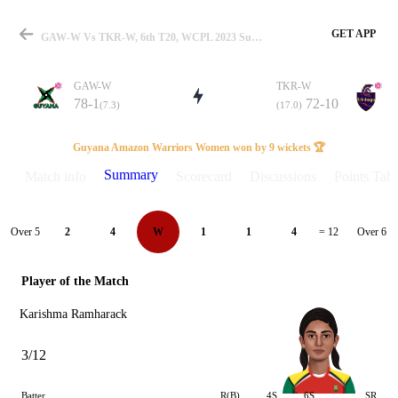
GET APP
GAW-W Vs TKR-W, 6th T20, WCPL 2023 Summary
GAW-W
TKR-W
78-1
72-10
(7.3)
(17.0)
Match
Guyana Amazon Warriors Women won by 9 wickets 🏆
Summary
Match info
Scorecard
Discussions
Points Tabl
Details
Over 5
Over 6
2
4
W
1
1
4
= 12
Player of the Match
Karishma Ramharack
3/12
Batter
R(B)
4S
6S
SR