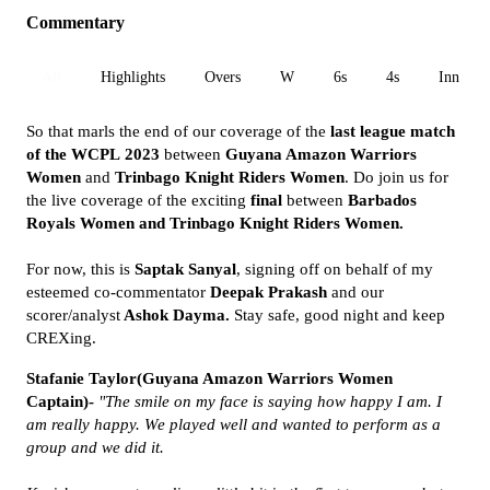
Commentary
All
Highlights
Overs
W
6s
4s
Inn 1
So that marls the end of our coverage of the
last league match
of the
WCPL
2023
between
Guyana Amazon Warriors
Women
and
Trinbago Knight Riders
Women
. Do join us for
the live coverage of the exciting
final
between
Barbados
Royals Women and Trinbago Knight Riders Women.
For now, this is
Saptak Sanyal
, signing off on behalf of my
esteemed co-commentator
Deepak Prakash
and our
scorer/analyst
Ashok Dayma.
Stay safe, good night and keep
CREXing.
Stafanie Taylor(Guyana Amazon Warriors Women
Captain)-
"The smile on my face is saying how happy I am. I
am really happy. We played well and wanted to perform as a
group and we did it.