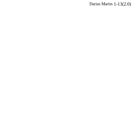
1-13(2.0)
Darius Martin