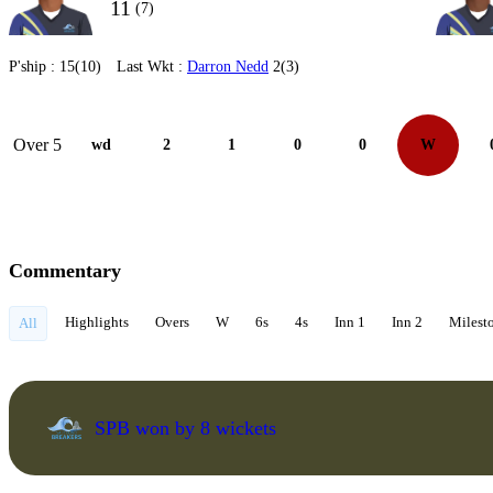
11
(7)
P'ship :
15(10)
Last Wkt :
Darron Nedd
2(3)
Over 5
wd
2
1
0
0
W
Commentary
Highlights
Overs
W
6s
4s
Inn 1
Inn 2
Milest
All
SPB won by 8 wickets