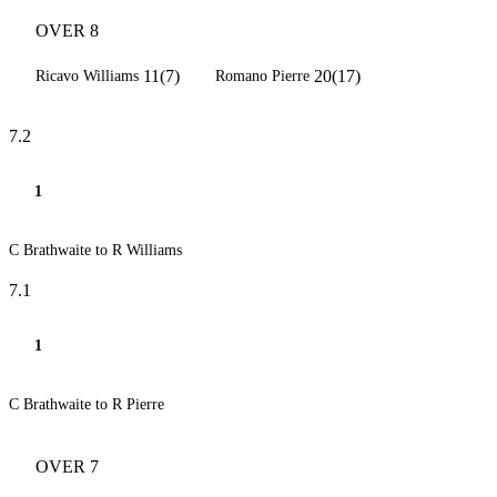
OVER 8
11(7)
20(17)
Ricavo Williams
Romano Pierre
7.2
1
C Brathwaite to R Williams
7.1
1
C Brathwaite to R Pierre
OVER 7