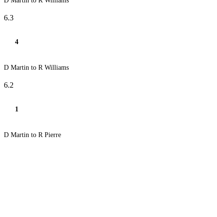
D Martin to R Williams
6.3
4
D Martin to R Williams
6.2
1
D Martin to R Pierre