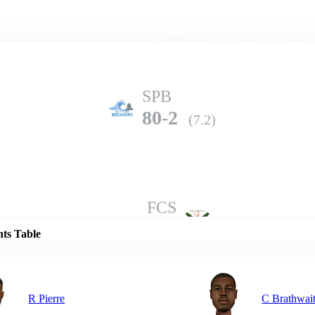
Home
Series
Teams
Fi
(current)
SPB
80-2
(7.2)
Details
FCS
79-8
(10.0)
nts Table
R Pierre
C Brathwai