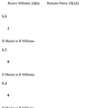
10(6)
19(16)
Ricavo Williams
Romano Pierre
6.6
2
D Martin to R Williams
6.5
0
D Martin to R Williams
6.4
0