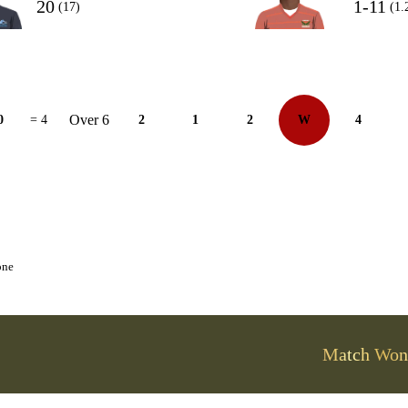
20
1-11
(17)
(1.
Over 6
0
= 4
2
1
2
W
4
one
Match Won