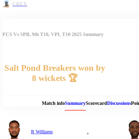
CREX
FCS Vs SPB, 9th T10, VPL T10 2025 Summary
Salt Pond Breakers won by
8 wickets 🏆
Match 
Match info
Summary
Scorecard
Discussions
Poi
R Williams
+