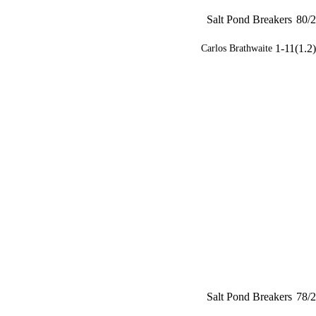
Salt Pond Breakers
80/2
1-11(1.2)
Carlos Brathwaite
Salt Pond Breakers
78/2