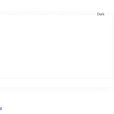
xtures
🏏 Stats Corner
Rankings
News
Dark
te