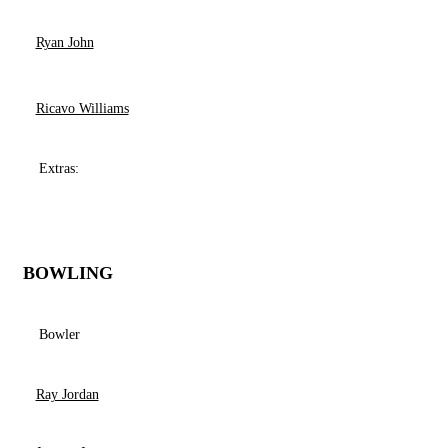
Ryan John
Ricavo Williams
Extras:
BOWLING
Bowler
Ray Jordan