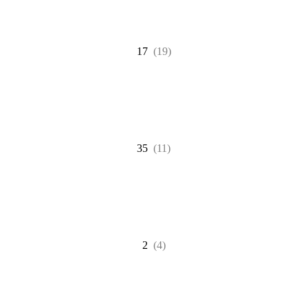
17
(19)
35
(11)
2
(4)