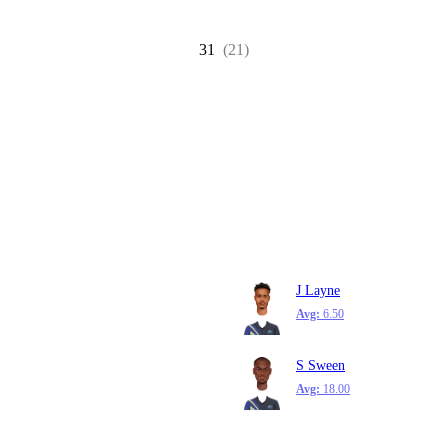
31
(21)
J Layne
Avg:
6.50
S Sween
Avg:
18.00