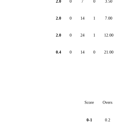
2.0
0
7
0
3.50
2.0
0
14
1
7.00
2.0
0
24
1
12.00
0.4
0
14
0
21.00
Score
Overs
0-1
0.2