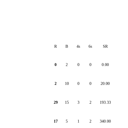
R
B
4s
6s
SR
0
2
0
0
0.00
2
10
0
0
20.00
29
15
3
2
193.33
17
5
1
2
340.00