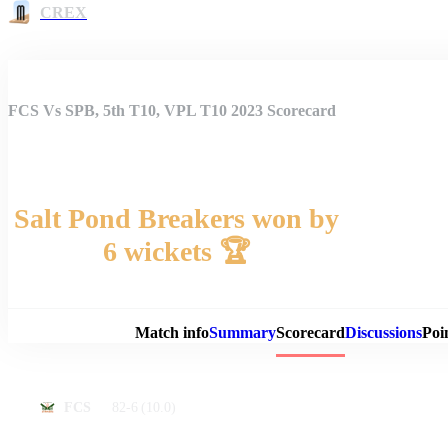
CREX
FCS Vs SPB, 5th T10, VPL T10 2023 Scorecard
Salt Pond Breakers won by
6 wickets 🏆
Match 
Match info
Summary
Scorecard
Discussions
Poi
82-6
(10.0)
FCS