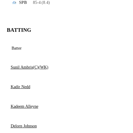
85-4
(8.4)
SPB
BATTING
Batter
Sunil Ambris(C)(WK)
Kadir Nedd
Kadeem Alleyne
Delorn Johnson