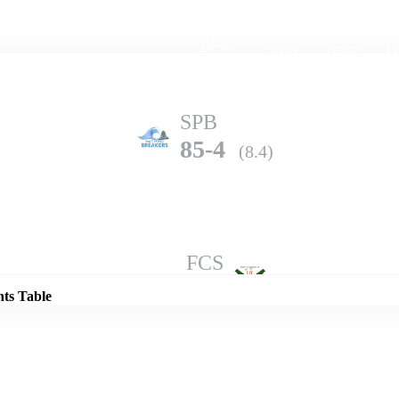
Home
Series
Teams
Fi
(current)
SPB
85-4
(8.4)
Details
FCS
82-6
(10.0)
nts Table