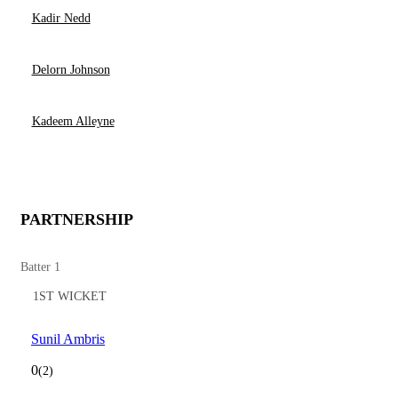
Kadir Nedd
Delorn Johnson
Kadeem Alleyne
PARTNERSHIP
Batter 1
1ST WICKET
Sunil Ambris
0
(2)