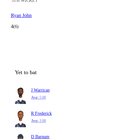
5TH WICKET
Ryan John
4
(6)
Yet to bat
J Warrican
Avg:
5.00
R Frederick
Avg:
3.00
D Barnum