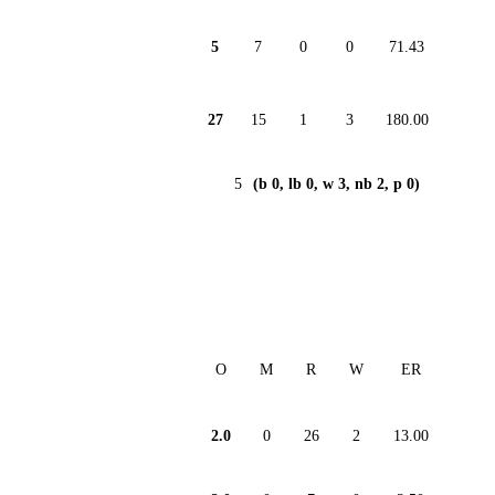
5
7
0
0
71.43
27
15
1
3
180.00
5
(b 0, lb 0, w 3, nb 2, p 0)
O
M
R
W
ER
2.0
0
26
2
13.00