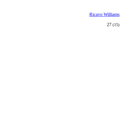
Ricavo Williams
27
(15)