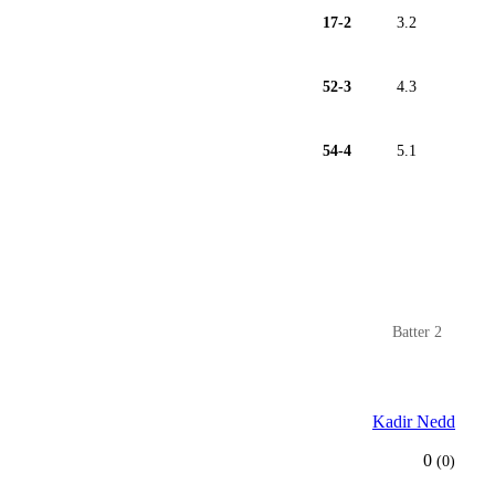
17-2
3.2
52-3
4.3
54-4
5.1
Batter 2
Kadir Nedd
0
(0)