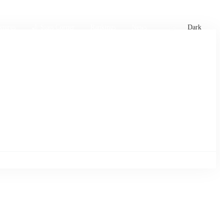
xtures
🏏 Stats Corner
Rankings
News
Dark