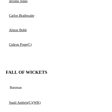
Jerome Jones
Carlos Brathwaite
Alston Bobb
Gidron Pope(C)
FALL OF WICKETS
Batsman
Sunil Ambris(C)(WK)