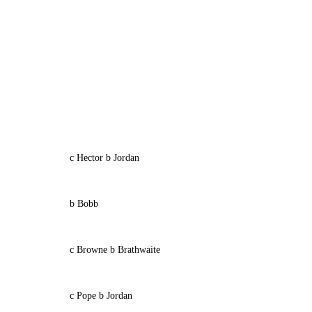
c Hector b Jordan
b Bobb
c Browne b Brathwaite
c Pope b Jordan