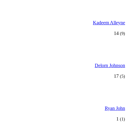
Kadeem Alleyne
14
(9)
Delorn Johnson
17
(5)
Ryan John
1
(1)