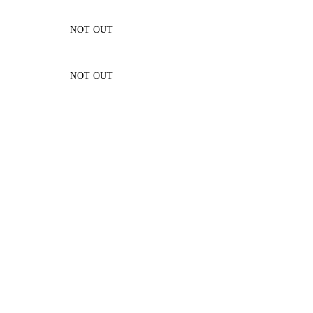
NOT OUT
NOT OUT