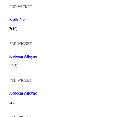
2ND WICKET
Kadir Nedd
2
(10)
3RD WICKET
Kadeem Alleyne
14
(3)
4TH WICKET
Kadeem Alleyne
1
(3)