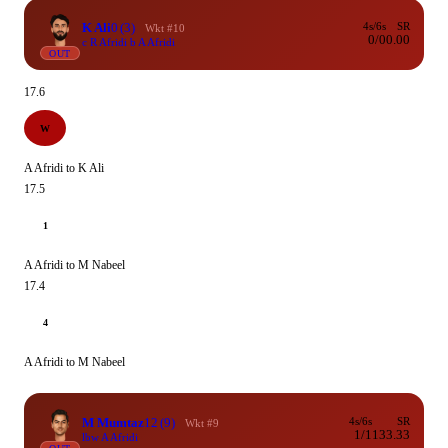
K Ali
0
(3)
4s/6s
SR
Wkt #10
0/0
0.00
c R Afridi b A Afridi
OUT
17.6
W
A Afridi to K Ali
17.5
1
A Afridi to M Nabeel
17.4
4
A Afridi to M Nabeel
M Mumtaz
12
(9)
4s/6s
SR
Wkt #9
1/1
133.33
lbw A Afridi