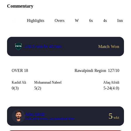
Commentary
All
Highlights
Overs
W
6s
4s
Inn 1
Match Won
FATA won by 41 runs
OVER 18
Rawalpindi Region
127/10
Kashif Ali
Mohammad Nabeel
Afaq Afridi
0(3)
5(2)
5-24(4.0)
5
Afaq Afridi
wkt
5-24 off 4 overs, 1st undefined fifer