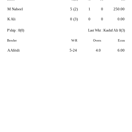
M Nabeel
5
(2)
1
0
250.00
K Ali
0
(3)
0
0
0.00
P'ship :
0(0)
Last Wkt :
Kashif Ali
0(3)
Bowler
W-R
Overs
Econ
A Afridi
5-24
4.0
6.00