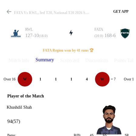
GET APP
FATA Vs RWL, 3rd T20, National T20 2026 Summary
RWL
FATA
127-10
168-6
(18.0)
(20.0)
Match
FATA Region won by 41 runs 🏆
Summary
Match info
Scorecard
Discussions
Points Tabl
Details
Over 16
Over 17
W
1
1
1
4
W
= 7
Player of the Match
Khushdil Shah
94(57)
Batter
R(B)
4S
6S
SR