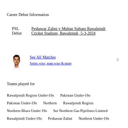
Career Debut Information
PSL
Peshawar Zalmi v Multan Sultans Rawalpindi
Debut
Cricket Stadium, Rawalpindi, 5-3-2024
See All Matches
Series wise, team wise & more
Teams played for
Rawalpindi Region Under-16s
Pakistan Under-16s
Pakistan Under-19s
Northern
Rawalpindi Region
Northern Blues Under 19s
Sui Northern Gas Pipelines Limited
Rawalpindi Under-19s
Peshawar Zalmi
Northern Under-19s