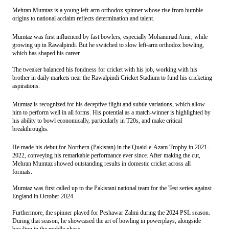
Mehran Mumtaz is a young left-arm orthodox spinner whose rise from humble
origins to national acclaim reflects determination and talent.
Mumtaz
was first influenced by fast bowlers, especially Mohammad Amir, while
growing up in Rawalpindi. But he switched to slow left-arm orthodox bowling,
which has shaped his career.
The tweaker balanced his fondness for cricket with his job, working with his
brother in daily markets near the Rawalpindi Cricket Stadium to fund his cricketing
aspirations.
Mumtaz
is recognized for his deceptive flight and subtle variations, which allow
him to perform well in all forms. His potential as a match-winner is highlighted by
his ability to bowl economically, particularly in T20s, and make critical
breakthroughs.
He made his debut for Northern (Pakistan) in the Quaid-e-Azam Trophy in 2021–
2022, conveying his remarkable performance ever since. After making the cut,
Mehran Mumtaz showed outstanding results in domestic cricket across all
formats.
Mumtaz
was first called up to the Pakistani national team for the Test series against
England in October 2024.
Furthermore, the spinner played for Peshawar Zalmi during the 2024 PSL season.
During that season, he showcased the art of bowling in powerplays, alongside
bowling in the middle phase.