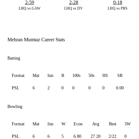
2-59
2-28
0-18
LHQ vs GAW
LHQ vs DV
LHQ vs PRS
Mehran Mumtaz Career Stats
Batting
Format
Mat
Inn
R
100s
50s
HS
SR
Av
PSL
6
2
0
0
0
0
0.00
0.0
Bowling
Format
Mat
Inn
W
Econ
Avg
Best
3W
PSL
6
6
5
6.80
27.20
2/22
0