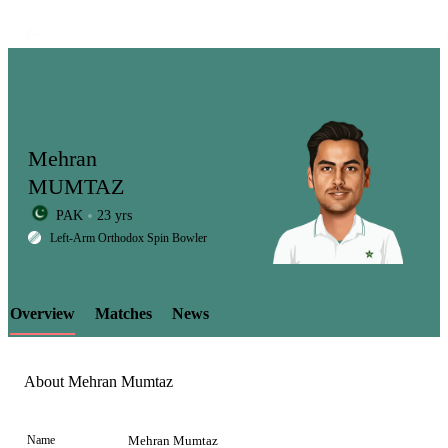
Mehran
MUMTAZ
PAK
23 yrs
LCP
Left-Arm Orthodox Spin Bowler
Overview
Matches
News
Element
About Mehran Mumtaz
Name
Mehran Mumtaz