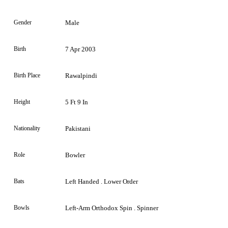
Gender
Male
Birth
7 Apr 2003
Birth Place
Rawalpindi
Height
5 Ft 9 In
Nationality
Pakistani
Role
Bowler
Bats
Left Handed . Lower Order
Bowls
Left-Arm Orthodox Spin . Spinner