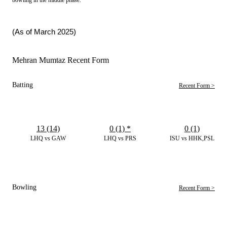
(As of March 2025)
Mehran Mumtaz Recent Form
Batting
Recent Form >
13 (14)
0 (1)
*
0 (1)
LHQ vs GAW
LHQ vs PRS
ISU vs HHK,PSL
Bowling
Recent Form >