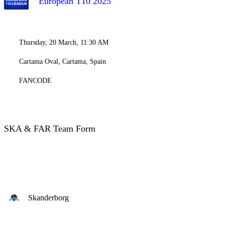
European T10 2025
Thursday, 20 March, 11:30 AM
Cartama Oval, Cartama, Spain
FANCODE
SKA & FAR Team Form
Skanderborg