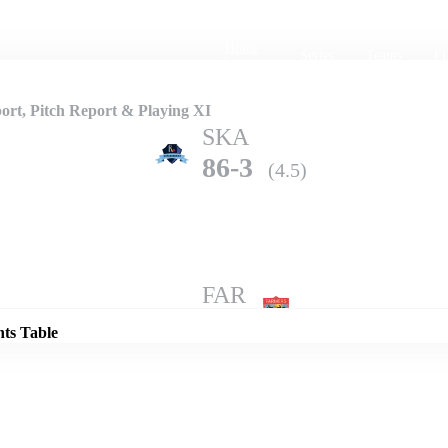
Home
Series
Teams
Fi
(current)
rt, Pitch Report & Playing XI
SKA
86-3
(4.5)
Details
FAR
82-4
(5.0)
nts Table