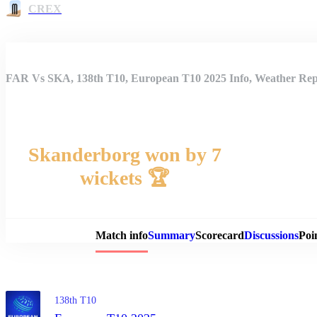
CREX
FAR Vs SKA, 138th T10, European T10 2025 Info, Weather Repo
Skanderborg won by 7
wickets 🏆
Match 
Match info
Summary
Scorecard
Discussions
Poi
138th T10