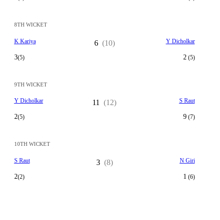
8TH WICKET
K Kariya
Y Dicholkar
6
(10)
3
2
(5)
(5)
9TH WICKET
Y Dicholkar
S Raut
11
(12)
2
9
(5)
(7)
10TH WICKET
S Raut
N Giri
3
(8)
2
1
(2)
(6)