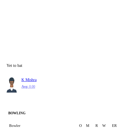
Yet to bat
K Mishra
Avg:
0.00
BOWLING
Bowler
O
M
R
W
ER