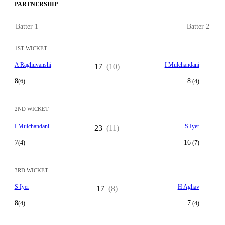
PARTNERSHIP
Batter 1
Batter 2
1ST WICKET
A Raghuvanshi
I Mulchandani
17
(10)
8
8
(6)
(4)
2ND WICKET
I Mulchandani
S Iyer
23
(11)
7
16
(4)
(7)
3RD WICKET
S Iyer
H Aghav
17
(8)
8
7
(4)
(4)