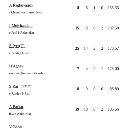
A Raghuvanshi
8
6
1
0
133.33
s Chaudhery b Ankolekar
I Mulchandani
15
8
0
2
187.50
c Patil b Ankolekar
S Iyer(C)
25
14
2
2
178.57
c Pandey b Patil
H Aghav
7
4
0
1
175.00
run out (Kunwar / Attarde)
S Rai
IMPACT
8
9
0
0
88.89
c Pandey b Patil
A Parkar
19
18
0
2
105.56
lbw b Ankolekar
V Bhoir