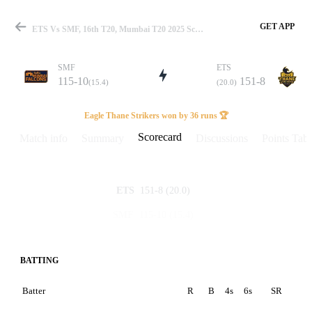
GET APP
ETS Vs SMF, 16th T20, Mumbai T20 2025 Scorecard
SMF
ETS
115-10
151-8
(15.4)
(20.0)
Match
Eagle Thane Strikers won by 36 runs 🏆
Scorecard
Match info
Summary
Discussions
Points Tabl
Details
151-8
(20.0)
ETS
115-10
(15.4)
SMF
BATTING
Batter
R
B
4s
6s
SR