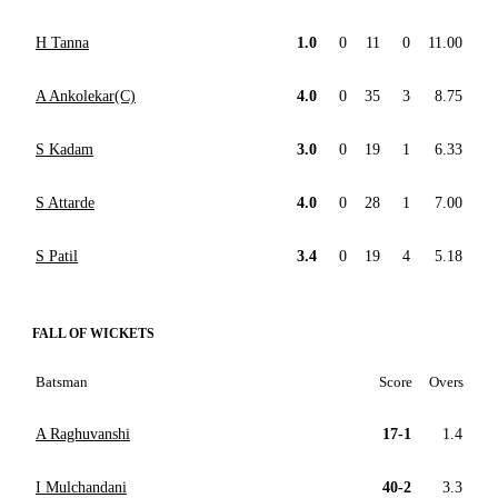
H Tanna
1.0
0
11
0
11.00
A Ankolekar(C)
4.0
0
35
3
8.75
S Kadam
3.0
0
19
1
6.33
S Attarde
4.0
0
28
1
7.00
S Patil
3.4
0
19
4
5.18
FALL OF WICKETS
Batsman
Score
Overs
A Raghuvanshi
17-1
1.4
I Mulchandani
40-2
3.3