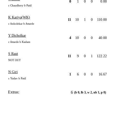
0
1
0
0
0.00
c Chaudhery b Patil
K Kariya(WK)
11
10
1
0
110.00
c Ankolekar b Attarde
Y Dicholkar
4
10
0
0
40.00
c Attarde b Kadam
S Raut
11
9
0
1
122.22
NOT OUT
N Giri
1
6
0
0
16.67
c Yadav b Patil
Extras:
6
(b 0, lb 3, w 2, nb 1, p 0)