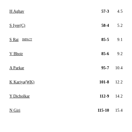
H Aghav
57-3
4.5
S Iyer(C)
58-4
5.2
S Rai
85-5
9.1
IMPACT
V Bhoir
85-6
9.2
A Parkar
95-7
10.4
K Kariya(WK)
101-8
12.2
Y Dicholkar
112-9
14.2
N Giri
115-10
15.4