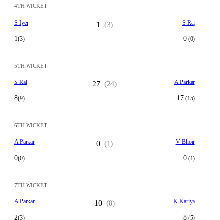
4TH WICKET
S Iyer
S Rai
1
(3)
1
0
(3)
(0)
5TH WICKET
S Rai
A Parkar
27
(24)
8
17
(9)
(15)
6TH WICKET
A Parkar
V Bhoir
0
(1)
0
0
(0)
(1)
7TH WICKET
A Parkar
K Kariya
10
(8)
2
8
(3)
(5)