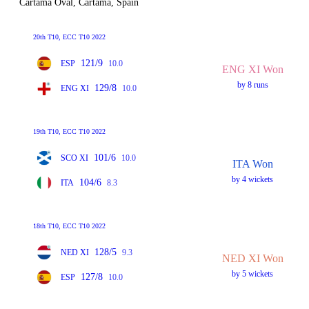
Cartama Oval, Cartama, Spain
20th T10, ECC T10 2022
121/9
ESP
10.0
ENG XI Won
by 8 runs
129/8
ENG XI
10.0
19th T10, ECC T10 2022
101/6
SCO XI
10.0
ITA Won
by 4 wickets
104/6
ITA
8.3
18th T10, ECC T10 2022
128/5
NED XI
9.3
NED XI Won
by 5 wickets
127/8
ESP
10.0