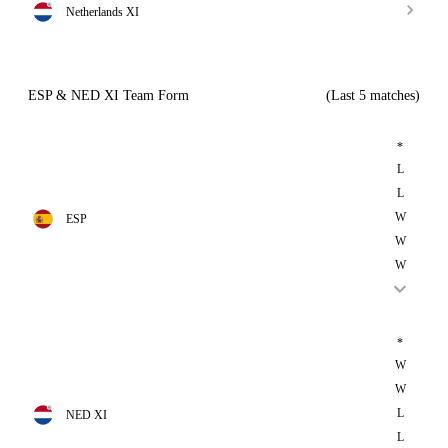
Netherlands XI
ESP & NED XI Team Form
(Last 5 matches)
*
L
L
W
ESP
W
W
*
W
W
L
NED XI
L