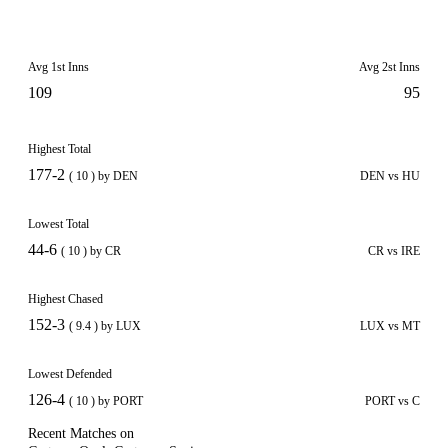
Avg 1st Inns
Avg 2st Inns
109
95
Highest Total
177-2
( 10 ) by DEN
DEN vs HU
Lowest Total
44-6
( 10 ) by CR
CR vs IRE
Highest Chased
152-3
( 9.4 ) by LUX
LUX vs MT
Lowest Defended
126-4
( 10 ) by PORT
PORT vs C
Recent Matches on