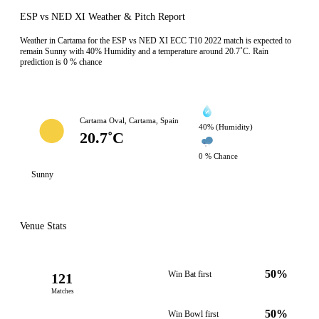
ESP vs NED XI Weather & Pitch Report
Weather in Cartama for the ESP vs NED XI ECC T10 2022 match is expected to
remain Sunny with 40% Humidity and a temperature around 20.7˚C. Rain
prediction is 0 % chance
Cartama Oval, Cartama, Spain
40% (Humidity)
20.7˚C
0 % Chance
Sunny
Venue Stats
50%
Win Bat first
121
Matches
50%
Win Bowl first