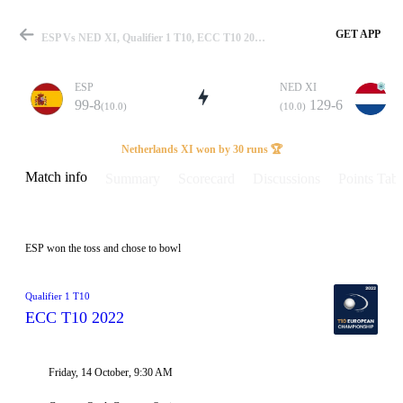
GET APP
ESP Vs NED XI, Qualifier 1 T10, ECC T10 2022 Info, Weather Report, Pitch Report & Playing XI
ESP
NED XI
99-8
129-6
(10.0)
(10.0)
Match
Netherlands XI won by 30 runs 🏆
Match info
Summary
Scorecard
Discussions
Points Tabl
Details
ESP won the toss and chose to bowl
Qualifier 1 T10
ECC T10 2022
Friday, 14 October, 9:30 AM