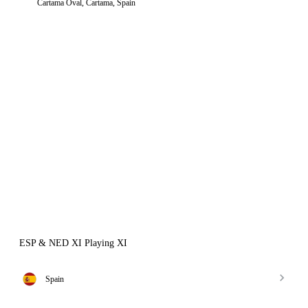
Cartama Oval, Cartama, Spain
ESP & NED XI Playing XI
Spain