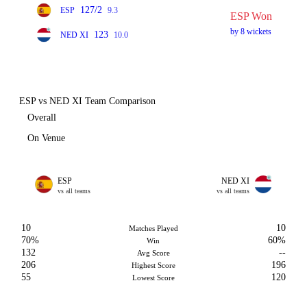
127/2
ESP
9.3
ESP Won
by 8 wickets
123
NED XI
10.0
ESP vs NED XI Team Comparison
Overall
On Venue
ESP
NED XI
vs all teams
vs all teams
10
10
Matches Played
70%
60%
Win
132
--
Avg Score
206
196
Highest Score
55
120
Lowest Score