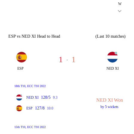
W
ESP vs NED XI Head to Head
(Last 10 matches)
1
1
-
ESP
NED XI
18th T10, ECC T10 2022
128/5
NED XI
9.3
NED XI Won
by 5 wickets
127/8
ESP
10.0
15th T10, ECC T10 2022