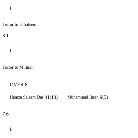
1
Tector to H Saleem
8.1
1
Tector to M Ihsan
OVER 8
41(13)
9(5)
Hamza Saleem Dar
Muhammad Ihsan
7.6
1