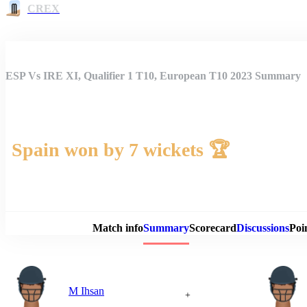
CREX
ESP Vs IRE XI, Qualifier 1 T10, European T10 2023 Summary
Spain won by 7 wickets 🏆
Match 
Match info
Summary
Scorecard
Discussions
Poi
M Ihsan
+