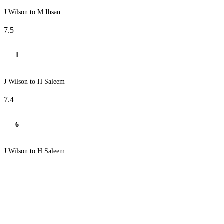
J Wilson to M Ihsan
7.5
1
J Wilson to H Saleem
7.4
6
J Wilson to H Saleem