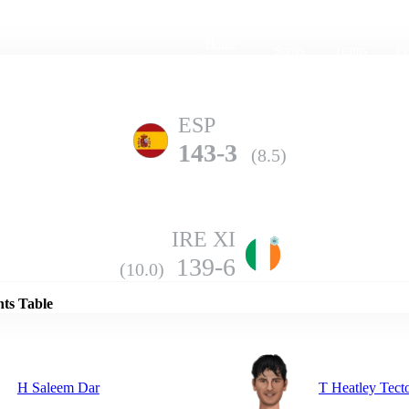
Home
Series
Teams
Fi
(current)
ESP
143-3
(8.5)
IRE XI
Details
139-6
(10.0)
nts Table
H Saleem Dar
T Heatley Tect