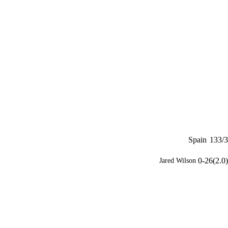
Spain
133/3
0-26(2.0)
Jared Wilson