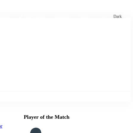
xtures
🏏 Stats Corner
Rankings
News
Dark
Player of the Match
or