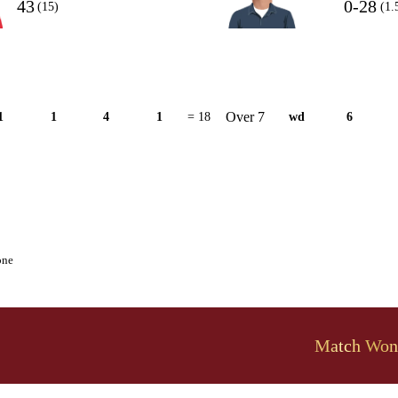
43
0-28
(15)
(1.
Over 7
1
1
4
1
= 18
wd
6
one
Match Won