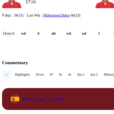
17
(8)
P'ship :
34(13)
Last Wkt :
Muhammad Babar
60(23)
Over 6
wd
6
nb
wd
wd
1
Commentary
Highlights
Overs
W
6s
4s
Inn 1
Inn 2
Milest
All
ESP won by 7 wickets