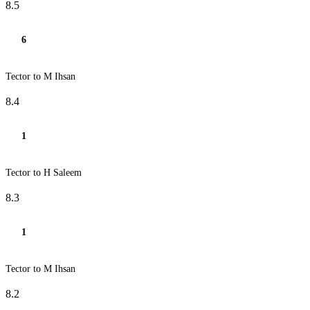
8.5
6
Tector to M Ihsan
8.4
1
Tector to H Saleem
8.3
1
Tector to M Ihsan
8.2