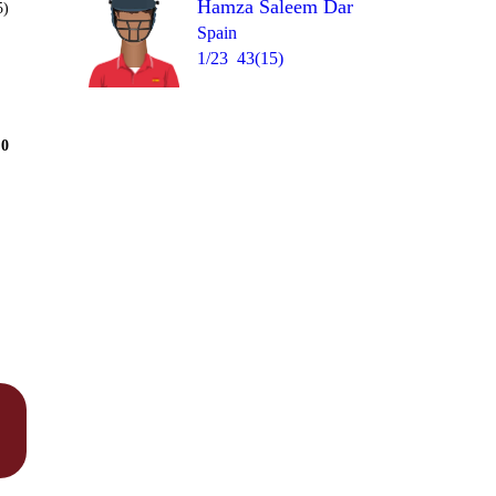
Hamza Saleem Dar
5)
Spain
1/23
43(15)
Over 8
0
0
W
6
wd
1
= 15