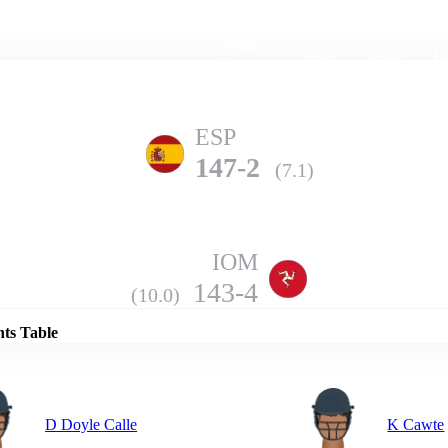
Home
Series
Teams
Fi
(current)
ESP
147-2
(7.1)
IOM
Details
143-4
(10.0)
nts Table
D Doyle Calle
K Cawte