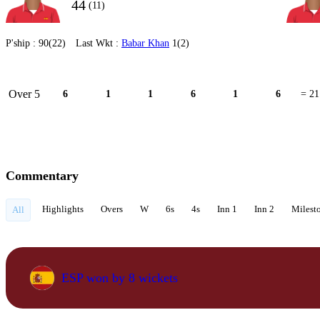
44
(11)
P'ship :
90(22)
Last Wkt :
Babar Khan
1(2)
Over 5
6
1
1
6
1
6
= 21
Commentary
Highlights
Overs
W
6s
4s
Inn 1
Inn 2
Milest
All
ESP won by 8 wickets