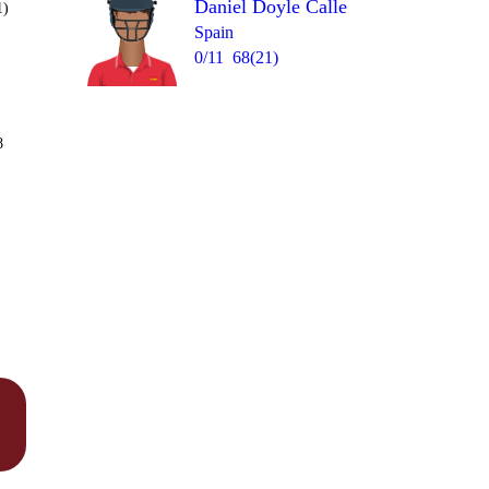
Daniel Doyle Calle
1)
Spain
0/11
68(21)
Over 7
8
6
4
6nb
6
1
6