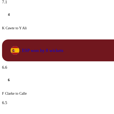
7.1
4
K Cawte to Y Ali
ESP won by 8 wickets
6.6
6
F Clarke to Calle
6.5