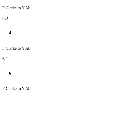
F Clarke to Y Ali
6.2
4
F Clarke to Y Ali
6.1
6
F Clarke to Y Ali