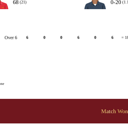
68
0-20
(21)
(1.
Over 6
6
0
0
6
0
6
= 1
one
Match Won