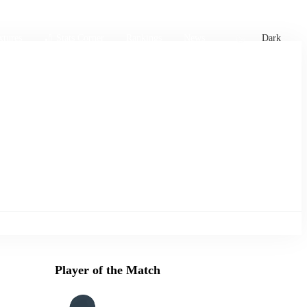
xtures
🏏 Stats Corner
Rankings
News
Dark
Player of the Match