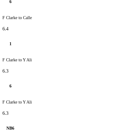
6
F Clarke to Calle
6.4
1
F Clarke to Y Ali
6.3
6
F Clarke to Y Ali
6.3
NB6