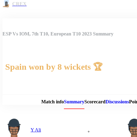
CREX
ESP Vs IOM, 7th T10, European T10 2023 Summary
Spain won by 8 wickets 🏆
Match 
Match info
Summary
Scorecard
Discussions
Poi
Y Ali
+