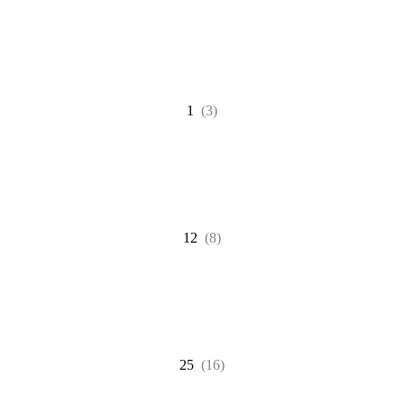
1
(3)
12
(8)
25
(16)