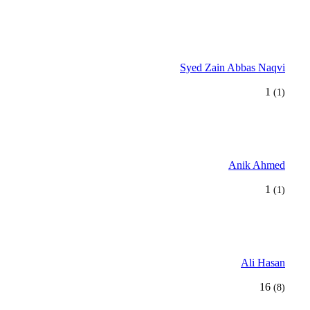
Syed Zain Abbas Naqvi
1
(1)
Anik Ahmed
1
(1)
Ali Hasan
16
(8)