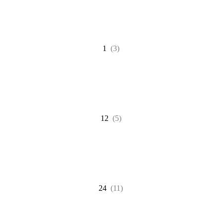
1
(3)
12
(5)
24
(11)