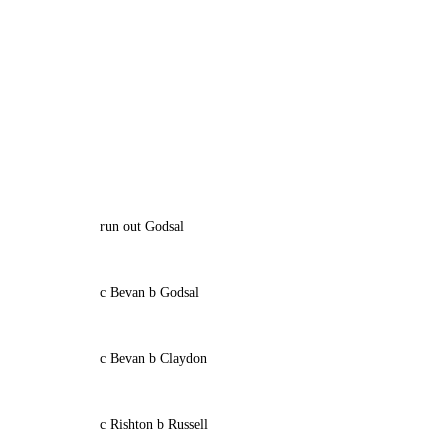
run out Godsal
c Bevan b Godsal
c Bevan b Claydon
c Rishton b Russell