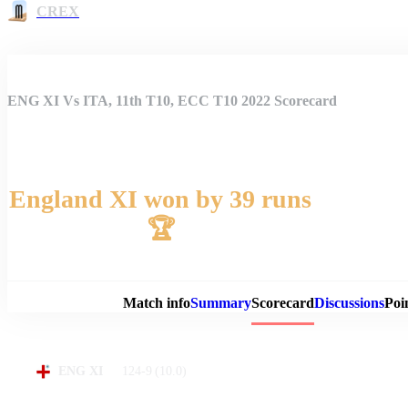
CREX
ENG XI Vs ITA, 11th T10, ECC T10 2022 Scorecard
England XI won by 39 runs
🏆
Match 
Match info
Summary
Scorecard
Discussions
Poi
124-9
(10.0)
ENG XI