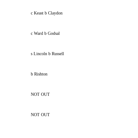
c Keast b Claydon
c Ward b Godsal
s Lincoln b Russell
b Rishton
NOT OUT
NOT OUT