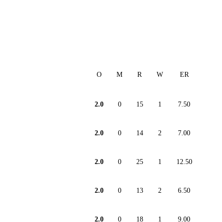
O
M
R
W
ER
2.0
0
15
1
7.50
2.0
0
14
2
7.00
2.0
0
25
1
12.50
2.0
0
13
2
6.50
2.0
0
18
1
9.00