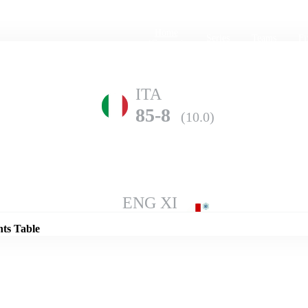
Home
Series
Teams
Fi
(current)
ITA
85-8
(10.0)
Details
ENG XI
124-9
(10.0)
nts Table