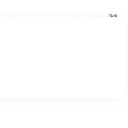
xtures
🏏 Stats Corner
Rankings
News
Dark