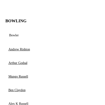
BOWLING
Bowler
Andrew Rishton
Arthur Godsal
Mungo Russell
Ben Claydon
Alex K Russell