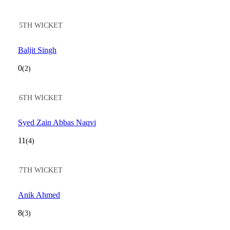
5TH WICKET
Baljit Singh
0
(2)
6TH WICKET
Syed Zain Abbas Naqvi
11
(4)
7TH WICKET
Anik Ahmed
8
(3)