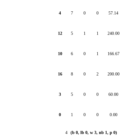
4
7
0
0
57.14
12
5
1
1
240.00
10
6
0
1
166.67
16
8
0
2
200.00
3
5
0
0
60.00
0
1
0
0
0.00
4
(b 0, lb 0, w 3, nb 1, p 0)