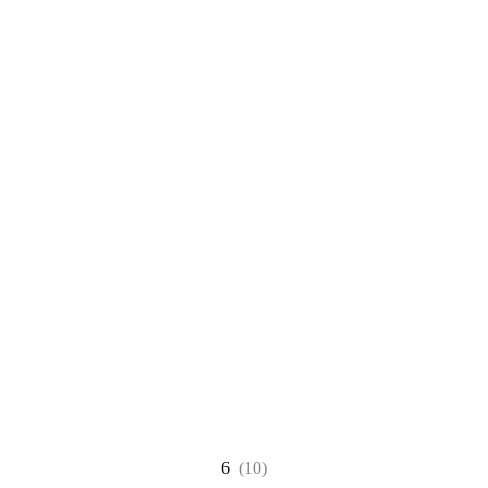
6
(10)