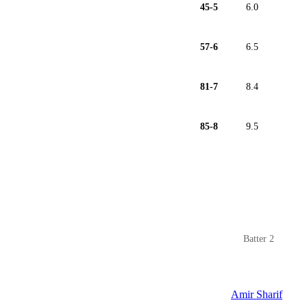
45-5
6.0
57-6
6.5
81-7
8.4
85-8
9.5
Batter 2
Amir Sharif