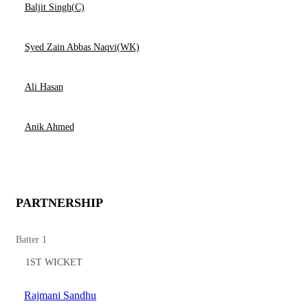
Baljit Singh(C)
Syed Zain Abbas Naqvi(WK)
Ali Hasan
Anik Ahmed
PARTNERSHIP
Batter 1
1ST WICKET
Rajmani Sandhu