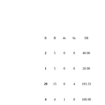
R
B
4s
6s
SR
2
5
0
0
40.00
1
5
0
0
20.00
29
15
0
4
193.33
4
4
1
0
100.00