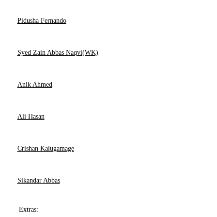
Pidusha Fernando
Syed Zain Abbas Naqvi(WK)
Anik Ahmed
Ali Hasan
Crishan Kalugamage
Sikandar Abbas
Extras: