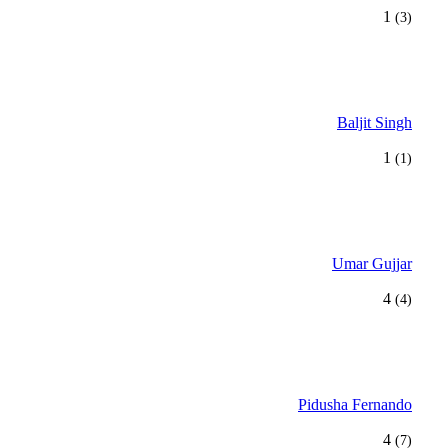
1
(3)
Baljit Singh
1
(1)
Umar Gujjar
4
(4)
Pidusha Fernando
4
(7)