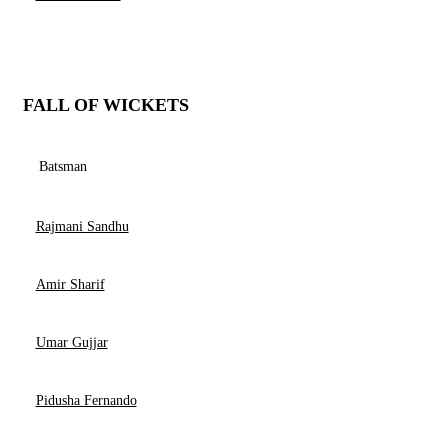
FALL OF WICKETS
Batsman
Rajmani Sandhu
Amir Sharif
Umar Gujjar
Pidusha Fernando