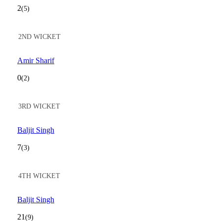
2
(5)
2ND WICKET
Amir Sharif
0
(2)
3RD WICKET
Baljit Singh
7
(3)
4TH WICKET
Baljit Singh
21
(9)