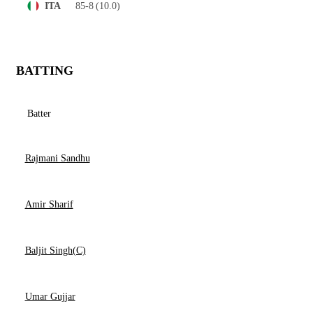
85-8
(10.0)
ITA
BATTING
Batter
Rajmani Sandhu
Amir Sharif
Baljit Singh(C)
Umar Gujjar