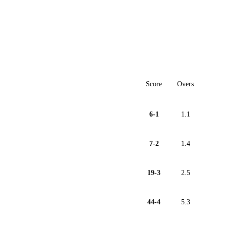
Score
Overs
6-1
1.1
7-2
1.4
19-3
2.5
44-4
5.3