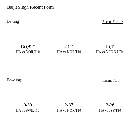
Baljit Singh Recent Form
Batting
Recent Form >
16 (9)
*
2 (4)
1 (4)
ITA vs NOR,T10
ITA vs NOR,T10
ITA vs NED XI,T10
Bowling
Recent Form >
0-30
2-37
2-26
ITA vs SWE,T10
ITA vs NOR,T10
ITA vs JSY,T10