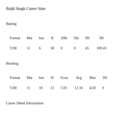
Baljit Singh Career Stats
Batting
Format
Mat
Inn
R
100s
50s
HS
SR
T20I
11
6
58
0
0
45
109.43
Bowling
Format
Mat
Inn
W
Econ
Avg
Best
3W
T20I
11
10
12
5.03
12.16
4/20
0
Career Debut Information