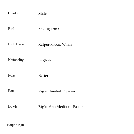
Gender
Male
Birth
23 Aug 1983
Birth Place
Raipur Pirbux Whala
Nationality
English
Role
Batter
Bats
Right Handed . Opener
Bowls
Right-Arm Medium . Faster
Baljit Singh