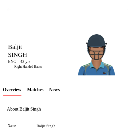
Baljit
SINGH
ENG
42 yrs
LCP
Right Handed Batter
Overview
Matches
News
Element
About Baljit Singh
Name
Baljit Singh