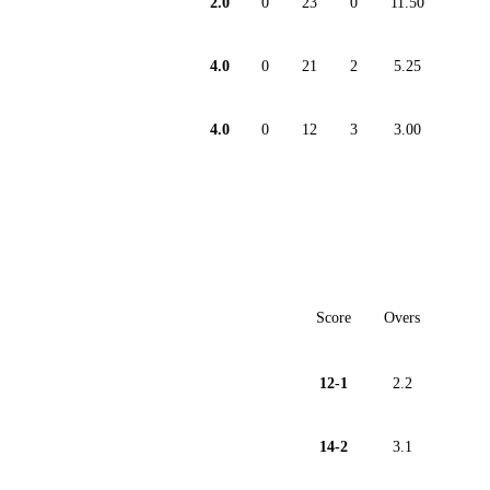
2.0
0
23
0
11.50
4.0
0
21
2
5.25
4.0
0
12
3
3.00
Score
Overs
12-1
2.2
14-2
3.1