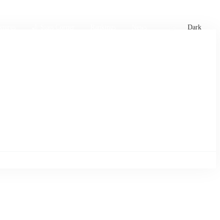
xtures
🏏 Stats Corner
Rankings
News
Dark