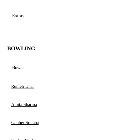
Extras:
BOWLING
Bowler
Rumeli Dhar
Amita Sharma
Gouher Sultana