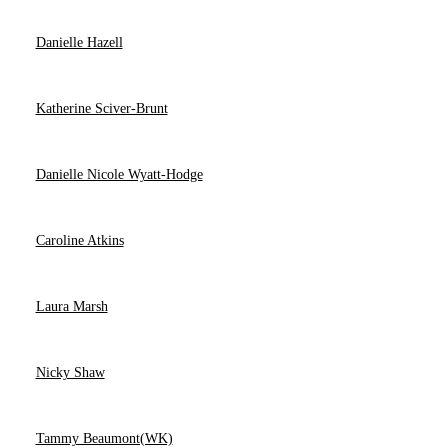
Danielle Hazell
Katherine Sciver-Brunt
Danielle Nicole Wyatt-Hodge
Caroline Atkins
Laura Marsh
Nicky Shaw
Tammy Beaumont(WK)