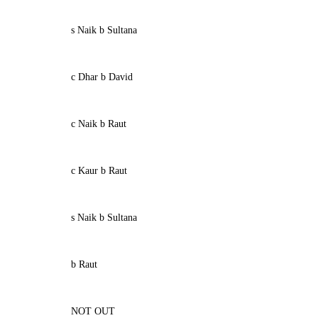
s Naik b Sultana
c Dhar b David
c Naik b Raut
c Kaur b Raut
s Naik b Sultana
b Raut
NOT OUT