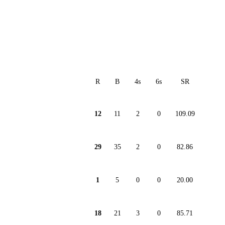
R
B
4s
6s
SR
12
11
2
0
109.09
29
35
2
0
82.86
1
5
0
0
20.00
18
21
3
0
85.71