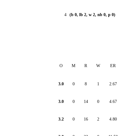
4
(b 0, lb 2, w 2, nb 0, p 0)
O
M
R
W
ER
3.0
0
8
1
2.67
3.0
0
14
0
4.67
3.2
0
16
2
4.80