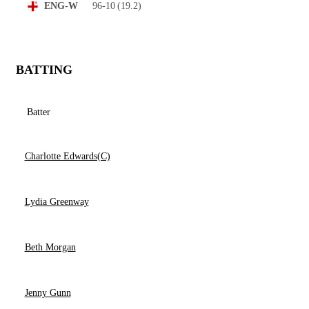
96-10
(19.2)
ENG-W
BATTING
Batter
Charlotte Edwards(C)
Lydia Greenway
Beth Morgan
Jenny Gunn