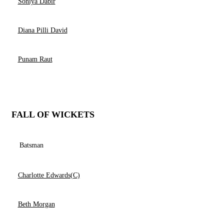
Soniya Dabir
Diana Pilli David
Punam Raut
FALL OF WICKETS
Batsman
Charlotte Edwards(C)
Beth Morgan