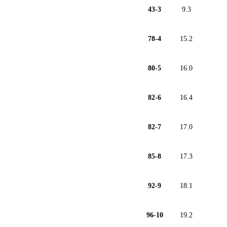
43-3
9.3
78-4
15.2
80-5
16.0
82-6
16.4
82-7
17.0
85-8
17.3
92-9
18.1
96-10
19.2