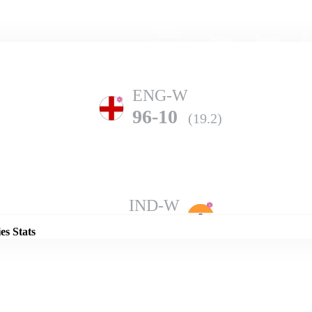
Home
Series
Teams
Fi
(current)
ENG-W
96-10
(19.2)
Details
IND-W
126-7
(20.0)
es Stats