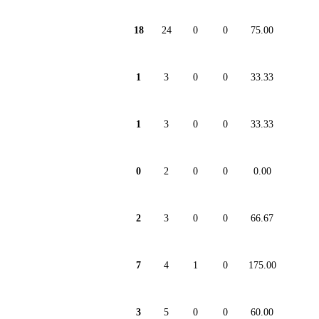
18
24
0
0
75.00
1
3
0
0
33.33
1
3
0
0
33.33
0
2
0
0
0.00
2
3
0
0
66.67
7
4
1
0
175.00
3
5
0
0
60.00