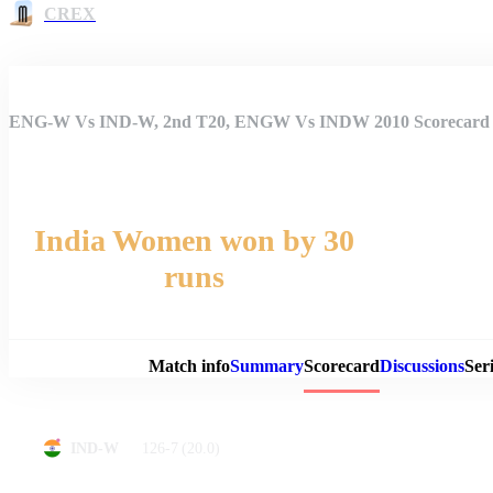
CREX
ENG-W Vs IND-W, 2nd T20, ENGW Vs INDW 2010 Scorecard
India Women won by 30
runs
Match 
Match info
Summary
Scorecard
Discussions
Seri
126-7
(20.0)
IND-W