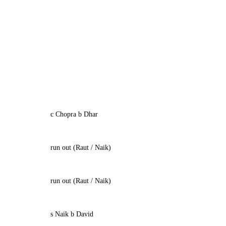
c Chopra b Dhar
run out (Raut / Naik)
run out (Raut / Naik)
s Naik b David