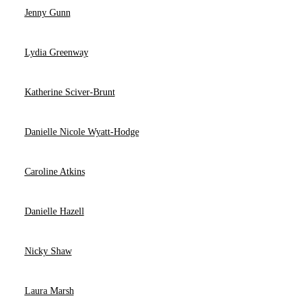
Jenny Gunn
Lydia Greenway
Katherine Sciver-Brunt
Danielle Nicole Wyatt-Hodge
Caroline Atkins
Danielle Hazell
Nicky Shaw
Laura Marsh