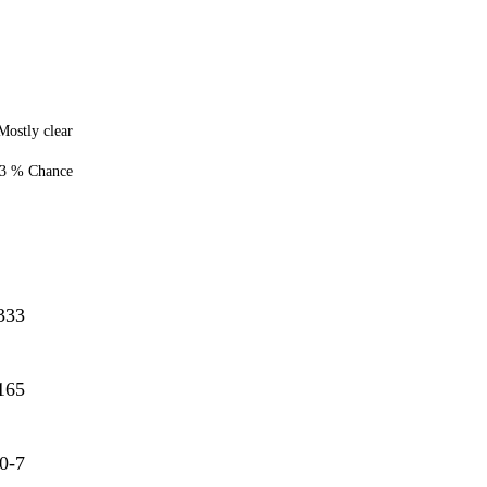
Mostly clear
3 % Chance
333
165
0-7