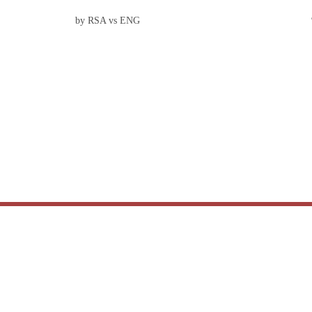
by RSA vs ENG