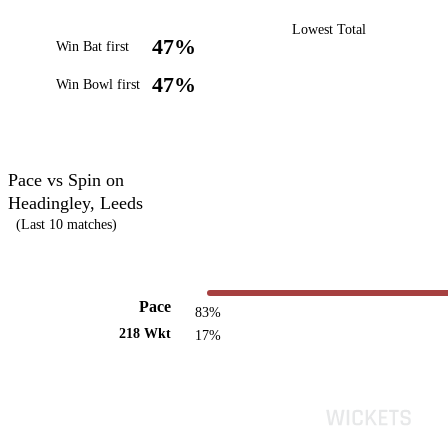
Lowest Total
47%
Win Bat first
47%
Win Bowl first
Pace vs Spin on
Headingley, Leeds
(Last 10 matches)
Pace
83%
218 Wkt
17%