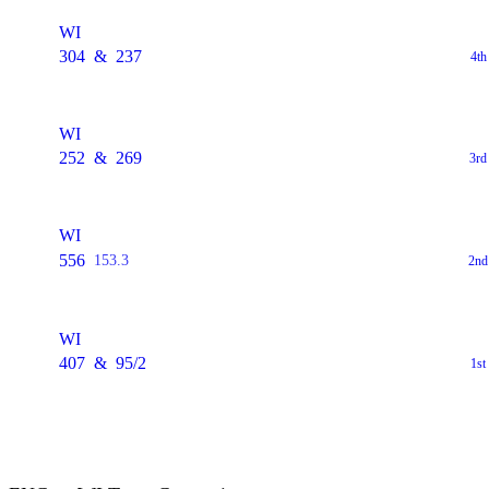
WI
304
&
237
4th
WI
252
&
269
3rd
WI
556
153.3
2nd
WI
407
&
95/2
1st