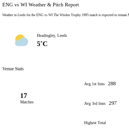
ENG vs WI Weather & Pitch Report
Weather in Leeds for the ENG vs WI The Wisden Trophy 1995 match is expected to remain M
Headingley, Leeds
5˚C
Venue Stats
288
Avg 1st Inns
17
Matches
297
Avg 3rd Inns
Highest Total