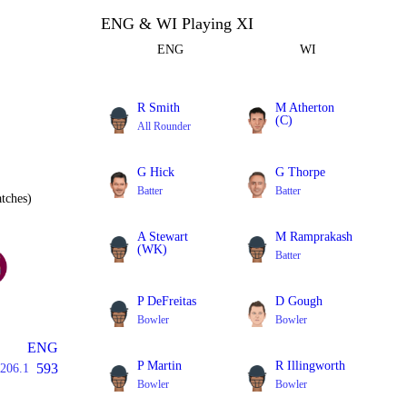
ENG & WI Playing XI
ENG
WI
R Smith
M Atherton
(C)
All Rounder
Batter
G Hick
G Thorpe
Batter
Batter
tches)
A Stewart
M Ramprakash
(WK)
Batter
Batter
P DeFreitas
D Gough
Bowler
Bowler
ENG
P Martin
R Illingworth
593
206.1
Bowler
Bowler