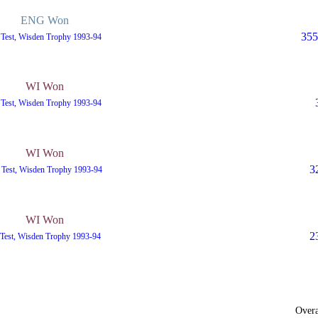
ENG Won
355
 Test, Wisden Trophy 1993-94
WI Won
 Test, Wisden Trophy 1993-94
WI Won
3
 Test, Wisden Trophy 1993-94
WI Won
2
 Test, Wisden Trophy 1993-94
Overa