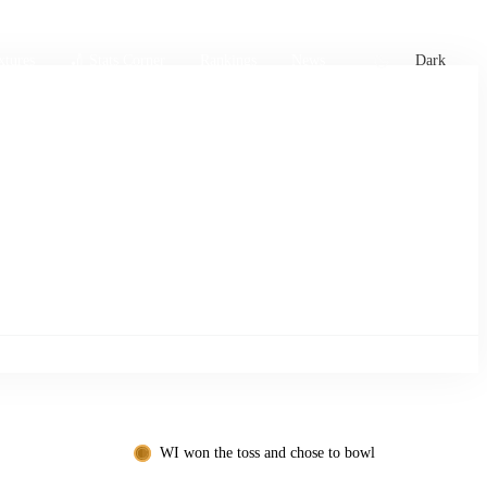
xtures
🏏 Stats Corner
Rankings
News
Dark
WI won the toss and chose to bowl