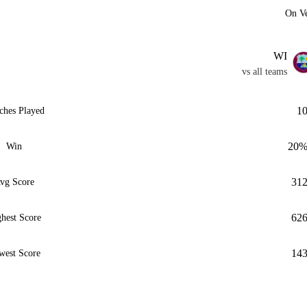
On V
WI
vs all teams
1
ches Played
20
Win
31
vg Score
62
hest Score
14
west Score