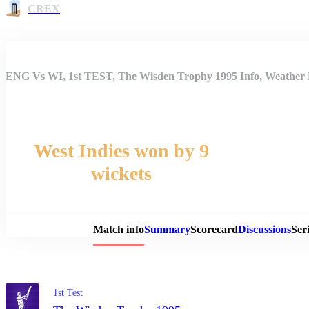
CREX
ENG Vs WI, 1st TEST, The Wisden Trophy 1995 Info, Weather R
West Indies won by 9
wickets
Match 
Match info
Summary
Scorecard
Discussions
Seri
1st Test