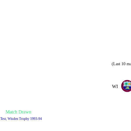
(Last 10 ma
WI
Match Drawn
 Test, Wisden Trophy 1993-94