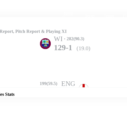
Home
Series
Teams
Fi
(current)
eport, Pitch Report & Playing XI
WI
282(90.3)
129-1
(19.0)
Details
ENG
199(59.5)
208-10
(67.2)
es Stats