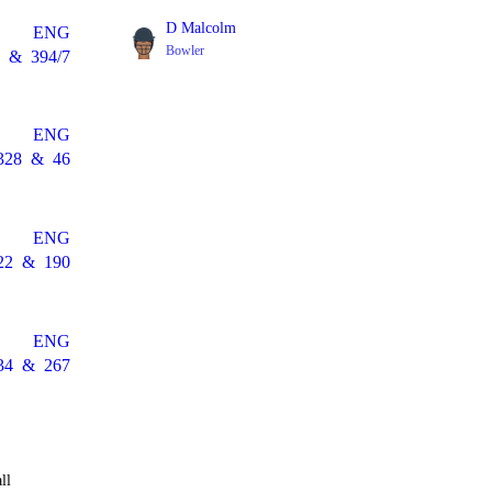
D Malcolm
ENG
Bowler
&
394/7
ENG
328
&
46
ENG
22
&
190
ENG
34
&
267
ll