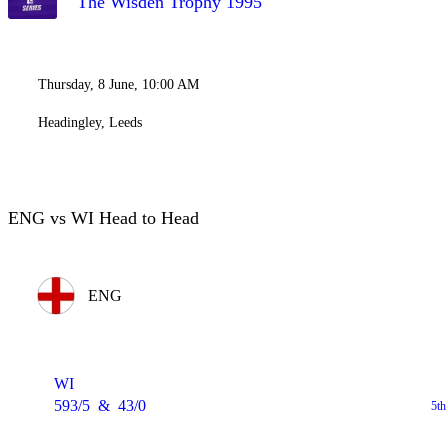
The Wisden Trophy 1995
Thursday, 8 June, 10:00 AM
Headingley, Leeds
ENG vs WI Head to Head
ENG
WI
593/5
&
43/0
5th