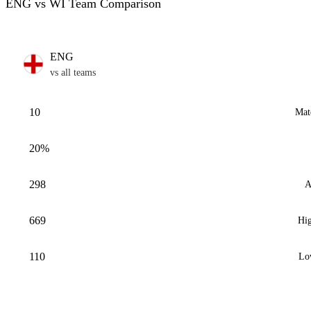
ENG vs WI Team Comparison
ENG
vs all teams
10
Mat
20%
298
A
669
Hig
110
Lo