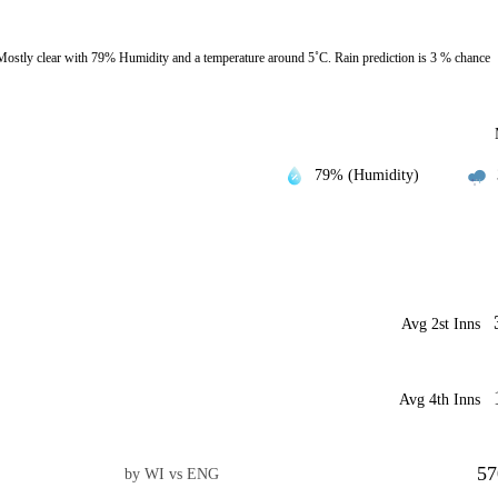
ostly clear with 79% Humidity and a temperature around 5˚C. Rain prediction is 3 % chance
79% (Humidity)
Avg 2st Inns
Avg 4th Inns
57
by WI vs ENG