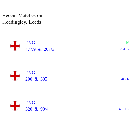
Recent Matches on
Headingley, Leeds
M
ENG
477/9
&
267/5
2nd T
ENG
200
&
305
4th T
ENG
320
&
99/4
4th Te