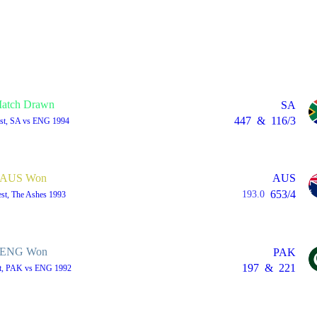
atch Drawn
SA
447
&
116/3
est, SA vs ENG 1994
AUS Won
AUS
653/4
193.0
est, The Ashes 1993
ENG Won
PAK
197
&
221
st, PAK vs ENG 1992