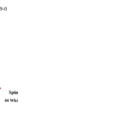
9-0
Spin
44 Wkt