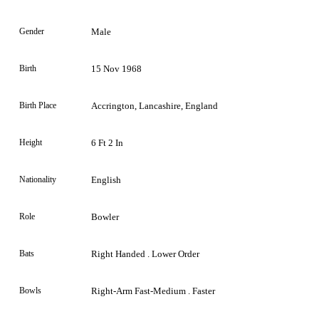
Gender
Male
Birth
15 Nov 1968
Birth Place
Accrington, Lancashire, England
Height
6 Ft 2 In
Nationality
English
Role
Bowler
Bats
Right Handed . Lower Order
Bowls
Right-Arm Fast-Medium . Faster