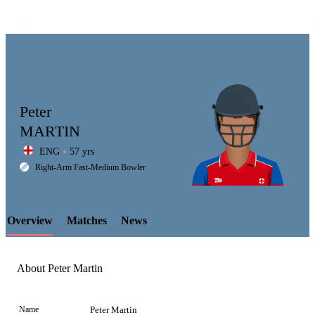
Peter
MARTIN
ENG
57 yrs
LCP
Right-Arm Fast-Medium Bowler
Overview
Matches
News
Element
About Peter Martin
Name
Peter Martin