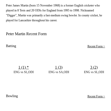
Peter James Martin (born 15 November 1968) is a former English cricketer who
played in 8 Tests and 20 ODIs for England from 1995 to 1998. Nicknamed
"Digger", Martin was primarily a fast-medium swing bowler. In county cricket, he
played for Lancashire throughout his career.
Peter Martin Recent Form
Batting
Recent Form >
1 (1)
*
1 (3)
3 (2)
ENG vs SL,ODI
ENG vs SA,ODI
ENG vs SL,ODI
Bowling
Recent Form >