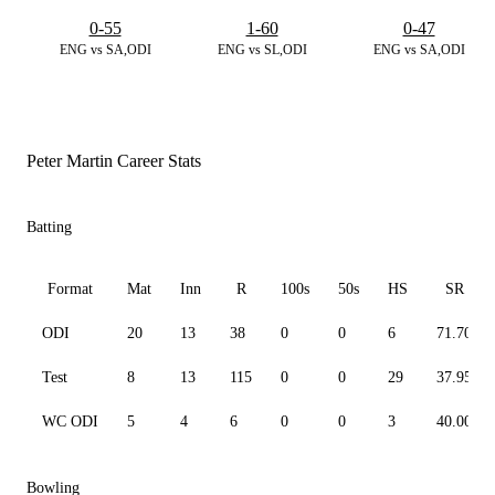
0-55
1-60
0-47
ENG vs SA,ODI
ENG vs SL,ODI
ENG vs SA,ODI
Peter Martin Career Stats
Batting
Format
Mat
Inn
R
100s
50s
HS
SR
ODI
20
13
38
0
0
6
71.70
Test
8
13
115
0
0
29
37.95
WC ODI
5
4
6
0
0
3
40.00
Bowling