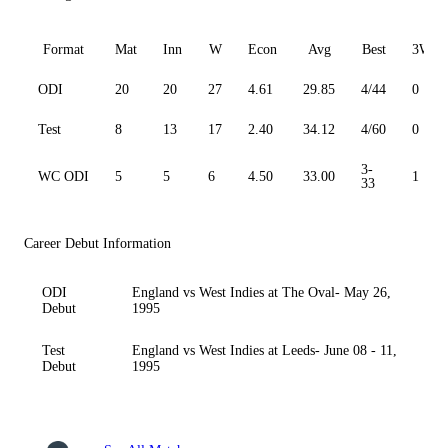
Format
Mat
Inn
W
Econ
Avg
Best
3W
ODI
20
20
27
4.61
29.85
4/44
0
Test
8
13
17
2.40
34.12
4/60
0
3-
WC ODI
5
5
6
4.50
33.00
1
33
Career Debut Information
ODI
England vs West Indies at The Oval- May 26,
Debut
1995
Test
England vs West Indies at Leeds- June 08 - 11,
Debut
1995