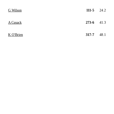
G Wilson
111-5
24.2
A Cusack
273-6
41.3
K O'Brien
317-7
48.1