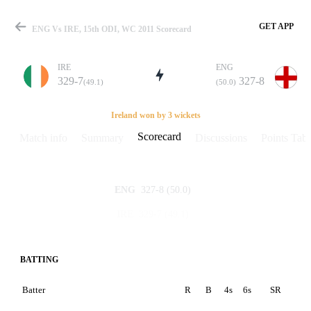
GET APP
ENG Vs IRE, 15th ODI, WC 2011 Scorecard
IRE
ENG
329-7
327-8
(49.1)
(50.0)
Match
Ireland won by 3 wickets
Scorecard
Match info
Summary
Discussions
Points Tabl
Details
327-8
(50.0)
ENG
329-7
(49.1)
IRE
BATTING
Batter
R
B
4s
6s
SR