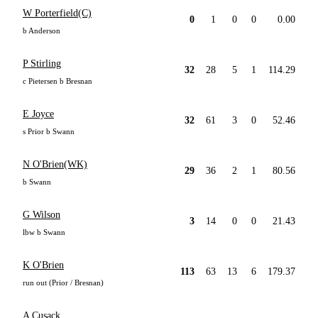
W Porterfield(C)
0
1
0
0
0.00
b Anderson
P Stirling
32
28
5
1
114.29
c Pietersen b Bresnan
E Joyce
32
61
3
0
52.46
s Prior b Swann
N O'Brien(WK)
29
36
2
1
80.56
b Swann
G Wilson
3
14
0
0
21.43
lbw b Swann
K O'Brien
113
63
13
6
179.37
run out (Prior / Bresnan)
A Cusack