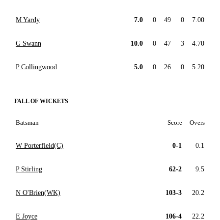
M Yardy
7.0
0
49
0
7.00
G Swann
10.0
0
47
3
4.70
P Collingwood
5.0
0
26
0
5.20
FALL OF WICKETS
Batsman
Score
Overs
W Porterfield(C)
0-1
0.1
P Stirling
62-2
9.5
N O'Brien(WK)
103-3
20.2
E Joyce
106-4
22.2