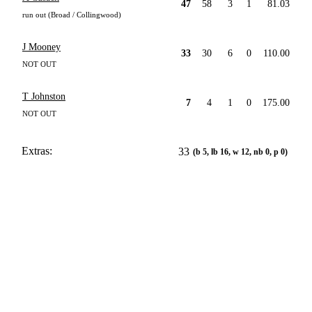
47
58
3
1
81.03
run out (Broad / Collingwood)
J Mooney
33
30
6
0
110.00
NOT OUT
T Johnston
7
4
1
0
175.00
NOT OUT
Extras:
33
(b 5, lb 16, w 12, nb 0, p 0)