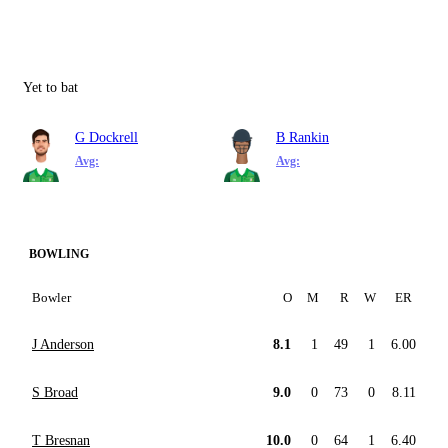
Yet to bat
G Dockrell
B Rankin
Avg:
Avg:
BOWLING
Bowler
O
M
R
W
ER
J Anderson
8.1
1
49
1
6.00
S Broad
9.0
0
73
0
8.11
T Bresnan
10.0
0
64
1
6.40