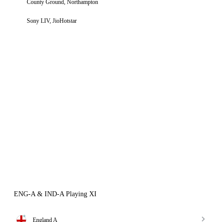
County Ground, Northampton
Sony LIV, JioHotstar
ENG-A & IND-A Playing XI
England A