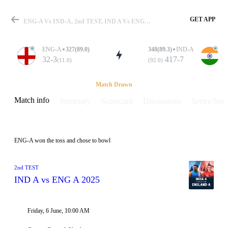
GET APP
ENG-A Vs IND-A, 2nd TEST, IND A Vs ENG A 2025 Info, Weather Report, Pitch Report & Playing XI
ENG-A
327(89.0)
348(89.3)
IND-A
32-3
417-7
(11.0)
(92.0)
Match
Match Drawn
Match info
Summary
Scorecard
Discussions
Series Stats
Details
ENG-A won the toss and chose to bowl
2nd TEST
IND A vs ENG A 2025
Friday, 6 June, 10:00 AM