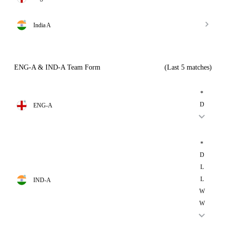
India A
ENG-A & IND-A Team Form
(Last 5 matches)
*
D
ENG-A
*
D
L
L
IND-A
W
W