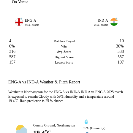
On Venue
ENG-A
IND-A
vs all teams
vs all teams
4
10
Matches Played
0%
30%
Win
316
338
Avg Score
587
557
Highest Score
157
107
Lowest Score
ENG-A vs IND-A Weather & Pitch Report
Weather in Northampton for the ENG-A vs IND-A IND A vs ENG A 2025 match
is expected to remain Cloudy with 59% Humidity and a temperature around
19.4˚C. Rain prediction is 25 % chance
County Ground, Northampton
59% (Humidity)
19.4˚C