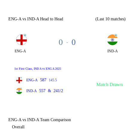
ENG-A vs IND-A Head to Head
(Last 10 matches)
0
0
-
ENG-A
IND-A
1st First Class, IND A vs ENG A 2025
587
ENG-A
145.5
Match Drawn
557
&
241/2
IND-A
ENG-A vs IND-A Team Comparison
Overall