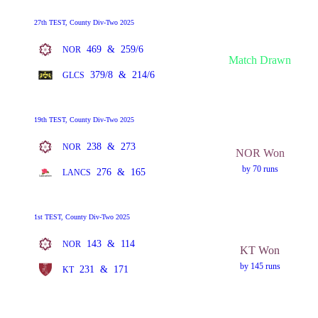
27th TEST, County Div-Two 2025
469
&
259/6
NOR
Match Drawn
379/8
&
214/6
GLCS
19th TEST, County Div-Two 2025
238
&
273
NOR
NOR Won
by 70 runs
276
&
165
LANCS
1st TEST, County Div-Two 2025
143
&
114
NOR
KT Won
by 145 runs
231
&
171
KT