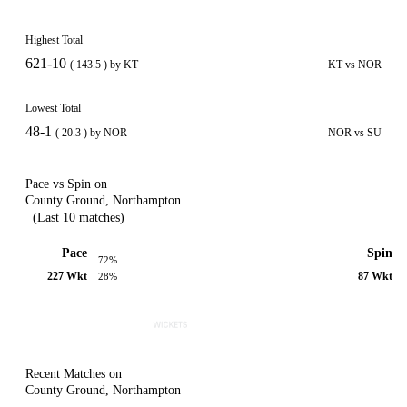
Highest Total
621-10
( 143.5 ) by KT
KT vs NOR
Lowest Total
48-1
( 20.3 ) by NOR
NOR vs SU
Pace vs Spin on
County Ground, Northampton
(Last 10 matches)
Pace
Spin
72%
227 Wkt
87 Wkt
28%
Recent Matches on
County Ground, Northampton