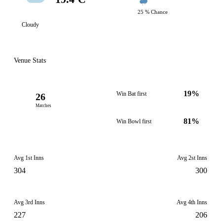
25 % Chance
Cloudy
Venue Stats
19%
Win Bat first
26
Matches
81%
Win Bowl first
Avg 1st Inns
Avg 2st Inns
304
300
Avg 3rd Inns
Avg 4th Inns
227
206