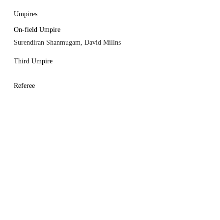
Umpires
On-field Umpire
Surendiran Shanmugam, David Millns
Third Umpire
Referee