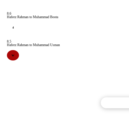
8.6
Hafeez Rahman to Muhammad Boota
4
8.5
Hafeez Rahman to Muhammad Usman
W
Commentary