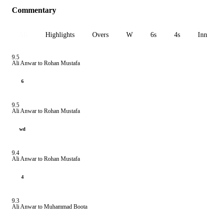
Commentary
All
Highlights
Overs
W
6s
4s
Inn 1
9.5
Ali Anwar to Rohan Mustafa
6
9.5
Ali Anwar to Rohan Mustafa
wd
9.4
Ali Anwar to Rohan Mustafa
4
9.3
Ali Anwar to Muhammad Boota