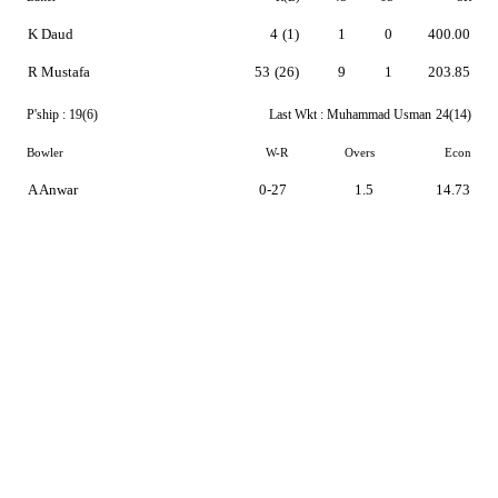
K Daud
4
(1)
1
0
400.00
R Mustafa
53
(26)
9
1
203.85
P'ship :
19(6)
Last Wkt :
Muhammad Usman
24(14)
Bowler
W-R
Overs
Econ
A Anwar
0-27
1.5
14.73