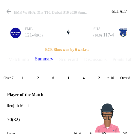
GET APP
EMB Vs SHA, 31st T10, Dubai D10 2020 Summary
EMB
SHA
121-4
117-4
(9.5)
(10.0)
Match
ECB Blues won by 6 wickets
Summary
Match info
Scorecard
Discussions
Points Tabl
Details
Over 7
Over 8
1
2
6
1
4
2
= 16
Player of the Match
Renjith Mani
70(32)
Batter
R(B)
4S
6S
SR