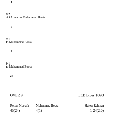
1
9.2
Ali Anwar to Muhammad Boota
2
9.1
to Muhammad Boota
2
9.1
to Muhammad Boota
wd
OVER 9
ECB Blues
106/3
Rohan Mustafa
Muhammad Boota
Hafeez Rahman
45(24)
4(1)
1-24(2.0)