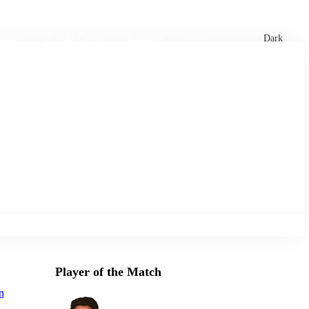
xtures
🏏 Stats Corner
Rankings
News
Dark
Player of the Match
n