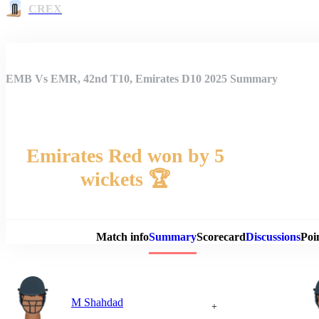
CREX
EMB Vs EMR, 42nd T10, Emirates D10 2025 Summary
Emirates Red won by 5
wickets 🏆
Match 
Match info
Summary
Scorecard
Discussions
Poi
M Shahdad
+