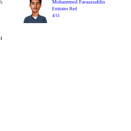
Mohammed Faraazuddin
2)
Emirates Red
4/11
Over 9
1
= 16
0
4
2
2
4