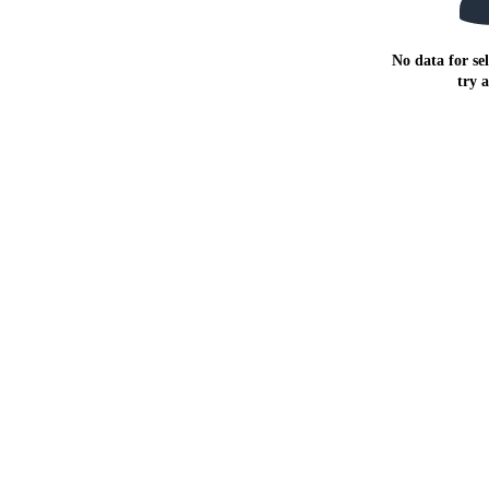
No data for sel
try 