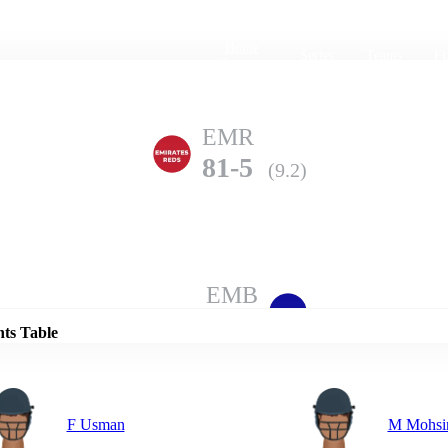
Home
Series
Teams
Fi
(current)
EMR
81-5
(9.2)
Details
EMB
80-10
(10.0)
nts Table
F Usman
M Mohsi