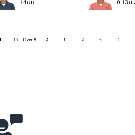
14
0-13
(11)
(1.
Over 8
4
= 13
2
1
2
6
4