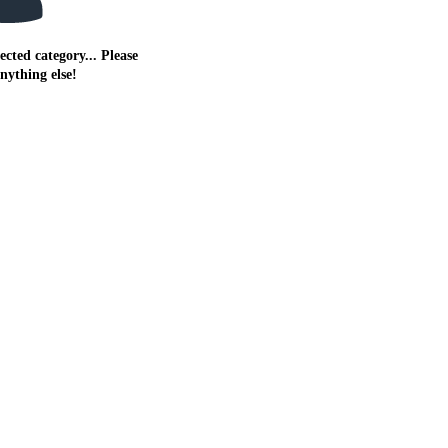
ected category... Please
anything else!