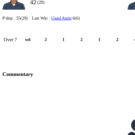
42
(20)
P'ship :
55(29)
Last Wkt :
Usaid Amin
6(6)
Over 7
wd
2
1
2
1
2
Commentary