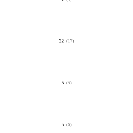
22
(17)
5
(5)
5
(6)