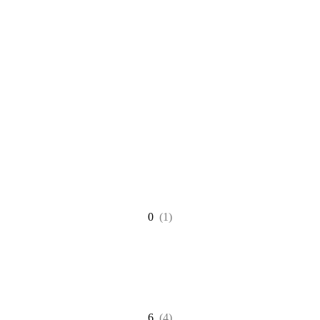
0
(1)
6
(4)