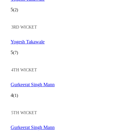
5
(2)
3RD WICKET
Yogesh Takawale
5
(7)
4TH WICKET
Gurkeerat Singh Mann
4
(1)
5TH WICKET
Gurkeerat Singh Mann