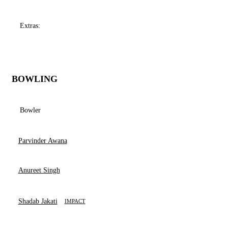
Extras:
BOWLING
Bowler
Parvinder Awana
Anureet Singh
Shadab Jakati
IMPACT