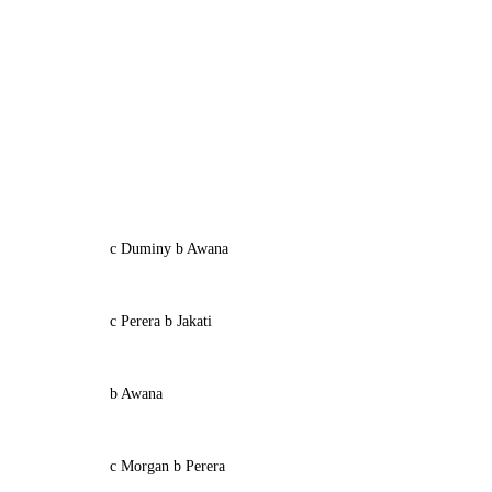
c Duminy b Awana
c Perera b Jakati
b Awana
c Morgan b Perera