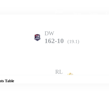
Home
Series
Teams
Fi
(current)
DW
162-10
(19.1)
Details
RL
185-7
(20.0)
nts Table