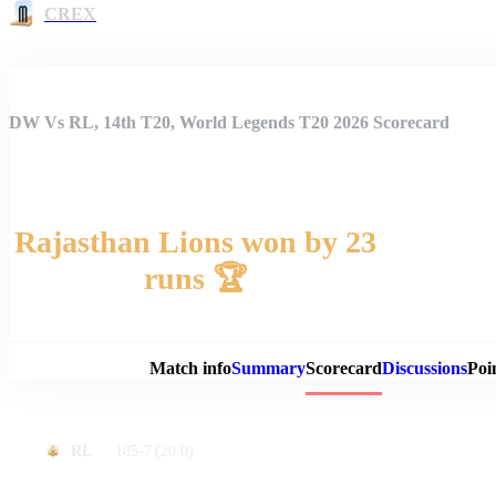
CREX
DW Vs RL, 14th T20, World Legends T20 2026 Scorecard
Rajasthan Lions won by 23
runs 🏆
Match 
Match info
Summary
Scorecard
Discussions
Poi
185-7
(20.0)
RL