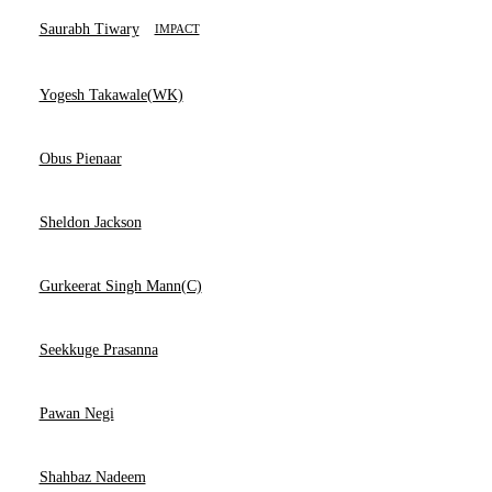
Saurabh Tiwary
IMPACT
Yogesh Takawale(WK)
Obus Pienaar
Sheldon Jackson
Gurkeerat Singh Mann(C)
Seekkuge Prasanna
Pawan Negi
Shahbaz Nadeem