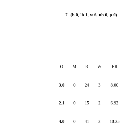
7
(b 0, lb 1, w 6, nb 0, p 0)
O
M
R
W
ER
3.0
0
24
3
8.00
2.1
0
15
2
6.92
4.0
0
41
2
10.25