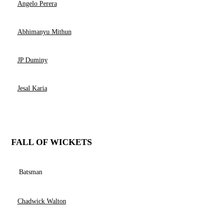
Angelo Perera
Abhimanyu Mithun
JP Duminy
Jesal Karia
FALL OF WICKETS
Batsman
Chadwick Walton