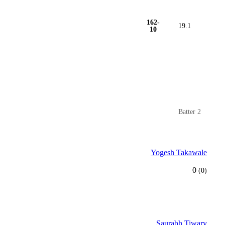
162-
19.1
10
Batter 2
Yogesh Takawale
0
(0)
Saurabh Tiwary