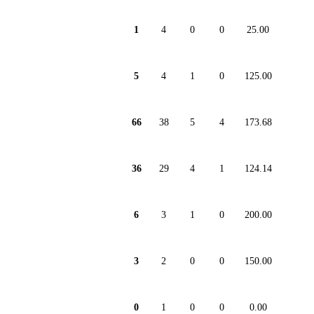
1
4
0
0
25.00
5
4
1
0
125.00
66
38
5
4
173.68
36
29
4
1
124.14
6
3
1
0
200.00
3
2
0
0
150.00
0
1
0
0
0.00