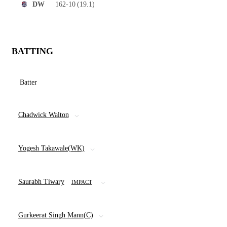
162-10
(19.1)
DW
BATTING
Batter
Chadwick Walton
Yogesh Takawale(WK)
Saurabh Tiwary
IMPACT
Gurkeerat Singh Mann(C)