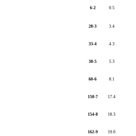
6-2
0.5
28-3
3.4
33-4
4.3
38-5
5.3
60-6
8.1
150-7
17.4
154-8
18.3
162-9
19.0