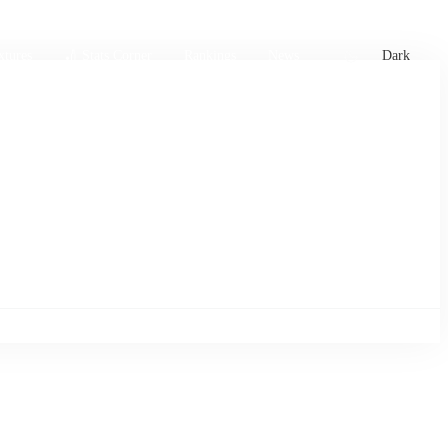
xtures
🏏 Stats Corner
Rankings
News
Dark