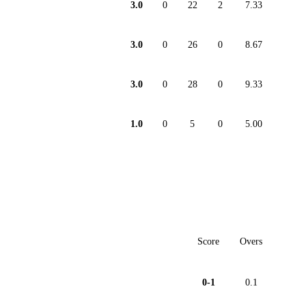
3.0
0
22
2
7.33
3.0
0
26
0
8.67
3.0
0
28
0
9.33
1.0
0
5
0
5.00
Score
Overs
0-1
0.1