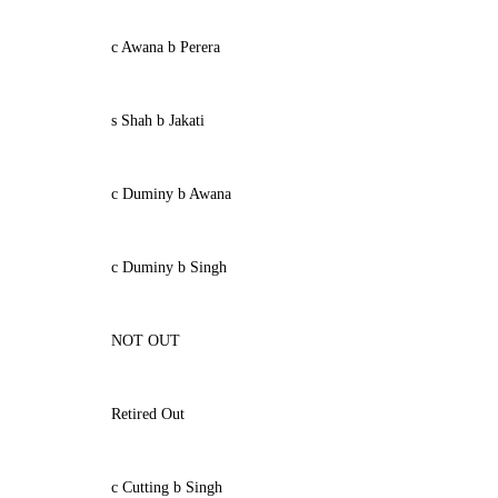
c Awana b Perera
s Shah b Jakati
c Duminy b Awana
c Duminy b Singh
NOT OUT
Retired Out
c Cutting b Singh