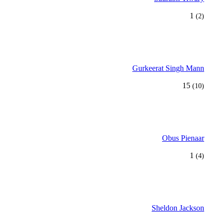
1
(2)
Gurkeerat Singh Mann
15
(10)
Obus Pienaar
1
(4)
Sheldon Jackson