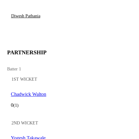
Diwesh Pathania
PARTNERSHIP
Batter 1
1ST WICKET
Chadwick Walton
0
(1)
2ND WICKET
Yogesh Takawale