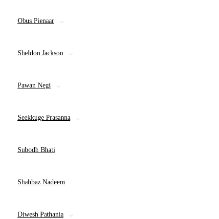
Obus Pienaar
Sheldon Jackson
Pawan Negi
Seekkuge Prasanna
Subodh Bhati
Shahbaz Nadeem
Diwesh Pathania