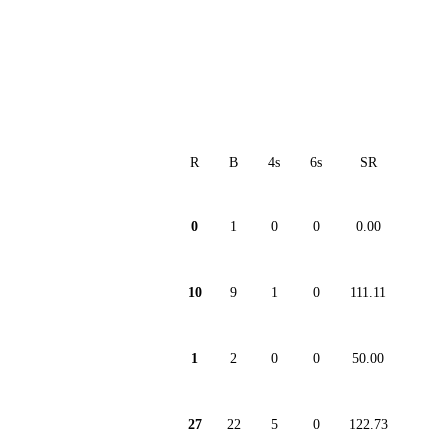
R
B
4s
6s
SR
0
1
0
0
0.00
10
9
1
0
111.11
1
2
0
0
50.00
27
22
5
0
122.73