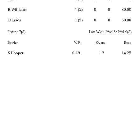
R Williams
4
(5)
0
0
80.00
O Lewis
3
(5)
0
0
60.00
P'ship :
7(8)
Last Wkt :
Javel St.Paul
9(8)
Bowler
W-R
Overs
Econ
S Hooper
0-19
1.2
14.25