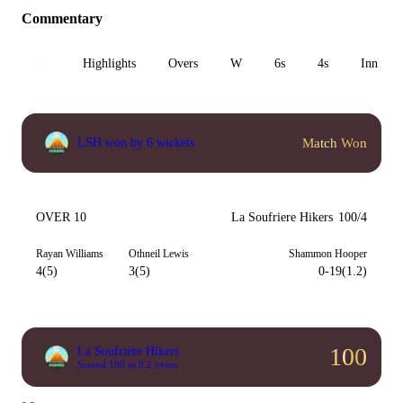
Commentary
All
Highlights
Overs
W
6s
4s
Inn 1
Match Won
LSH won by 6 wickets
OVER 10
La Soufriere Hikers
100/4
Rayan Williams
Othneil Lewis
Shammon Hooper
4(5)
3(5)
0-19(1.2)
100
La Soufriere Hikers
Scored 100 in 9.2 overs