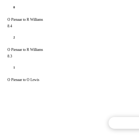
0
O Pienaar to R Williams
8.4
2
O Pienaar to R Williams
8.3
1
O Pienaar to O Lewis
Commentary