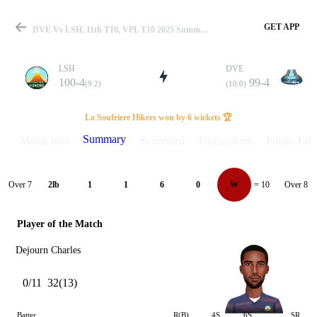
GET APP
DVE Vs LSH, 11th T10, VPL T10 2025 Summary
LSH
DVE
100-4
99-4
(9.2)
(10.0)
Match
La Soufriere Hikers won by 6 wickets 🏆
Summary
Match info
Scorecard
Discussions
Points Tabl
Details
Over 7
Over 8
2lb
1
1
6
0
W
= 10
Player of the Match
Dejourn Charles
0/11
32(13)
Batter
R(B)
4S
6S
SR