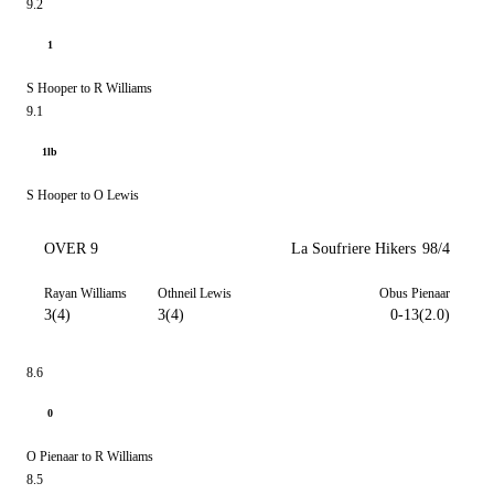
9.2
1
S Hooper to R Williams
9.1
1lb
S Hooper to O Lewis
OVER 9
La Soufriere Hikers
98/4
Rayan Williams
Othneil Lewis
Obus Pienaar
3(4)
3(4)
0-13(2.0)
8.6
0
O Pienaar to R Williams
8.5