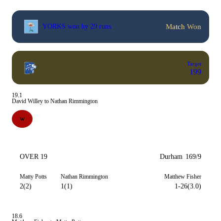
Match Won
YORKS won by 29 runs
Target
199
19.1
David Willey to Nathan Rimmington
W
OVER 19
Durham
169/9
Matty Potts
Nathan Rimmington
Matthew Fisher
2(2)
1(1)
1-26(3.0)
18.6