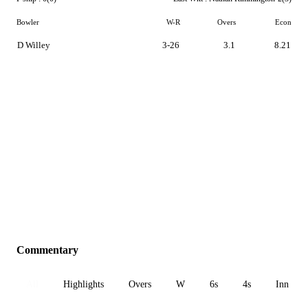
Bowler
W-R
Overs
Econ
D Willey
3-26
3.1
8.21
Commentary
All
Highlights
Overs
W
6s
4s
Inn 1