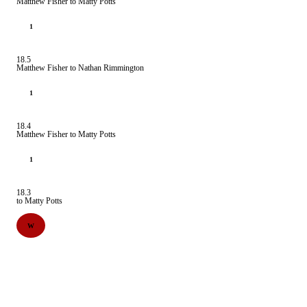
Matthew Fisher to Matty Potts
1
18.5
Matthew Fisher to Nathan Rimmington
1
18.4
Matthew Fisher to Matty Potts
1
18.3
to Matty Potts
W