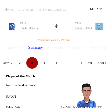
GET APP
DUR Vs YOR, 41st T20, T20 Blast 2020 Summary
DUR
YOR
169-10
198-3
(19.1)
(20.0)
Match
Yorkshire won by 29 runs
Summary
Match info
Scorecard
Discussions
Points Tabl
Details
Over 17
Over 18
2
W
4
1
1
1
= 9
Player of the Match
Tom Kohler-Cadmore
85(57)
P'ship :
0(0)
Last Wkt :
Nathan Rimmington
2(3)