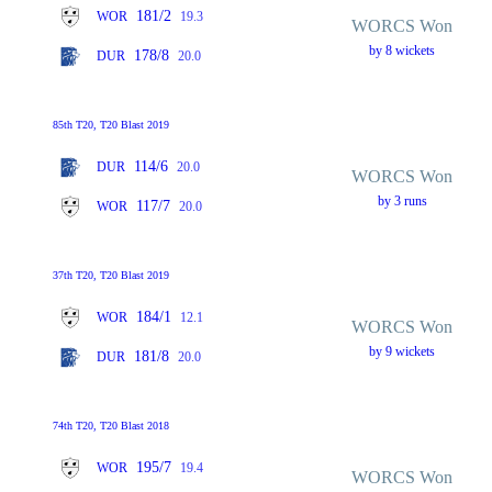
181/2
WOR
19.3
WORCS Won
by 8 wickets
178/8
DUR
20.0
85th T20, T20 Blast 2019
114/6
DUR
20.0
WORCS Won
by 3 runs
117/7
WOR
20.0
37th T20, T20 Blast 2019
184/1
WOR
12.1
WORCS Won
by 9 wickets
181/8
DUR
20.0
74th T20, T20 Blast 2018
195/7
WOR
19.4
WORCS Won