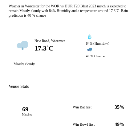
Weather in Worcester for the WOR vs DUR T20 Blast 2023 match is expected to
remain Mostly cloudy with 84% Humidity and a temperature around 17.3˚C. Rain
prediction is 40 % chance
New Road, Worcester
84% (Humidity)
17.3˚C
40 % Chance
Mostly cloudy
Venue Stats
35%
Win Bat first
69
Matches
49%
Win Bowl first