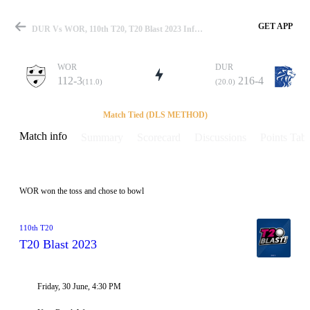
GET APP
DUR Vs WOR, 110th T20, T20 Blast 2023 Info, Weather Report, Pitch Report & Playing XI
WOR
DUR
112-3
216-4
(11.0)
(20.0)
Match
Match Tied (DLS METHOD)
Match info
Summary
Scorecard
Discussions
Points Tabl
Details
WOR won the toss and chose to bowl
110th T20
T20 Blast 2023
Friday, 30 June, 4:30 PM