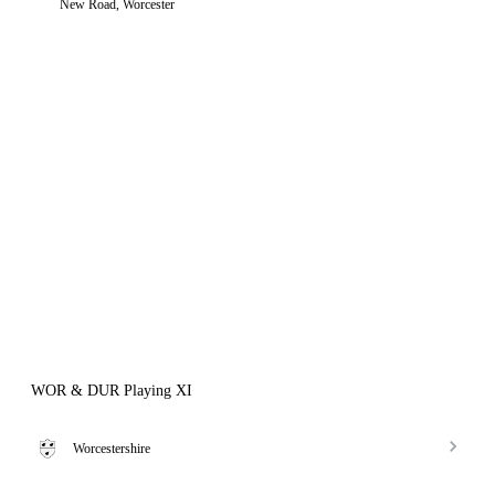
New Road, Worcester
WOR & DUR Playing XI
Worcestershire