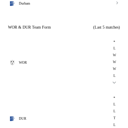
Durham
WOR & DUR Team Form
(Last 5 matches)
*
L
W
W
WOR
W
L
*
L
L
T
DUR
L