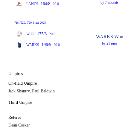
by 7 wickets
164/8
LANCS
20.0
71st T20, T20 Blast 2023
175/6
WOR
20.0
WARKS Won
by 21 runs
196/5
WARKS
20.0
Umpires
On-field Umpire
Jack Shantry, Paul Baldwin
Third Umpire
Referee
Dean Cosker