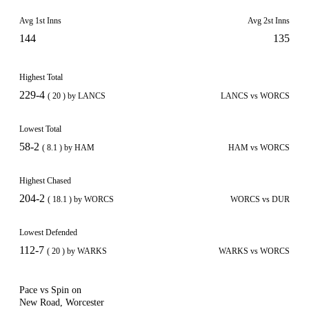
Avg 1st Inns
Avg 2st Inns
144
135
Highest Total
229-4
( 20 ) by LANCS
LANCS vs WORCS
Lowest Total
58-2
( 8.1 ) by HAM
HAM vs WORCS
Highest Chased
204-2
( 18.1 ) by WORCS
WORCS vs DUR
Lowest Defended
112-7
( 20 ) by WARKS
WARKS vs WORCS
Pace vs Spin on
New Road, Worcester