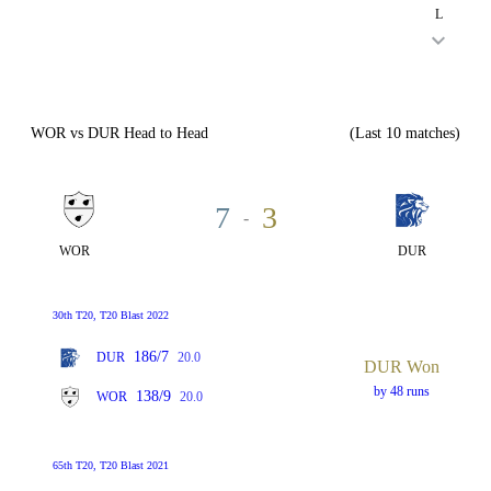
L
WOR vs DUR Head to Head
(Last 10 matches)
7
3
-
WOR
DUR
30th T20, T20 Blast 2022
186/7
DUR
20.0
DUR Won
by 48 runs
138/9
WOR
20.0
65th T20, T20 Blast 2021