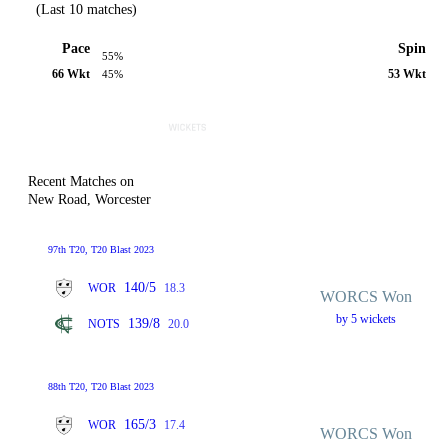
(Last 10 matches)
Pace
Spin
55%
66 Wkt
53 Wkt
45%
Recent Matches on
New Road, Worcester
97th T20, T20 Blast 2023
140/5
WOR
18.3
WORCS Won
by 5 wickets
139/8
NOTS
20.0
88th T20, T20 Blast 2023
165/3
WOR
17.4
WORCS Won