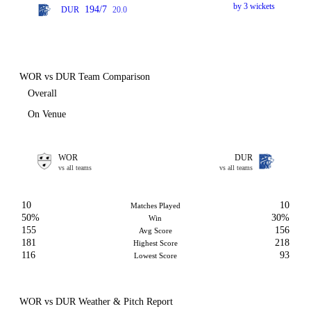
by 3 wickets
194/7
DUR
20.0
WOR vs DUR Team Comparison
Overall
On Venue
WOR
DUR
vs all teams
vs all teams
10
10
Matches Played
50%
30%
Win
155
156
Avg Score
181
218
Highest Score
116
93
Lowest Score
WOR vs DUR Weather & Pitch Report