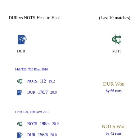
DUR vs NOTS Head to Head
(Last 10 matches)
DUR
NOTS
14th T20, T20 Blast 2016
112
NOTS
19.2
DUR Won
by 66 runs
178/7
DUR
20.0
114th T20, T20 Blast 2015
198/5
NOTS
20.0
NOTS Won
by 42 runs
156/6
DUR
20.0