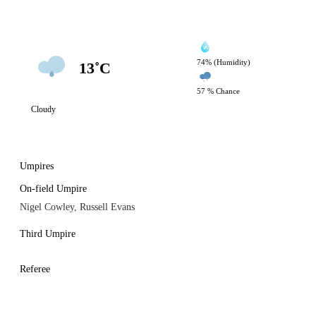
74% (Humidity)
13˚C
57 % Chance
Cloudy
Umpires
On-field Umpire
Nigel Cowley, Russell Evans
Third Umpire
Referee