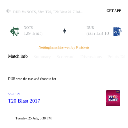
GET APP
DUR Vs NOTS, 53rd T20, T20 Blast 2017 Info, Weather Report, Pitch Report & Playing XI
NOTS
DUR
129-1
123-10
(16.0)
(18.1)
Match
Nottinghamshire won by 9 wickets
Match info
Summary
Scorecard
Discussions
Points Tabl
Details
DUR won the toss and chose to bat
53rd T20
T20 Blast 2017
Tuesday, 25 July, 5:30 PM