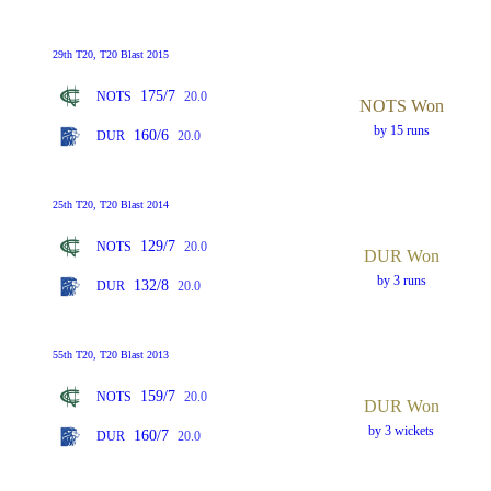
29th T20, T20 Blast 2015
175/7
NOTS
20.0
NOTS Won
by 15 runs
160/6
DUR
20.0
25th T20, T20 Blast 2014
129/7
NOTS
20.0
DUR Won
by 3 runs
132/8
DUR
20.0
55th T20, T20 Blast 2013
159/7
NOTS
20.0
DUR Won
by 3 wickets
160/7
DUR
20.0