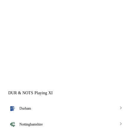
DUR & NOTS Playing XI
Durham
Nottinghamshire