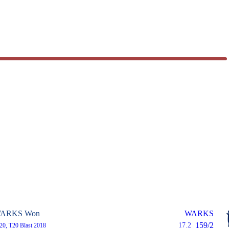
ARKS Won
WARKS
159/2
17.2
T20, T20 Blast 2018