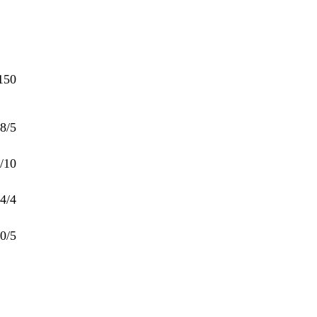
150
8/5
/10
4/4
0/5