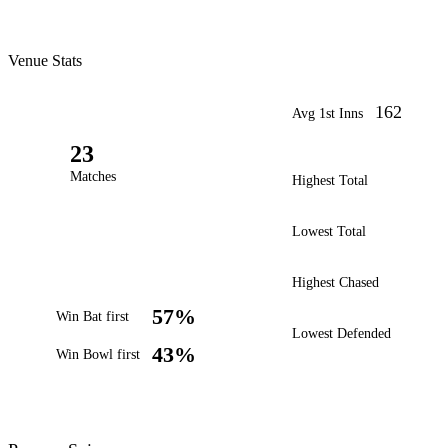
Venue Stats
162
Avg 1st Inns
23
Matches
Highest Total
Lowest Total
Highest Chased
57%
Win Bat first
Lowest Defended
43%
Win Bowl first