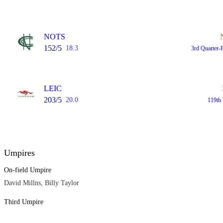
NOTS
152/5
18.3
3rd Quarter-
LEIC
203/5
20.0
119th 
Umpires
On-field Umpire
David Millns, Billy Taylor
Third Umpire