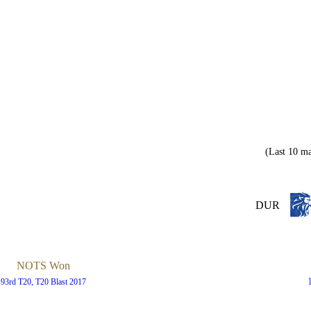
(Last 10 ma
DUR
NOTS Won
93rd T20, T20 Blast 2017