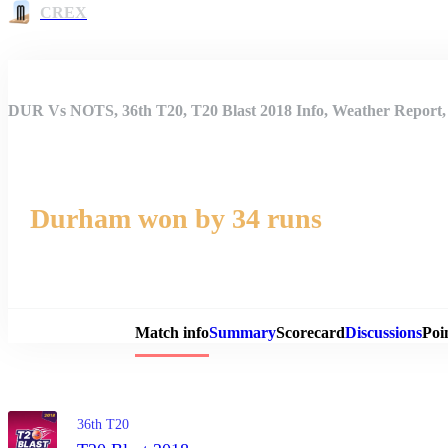
CREX
DUR Vs NOTS, 36th T20, T20 Blast 2018 Info, Weather Report, 
Durham won by 34 runs
Match 
Match info
Summary
Scorecard
Discussions
Poi
36th T20