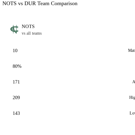
NOTS vs DUR Team Comparison
NOTS
vs all teams
10
Mat
80%
171
A
209
Hig
143
Lo