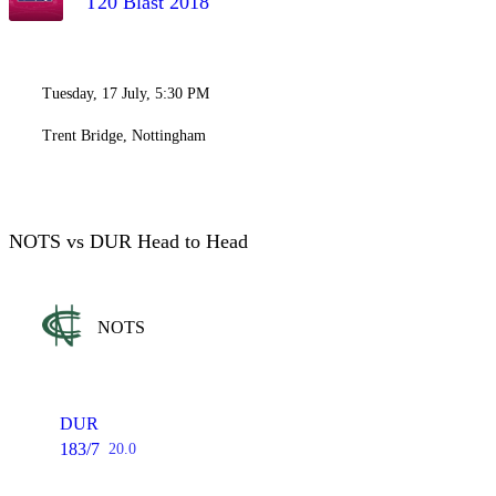
T20 Blast 2018
Tuesday, 17 July, 5:30 PM
Trent Bridge, Nottingham
NOTS vs DUR Head to Head
NOTS
DUR
183/7
20.0