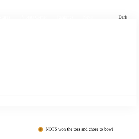
xtures
🏏 Stats Corner
Rankings
News
Dark
NOTS won the toss and chose to bowl