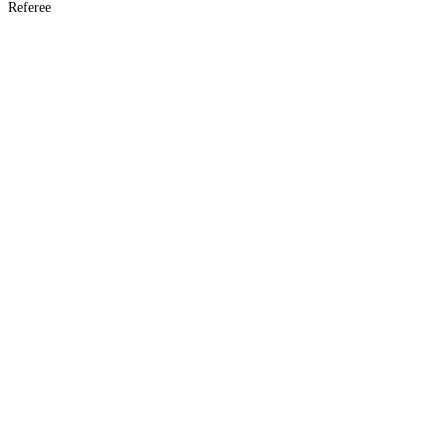
Referee