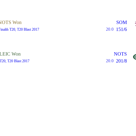
NOTS Won
SOM
151/6
20.0
Finalth T20, T20 Blast 2017
LEIC Won
NOTS
201/8
20.0
T20, T20 Blast 2017