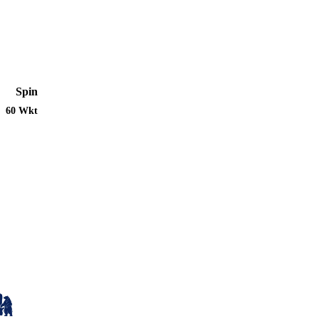
Spin
60 Wkt