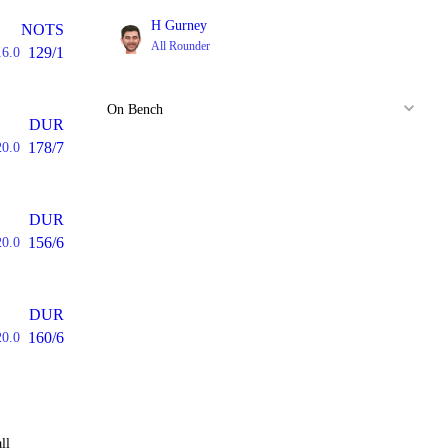
H Gurney
NOTS
All Rounder
129/1
16.0
On Bench
DUR
178/7
20.0
DUR
156/6
20.0
DUR
160/6
20.0
ll