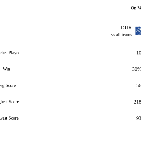
On V
DUR
vs all teams
1
ches Played
30
Win
15
vg Score
21
hest Score
9
west Score