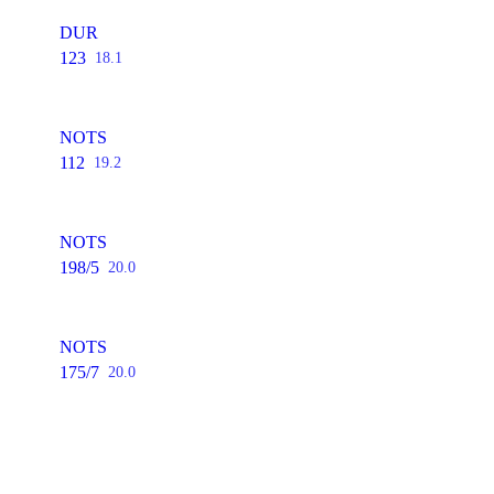
DUR
123
18.1
NOTS
112
19.2
NOTS
198/5
20.0
NOTS
175/7
20.0