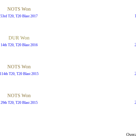
NOTS Won
53rd T20, T20 Blast 2017
DUR Won
14th T20, T20 Blast 2016
NOTS Won
114th T20, T20 Blast 2015
NOTS Won
29th T20, T20 Blast 2015
Overa