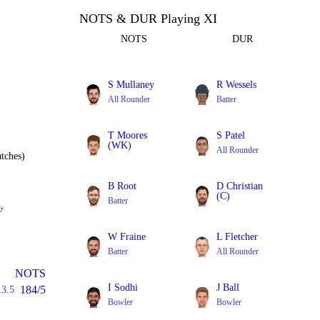
NOTS & DUR Playing XI
NOTS
DUR
S Mullaney
R Wessels
All Rounder
Batter
T Moores
S Patel
(WK)
All Rounder
tches)
Batter
B Root
D Christian
(C)
Batter
All Rounder
W Fraine
L Fletcher
Batter
All Rounder
NOTS
I Sodhi
J Ball
184/5
13.5
Bowler
Bowler