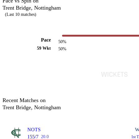
Pace vs Spin on
Trent Bridge, Nottingham
(Last 10 matches)
Pace
50%
59 Wkt
50%
Recent Matches on
Trent Bridge, Nottingham
NOTS
W
155/7
20.0
1st 