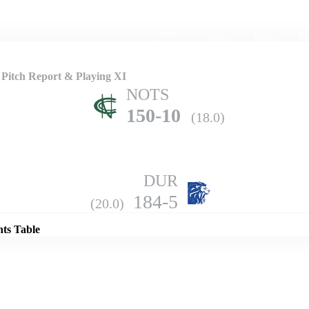
Home
Series
Teams
Fi
(current)
Pitch Report & Playing XI
NOTS
150-10
(18.0)
DUR
Details
184-5
(20.0)
nts Table