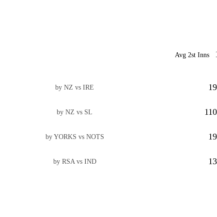
Avg 2st Inns
19
by NZ vs IRE
110
by NZ vs SL
19
by YORKS vs NOTS
13
by RSA vs IND