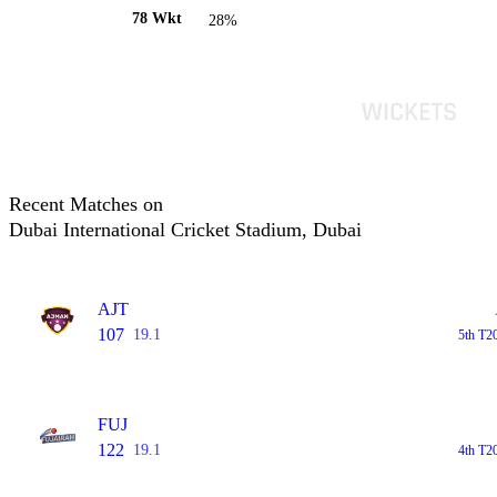
78 Wkt
28%
Recent Matches on
Dubai International Cricket Stadium, Dubai
AJT
107
19.1
5th T2
FUJ
122
19.1
4th T2