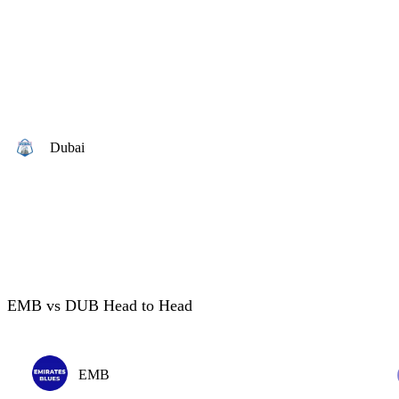
Dubai
EMB vs DUB Head to Head
EMB