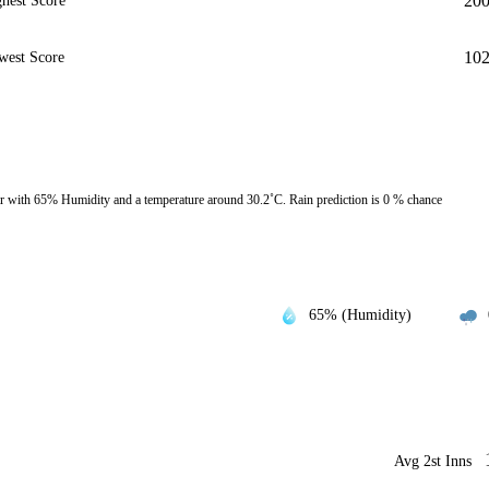
20
hest Score
10
west Score
 with 65% Humidity and a temperature around 30.2˚C. Rain prediction is 0 % chance
65% (Humidity)
Avg 2st Inns