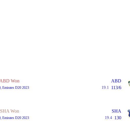
ABD Won
ABD
113/6
19.1
0, Emirates D20 2023
SHA Won
SHA
130
19.4
0, Emirates D20 2023