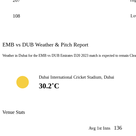
207
Hig
108
Lo
EMB vs DUB Weather & Pitch Report
Weather in Dubai for the EMB vs DUB Emirates D20 2023 match is expected to remain Clear
Dubai International Cricket Stadium, Dubai
30.2˚C
Venue Stats
136
Avg 1st Inns