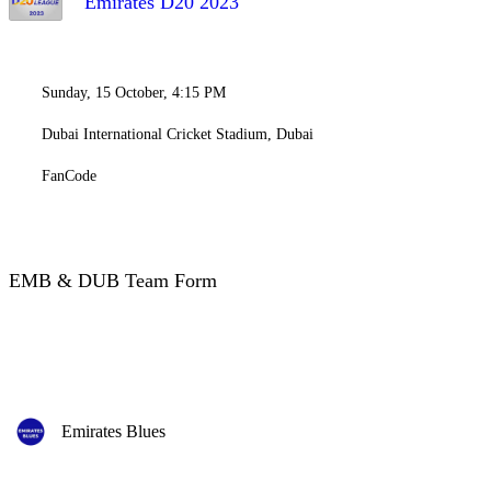
Emirates D20 2023
Sunday, 15 October, 4:15 PM
Dubai International Cricket Stadium, Dubai
FanCode
EMB & DUB Team Form
Emirates Blues