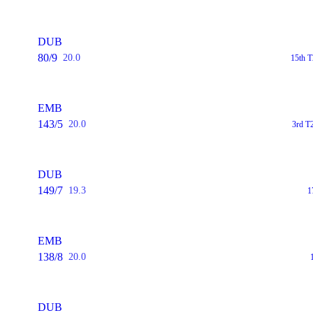
DUB
80/9
20.0
15th T
EMB
143/5
20.0
3rd T
DUB
149/7
19.3
1
EMB
138/8
20.0
DUB