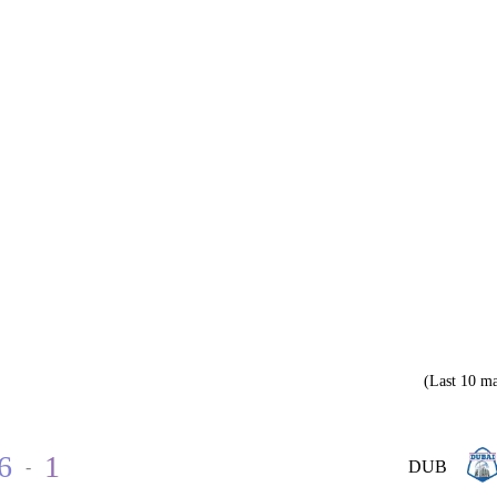
(Last 10 ma
6
1
-
DUB