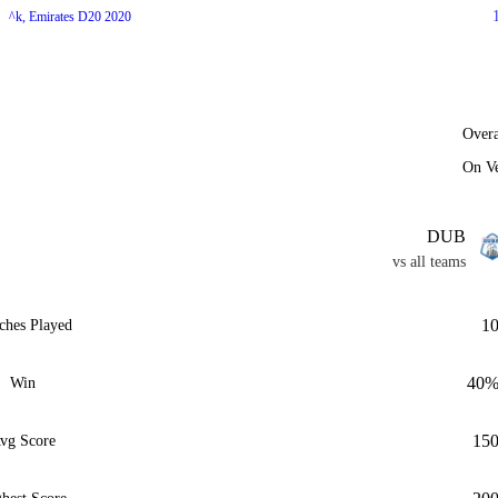
^k, Emirates D20 2020
Overa
On V
DUB
vs all teams
1
ches Played
40
Win
15
vg Score