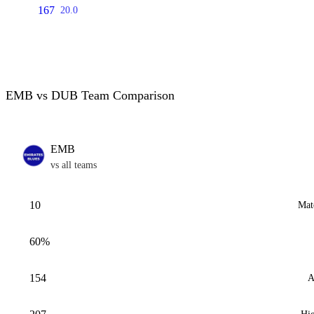
167
20.0
EMB vs DUB Team Comparison
EMB
vs all teams
10
Mat
60%
154
A