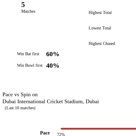
5
Matches
Highest Total
Lowest Total
Highest Chased
60%
Win Bat first
40%
Win Bowl first
Pace vs Spin on
Dubai International Cricket Stadium, Dubai
(Last 10 matches)
Pace
72%