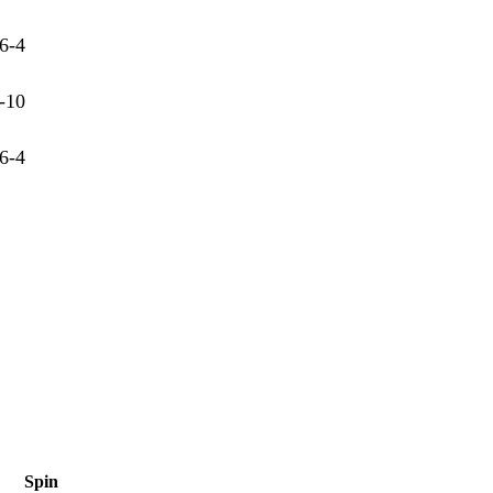
6-4
-10
6-4
Spin