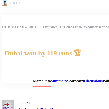
CREX
DUB Vs EMB, 6th T20, Emirates D20 2023 Info, Weather Report
Dubai won by 119 runs 🏆
Match 
Match info
Summary
Scorecard
Discussions
Poi
6th T20