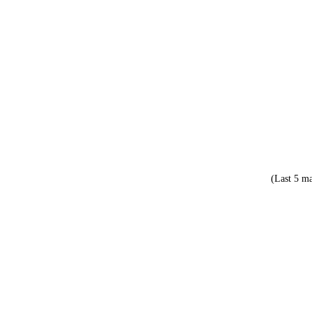
(Last 5 ma