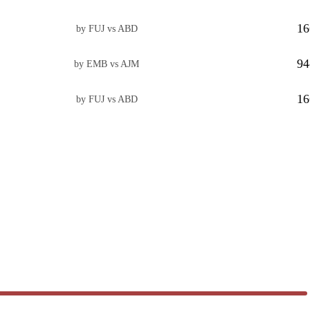
16
by FUJ vs ABD
94
by EMB vs AJM
16
by FUJ vs ABD