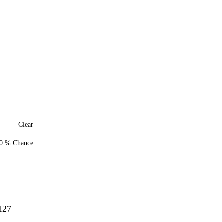
0
2
Clear
0 % Chance
127