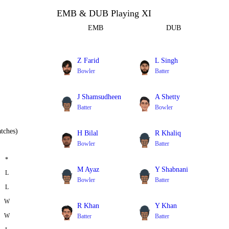
EMB & DUB Playing XI
EMB
DUB
Z Farid
L Singh
Bowler
Batter
J Shamsudheen
A Shetty
Batter
Bowler
tches)
H Bilal
R Khaliq
Bowler
Batter
*
M Ayaz
Y Shabnani
L
Bowler
Batter
L
W
R Khan
Y Khan
W
Batter
Batter