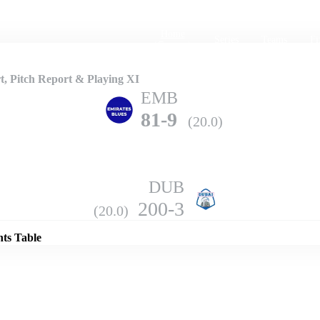
Home
Series
Teams
Fi
(current)
, Pitch Report & Playing XI
EMB
81-9
(20.0)
DUB
Details
200-3
(20.0)
nts Table