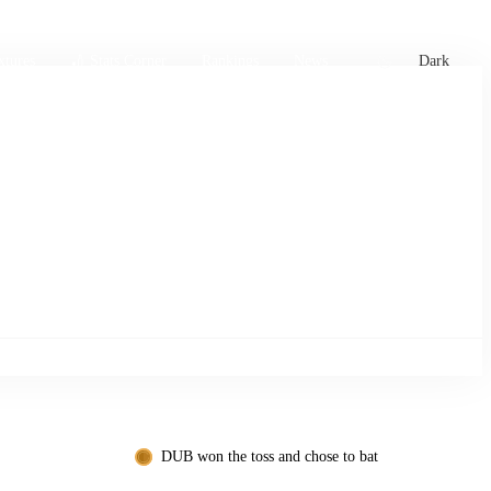
xtures
🏏 Stats Corner
Rankings
News
Dark
DUB won the toss and chose to bat