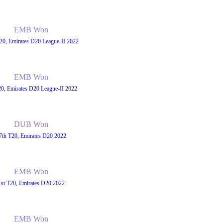
EMB Won
20, Emirates D20 League-II 2022
EMB Won
20, Emirates D20 League-II 2022
DUB Won
7th T20, Emirates D20 2022
EMB Won
1st T20, Emirates D20 2022
EMB Won