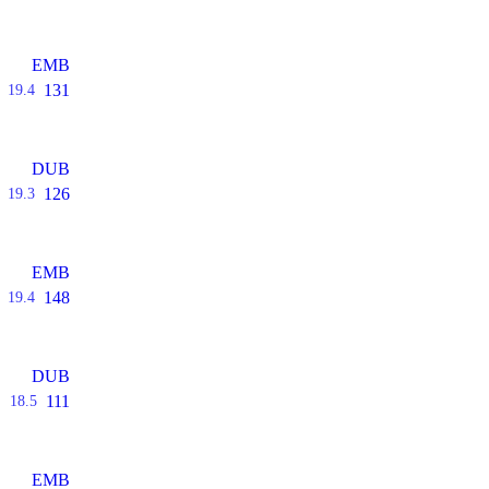
EMB
131
19.4
DUB
126
19.3
EMB
148
19.4
DUB
111
18.5
EMB