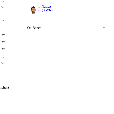
L
F Nawaz
(C) (WK)
All Rounder
*
On Bench
L
W
W
W
L
tches)