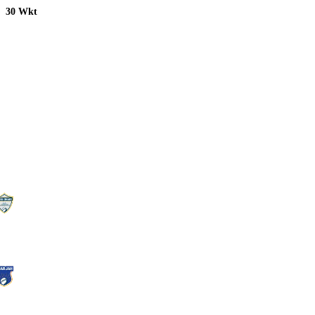
30 Wkt