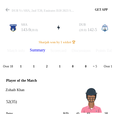
GET APP
DUB Vs SHA, 2nd T20, Emirates D20 2023 Summary
SHA
DUB
143-9
142-5
(20.0)
(20.0)
Match
Sharjah won by 1 wicket 🏆
Summary
Match info
Scorecard
Discussions
Points Tabl
Details
Over 18
Over 19
1
1
2
1
0
0
= 5
Player of the Match
Zohaib Khan
52(35)
Batter
R(B)
4S
6S
SR