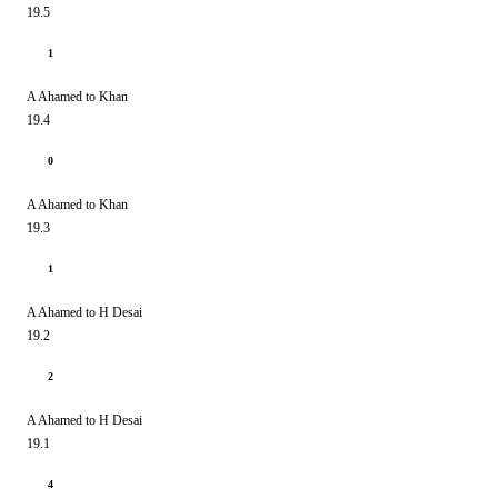
19.5
1
A Ahamed to Khan
19.4
0
A Ahamed to Khan
19.3
1
A Ahamed to H Desai
19.2
2
A Ahamed to H Desai
19.1
4