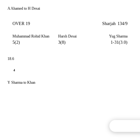
A Ahamed to H Desai
OVER 19
Sharjah
134/9
Muhammad Rohid Khan
Harsh Desai
Yug Sharma
5(2)
3(8)
1-31(3.0)
18.6
4
Y Sharma to Khan
Commentary