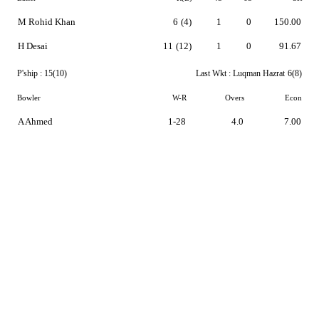
M Rohid Khan
6
(4)
1
0
150.00
H Desai
11
(12)
1
0
91.67
P'ship :
15(10)
Last Wkt :
Luqman Hazrat
6(8)
Bowler
W-R
Overs
Econ
A Ahmed
1-28
4.0
7.00