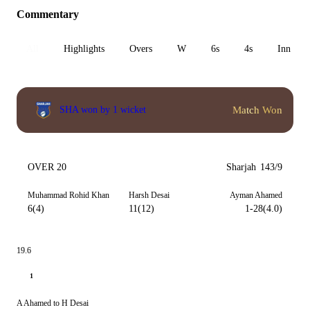
Commentary
All
Highlights
Overs
W
6s
4s
Inn 1
Match Won
SHA won by 1 wicket
OVER 20
Sharjah
143/9
Muhammad Rohid Khan
Harsh Desai
Ayman Ahamed
6(4)
11(12)
1-28(4.0)
19.6
1
A Ahamed to H Desai