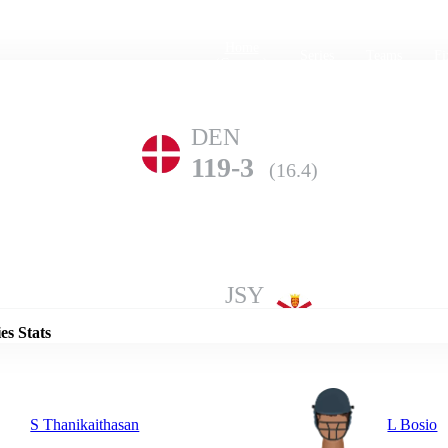
Home
Series
Teams
Fi
(current)
DEN
119-3
(16.4)
Details
JSY
118-10
(17.5)
es Stats
S Thanikaithasan
L Bosio