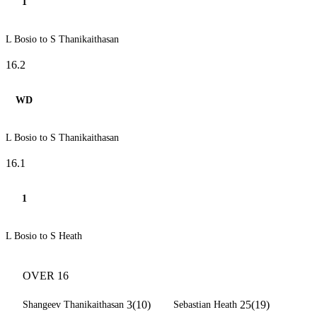
1
L Bosio to S Thanikaithasan
16.2
WD
L Bosio to S Thanikaithasan
16.1
1
L Bosio to S Heath
OVER 16
3(10)
25(19)
Shangeev Thanikaithasan
Sebastian Heath