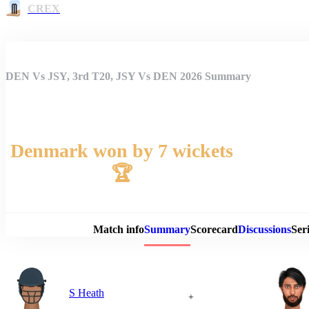
CREX
DEN Vs JSY, 3rd T20, JSY Vs DEN 2026 Summary
Denmark won by 7 wickets
🏆
Match 
Match info
Summary
Scorecard
Discussions
Seri
S Heath
+