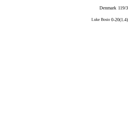
Denmark
119/3
0-20(1.4)
Luke Bosio