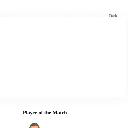
xtures
🏏 Stats Corner
Rankings
News
Dark
Player of the Match