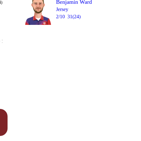
Benjamin Ward
4)
Jersey
2/10
31(24)
Over 16
 12
1
1
wd
1lb
0
0