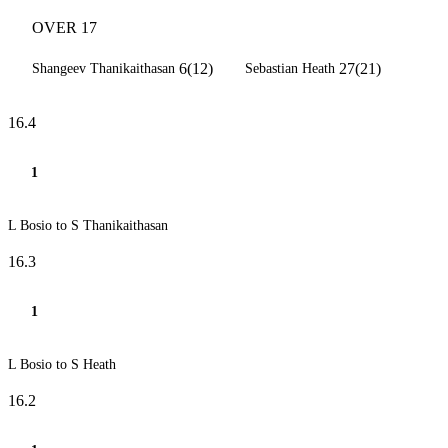
OVER 17
6(12)
27(21)
Shangeev Thanikaithasan
Sebastian Heath
16.4
1
L Bosio to S Thanikaithasan
16.3
1
L Bosio to S Heath
16.2