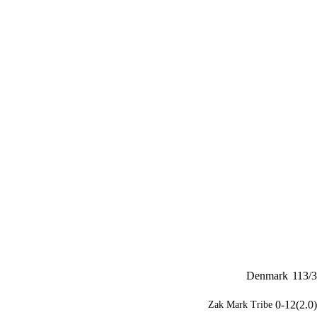
Denmark
113/3
0-12(2.0)
Zak Mark Tribe