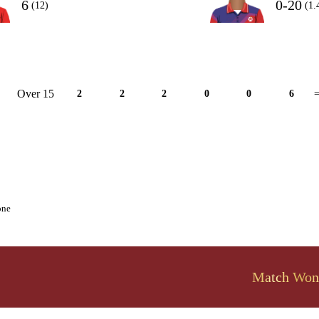
6
0-20
(12)
(1.
Over 15
2
2
2
0
0
6
=
one
Match Won