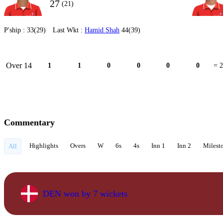
27
(21)
P'ship :
33(29)
Last Wkt :
Hamid Shah
44(39)
Over 14
1
1
0
0
0
0
= 2
Commentary
Highlights
Overs
W
6s
4s
Inn 1
Inn 2
Milest
All
DEN won by 7 wickets