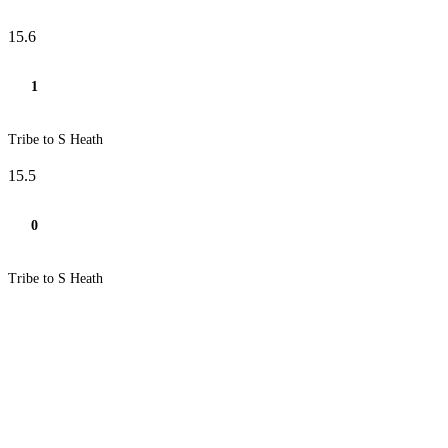
15.6
1
Tribe to S Heath
15.5
0
Tribe to S Heath