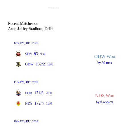
Recent Matches on
Arun Jaitley Stadium, Delhi
12th T20, DPL 2026
93
SDS
9.4
ODW Won
by 39 runs
132/2
ODW
10.0
11th T20, DPL 2026
171/6
EDR
20.0
NDS Won
by 6 wickets
172/4
NDS
16.0
10th T20, DPL 2026