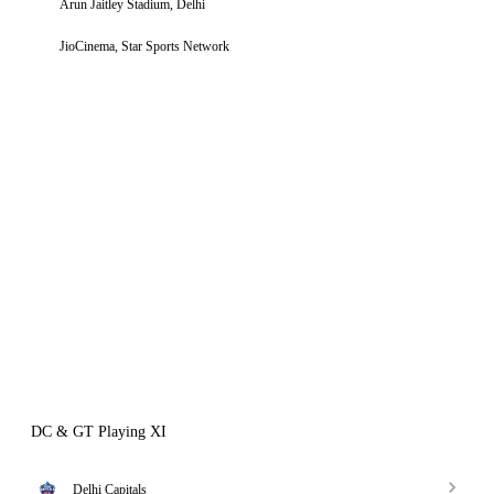
Arun Jaitley Stadium, Delhi
JioCinema, Star Sports Network
DC & GT Playing XI
Delhi Capitals