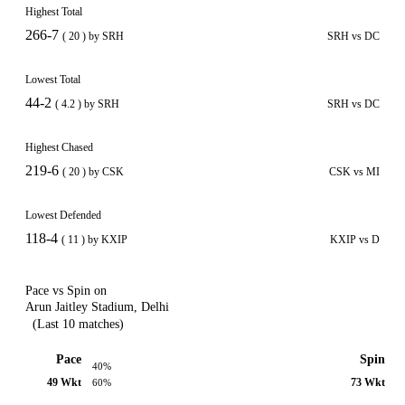
Highest Total
266-7
( 20 ) by SRH
SRH vs DC
Lowest Total
44-2
( 4.2 ) by SRH
SRH vs DC
Highest Chased
219-6
( 20 ) by CSK
CSK vs MI
Lowest Defended
118-4
( 11 ) by KXIP
KXIP vs D
Pace vs Spin on
Arun Jaitley Stadium, Delhi
(Last 10 matches)
Pace
Spin
40%
49 Wkt
73 Wkt
60%