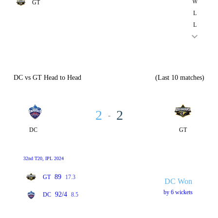
W
GT
L
L
DC vs GT Head to Head
(Last 10 matches)
2
2
-
DC
GT
32nd T20, IPL 2024
89
GT
17.3
DC Won
by 6 wickets
92/4
DC
8.5