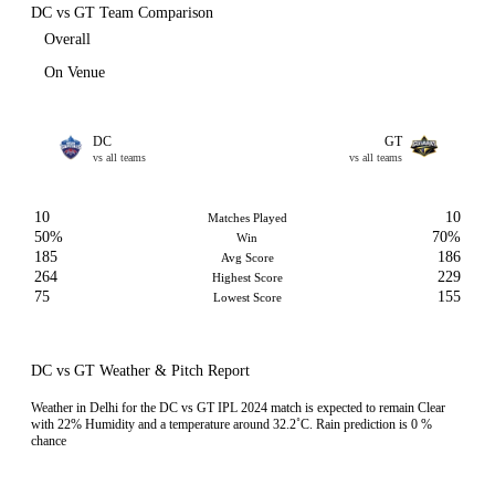
DC vs GT Team Comparison
Overall
On Venue
DC
GT
vs all teams
vs all teams
10
10
Matches Played
50%
70%
Win
185
186
Avg Score
264
229
Highest Score
75
155
Lowest Score
DC vs GT Weather & Pitch Report
Weather in Delhi for the DC vs GT IPL 2024 match is expected to remain Clear
with 22% Humidity and a temperature around 32.2˚C. Rain prediction is 0 %
chance