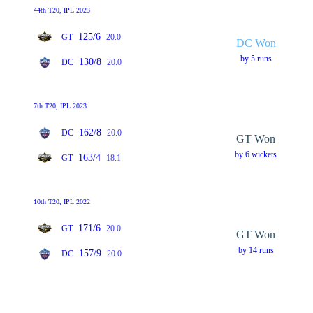
44th T20, IPL 2023
125/6
GT
20.0
DC Won
by 5 runs
130/8
DC
20.0
7th T20, IPL 2023
162/8
DC
20.0
GT Won
by 6 wickets
163/4
GT
18.1
10th T20, IPL 2022
171/6
GT
20.0
GT Won
by 14 runs
157/9
DC
20.0