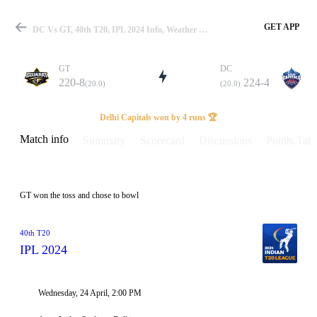
GET APP
DC Vs GT, 40th T20, IPL 2024 Info, Weather Report, Pitch Report & Playing XI
GT
DC
220-8
224-4
(20.0)
(20.0)
Match
Delhi Capitals won by 4 runs 🏆
Match info
Summary
Scorecard
Discussions
Points Tabl
Details
GT won the toss and chose to bowl
40th T20
IPL 2024
Wednesday, 24 April, 2:00 PM