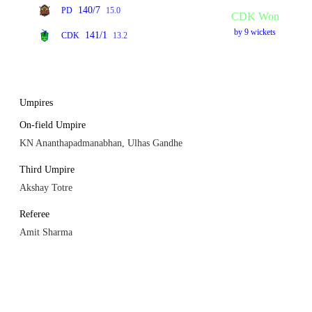
140/7
PD
15.0
CDK Won
by 9 wickets
141/1
CDK
13.2
Umpires
On-field Umpire
KN Ananthapadmanabhan, Ulhas Gandhe
Third Umpire
Akshay Totre
Referee
Amit Sharma