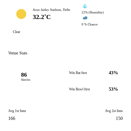
Arun Jaitley Stadium, Delhi
22% (Humidity)
32.2˚C
0 % Chance
Clear
Venue Stats
43%
Win Bat first
86
Matches
53%
Win Bowl first
Avg 1st Inns
Avg 2st Inns
166
150