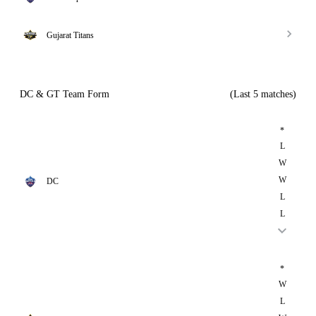
Gujarat Titans
DC & GT Team Form
(Last 5 matches)
*
L
W
W
DC
L
L
*
W
L