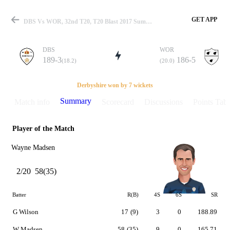
GET APP
DBS Vs WOR, 32nd T20, T20 Blast 2017 Summary
DBS
WOR
189-3
186-5
(18.2)
(20.0)
Match
Derbyshire won by 7 wickets
Summary
Match info
Scorecard
Discussions
Points Tabl
Player of the Match
Details
Wayne Madsen
2/20
58(35)
Batter
R(B)
4S
6S
SR
G Wilson
17
(9)
3
0
188.89
W Madsen
58
(35)
9
0
165.71