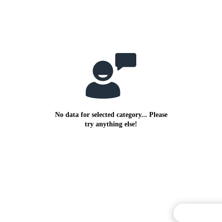
No data for selected category... Please
try anything else!
Commentary