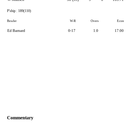
P'ship :
189(110)
Bowler
W-R
Overs
Econ
Ed Barnard
0-17
1.0
17.00
Commentary