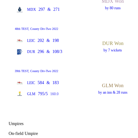
MDX Won
by 80 runs
297
&
271
MDX
48th TEST, County Div-Two 2022
202
&
198
LEIC
DUR Won
by 7 wickets
296
&
108/3
DUR
39th TEST, County Div-Two 2022
584
&
183
LEIC
GLM Won
by an inn & 28 runs
795/5
GLM
160.0
Umpires
On-field Umpire