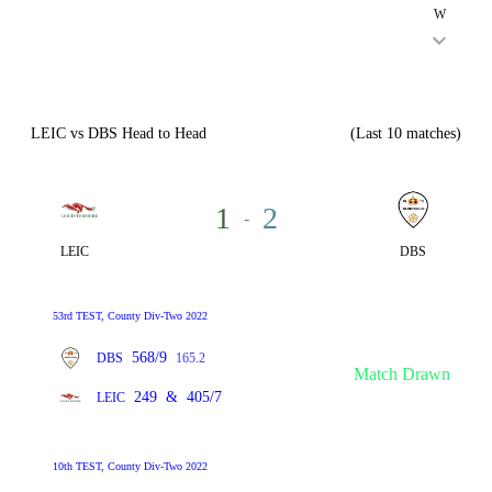
W
LEIC vs DBS Head to Head
(Last 10 matches)
1
2
-
LEIC
DBS
53rd TEST, County Div-Two 2022
568/9
DBS
165.2
Match Drawn
249
&
405/7
LEIC
10th TEST, County Div-Two 2022