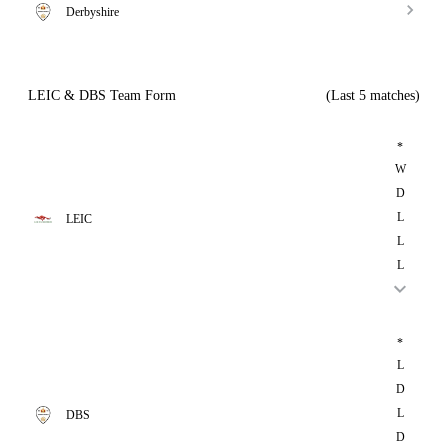
Derbyshire
LEIC & DBS Team Form
(Last 5 matches)
*
W
D
L
LEIC
L
L
*
L
D
L
DBS
D