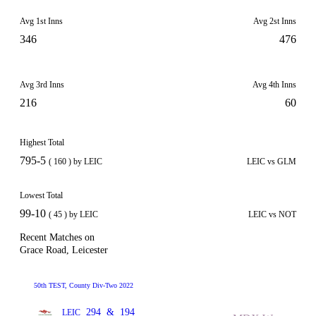
Avg 1st Inns
Avg 2st Inns
346
476
Avg 3rd Inns
Avg 4th Inns
216
60
Highest Total
795-5
( 160 ) by LEIC
LEIC vs GLM
Lowest Total
99-10
( 45 ) by LEIC
LEIC vs NOT
Recent Matches on
Grace Road, Leicester
50th TEST, County Div-Two 2022
294
&
194
LEIC