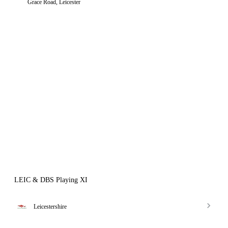
Grace Road, Leicester
LEIC & DBS Playing XI
Leicestershire