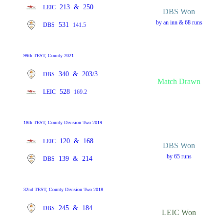
213
&
250
LEIC
DBS Won
by an inn & 68 runs
531
DBS
141.5
99th TEST, County 2021
340
&
203/3
DBS
Match Drawn
528
LEIC
169.2
18th TEST, County Division Two 2019
120
&
168
LEIC
DBS Won
by 65 runs
139
&
214
DBS
32nd TEST, County Division Two 2018
245
&
184
DBS
LEIC Won