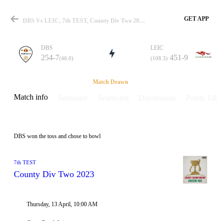
GET APP
DBS Vs LEIC, 7th TEST, County Div Two 2023 Info, Weather Report, Pitch Report & Playing XI
DBS
LEIC
254-7
451-9
(46.0)
(108.3)
Match
Match Drawn
Match info
Summary
Scorecard
Discussions
Points Tabl
Details
DBS won the toss and chose to bowl
7th TEST
County Div Two 2023
Thursday, 13 April, 10:00 AM