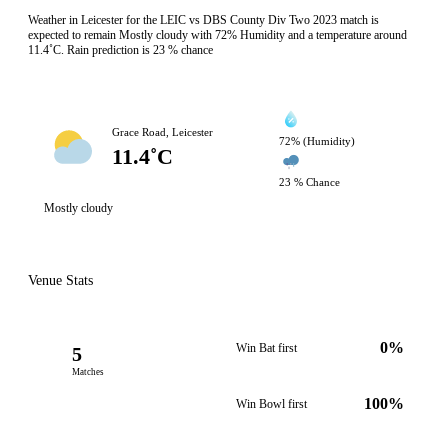
Weather in Leicester for the LEIC vs DBS County Div Two 2023 match is
expected to remain Mostly cloudy with 72% Humidity and a temperature around
11.4˚C. Rain prediction is 23 % chance
Grace Road, Leicester
72% (Humidity)
11.4˚C
23 % Chance
Mostly cloudy
Venue Stats
0%
Win Bat first
5
Matches
100%
Win Bowl first