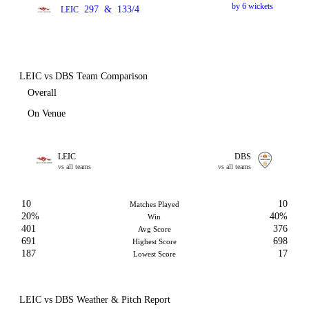
by 6 wickets
297
&
133/4
LEIC
LEIC vs DBS Team Comparison
Overall
On Venue
LEIC
DBS
vs all teams
vs all teams
10
10
Matches Played
20%
40%
Win
401
376
Avg Score
691
698
Highest Score
187
17
Lowest Score
LEIC vs DBS Weather & Pitch Report