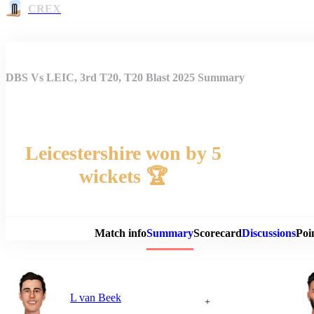
CREX
DBS Vs LEIC, 3rd T20, T20 Blast 2025 Summary
Leicestershire won by 5
wickets 🏆
Match 
Match info
Summary
Scorecard
Discussions
Poi
L van Beek
+