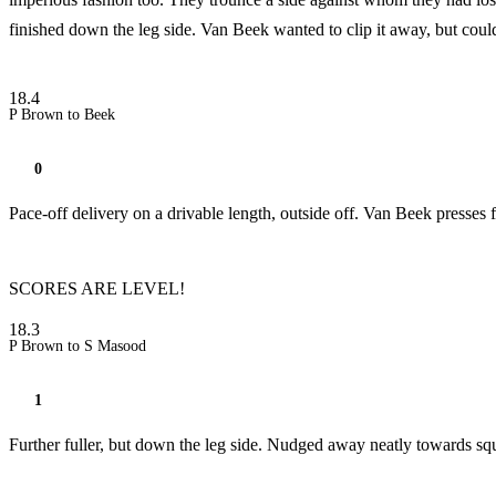
finished down the leg side. Van Beek wanted to clip it away, but could n
18.4
P Brown to Beek
0
Pace-off delivery on a drivable length, outside off. Van Beek presses
SCORES ARE LEVEL!
18.3
P Brown to S Masood
1
Further fuller, but down the leg side. Nudged away neatly towards squa