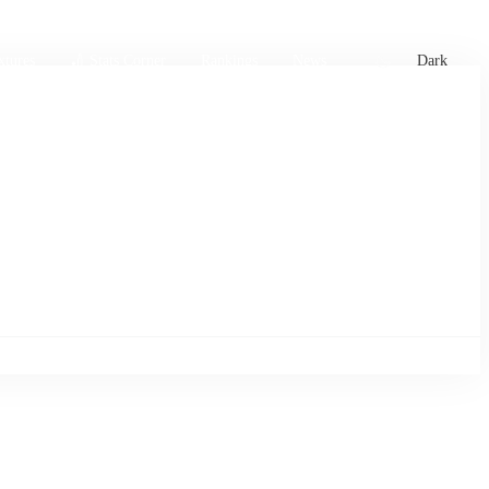
xtures
🏏 Stats Corner
Rankings
News
Dark