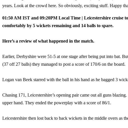
years. Look at the crowd here. So obviously, exciting stuff. Happy th
01:50 AM IST and 09:20PM Local Time | Leicestershire cruise to 
comfortably by 5 wickets remaining and 14 balls to spare.
Here’s a review of what happened in the match.
Earlier, Derbyshire were 51-5 at one stage after being put into bat. 
(37 off 27 balls) they managed to post a score of 170/6 on the board.
Logan van Beek starred with the ball in his hand as he bagged 3 wicke
Chasing 171, Leicestershire’s opening pair came out all guns blazing.
upper hand. They ended the powerplay with a score of 86/1.
Leicestershire then lost back to back wickets in the middle overs as 