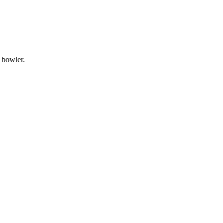
e bowler.