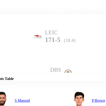
Home
Series
Teams
Fi
(current)
LEIC
171-5
(18.4)
Details
DBS
170-6
(20.0)
nts Table
S Masood
P Brown