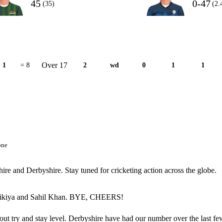
45
0-47
(35)
(2.
Over 17
1
= 8
2
wd
0
1
1
one
ire and Derbyshire. Stay tuned for cricketing action across the globe.
an Tikiya and Sahil Khan. BYE, CHEERS!
about try and stay level. Derbyshire have had our number over the last fe