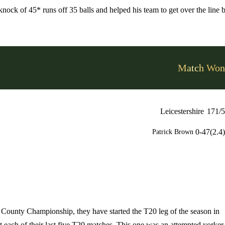
ock of 45* runs off 35 balls and helped his team to get over the line 
Match Won
Leicestershire
171/5
0-47(2.4)
Patrick Brown
he County Championship, they have started the T20 leg of the season in
 each of their last five T20 matches. This one was an attempted yorker 