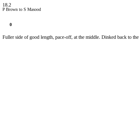
18.2
P Brown to S Masood
0
Fuller side of good length, pace-off, at the middle. Dinked back to th