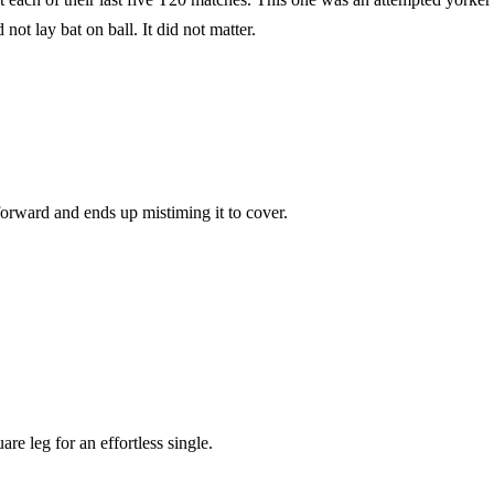
ot lay bat on ball. It did not matter.
 forward and ends up mistiming it to cover.
re leg for an effortless single.