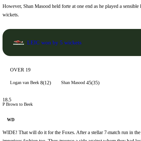
However, Shan Masood held forte at one end as he played a sensible kn
wickets.
LEIC won by 5 wickets
OVER 19
8(12)
45(35)
Logan van Beek
Shan Masood
18.5
P Brown to Beek
WD
WIDE! That will do it for the Foxes. After a stellar 7-match run in t
imperious fashion too. They trounce a side against whom they had lost