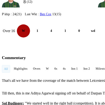
8
(12)
P'ship :
24(21)
Last Wkt :
Ben Cox
13(15)
Over 16
W
1
4
1
0
wd
Commentary
Highlights
Overs
W
6s
4s
Inn 1
Inn 2
Milest
All
That's all we have from the coverage of the match between Leicestersh
Till then, this is me Aditya Agarwal signing off on behalf of Darp
Sol Budinger:
"We started well in the right ball (competition). It is 