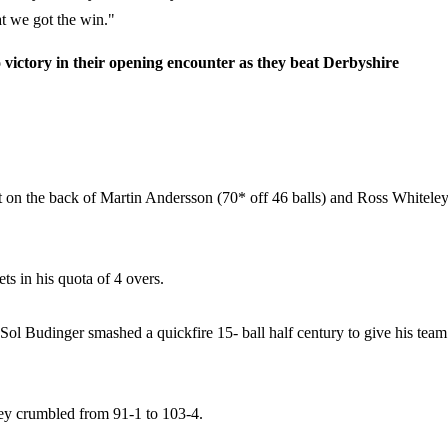
at we got the win."
victory in their opening encounter as they beat Derbyshire
But on the back of Martin Andersson (70* off 46 balls) and Ross Whitele
ts in his quota of 4 overs.
 Sol Budinger smashed a quickfire 15- ball half century to give his team
they crumbled from 91-1 to 103-4.