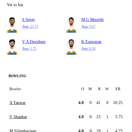
Yet to bat
S Sujay
M G Moorthi
Avg:
23.73
Avg:
9.67
V A Davidson
K Easwaran
Avg:
1.75
Avg:
0.50
BOWLING
Bowler
O
M
R
W
ER
A Tanwar
4.0
0
41
0
10.25
V Shankar
4.0
0
23
1
5.75
M Silambarasan
4.0
0
19
1
4.75