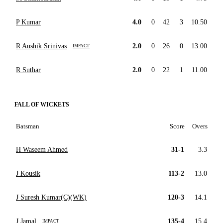
P Kumar
4.0
0
42
3
10.50
R Aushik Srinivas
2.0
0
26
0
13.00
IMPACT
R Suthar
2.0
0
22
1
11.00
FALL OF WICKETS
Batsman
Score
Overs
H Waseem Ahmed
31-1
3.3
J Kousik
113-2
13.0
J Suresh Kumar(C)(WK)
120-3
14.1
J Jamal
135-4
15.4
IMPACT