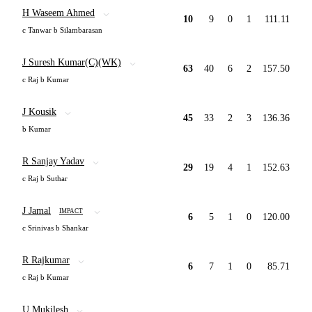
H Waseem Ahmed
10
9
0
1
111.11
c Tanwar b Silambarasan
J Suresh Kumar(C)(WK)
63
40
6
2
157.50
c Raj b Kumar
J Kousik
45
33
2
3
136.36
b Kumar
R Sanjay Yadav
29
19
4
1
152.63
c Raj b Suthar
J Jamal
IMPACT
6
5
1
0
120.00
c Srinivas b Shankar
R Rajkumar
6
7
1
0
85.71
c Raj b Kumar
U Mukilesh