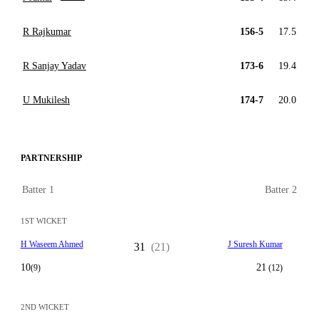
R Rajkumar
156-5
17.5
R Sanjay Yadav
173-6
19.4
U Mukilesh
174-7
20.0
PARTNERSHIP
Batter 1
Batter 2
1ST WICKET
H Waseem Ahmed
J Suresh Kumar
31
(21)
10
21
(9)
(12)
2ND WICKET