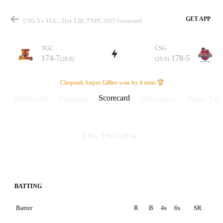
GET APP
CSG Vs TGC, 21st T20, TNPL 2025 Scorecard
TGC
CSG
174-7
178-5
(20.0)
(20.0)
Match
Chepauk Super Gillies won by 4 runs 🏆
Scorecard
Match info
Summary
Discussions
Points Tabl
Details
178-5
(20.0)
CSG
174-7
(20.0)
TGC
BATTING
Batter
R
B
4s
6s
SR