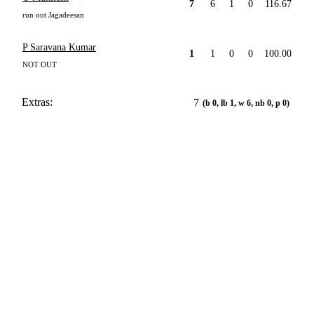
7
6
1
0
116.67
run out Jagadeesan
P Saravana Kumar
1
1
0
0
100.00
NOT OUT
Extras:
7
(b 0, lb 1, w 6, nb 0, p 0)