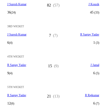
J Suresh Kumar
J Kousik
82
(57)
36
45
(24)
(33)
3RD WICKET
J Suresh Kumar
R Sanjay Yadav
7
(7)
6
1
(4)
(3)
4TH WICKET
R Sanjay Yadav
J Jamal
15
(9)
9
6
(4)
(5)
5TH WICKET
R Sanjay Yadav
R Rajkumar
21
(13)
12
6
(6)
(7)