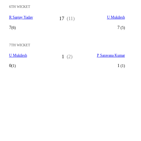
6TH WICKET
R Sanjay Yadav
U Mukilesh
17
(11)
7
7
(6)
(5)
7TH WICKET
U Mukilesh
P Saravana Kumar
1
(2)
0
1
(1)
(1)