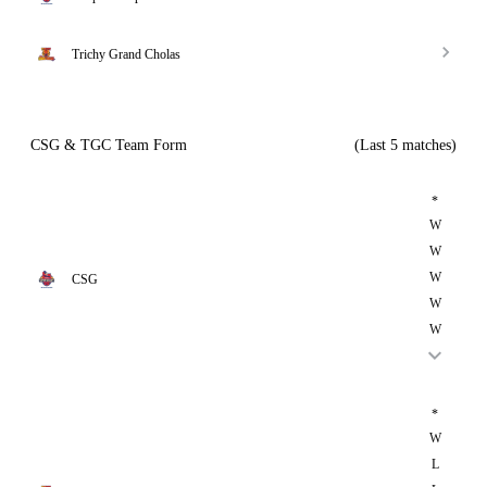
Trichy Grand Cholas
CSG & TGC Team Form
(Last 5 matches)
*
W
W
W
CSG
W
W
*
W
L