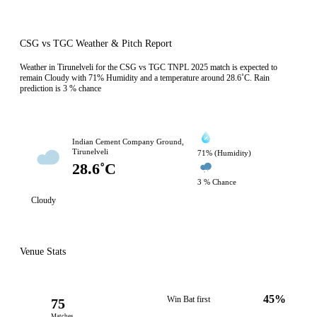
CSG vs TGC Weather & Pitch Report
Weather in Tirunelveli for the CSG vs TGC TNPL 2025 match is expected to
remain Cloudy with 71% Humidity and a temperature around 28.6˚C. Rain
prediction is 3 % chance
Indian Cement Company Ground,
Tirunelveli
71% (Humidity)
28.6˚C
3 % Chance
Cloudy
Venue Stats
45%
Win Bat first
75
Matches