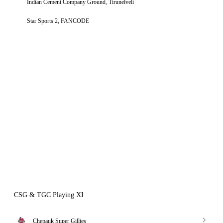
Indian Cement Company Ground, Tirunelveli
Star Sports 2, FANCODE
CSG & TGC Playing XI
Chepauk Super Gillies