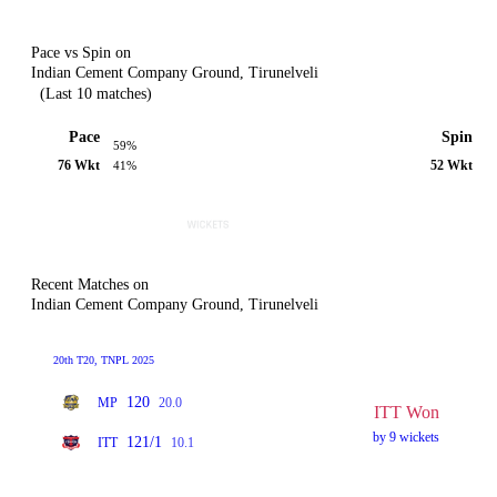
Pace vs Spin on
Indian Cement Company Ground, Tirunelveli
(Last 10 matches)
Pace
Spin
59%
76 Wkt
52 Wkt
41%
Recent Matches on
Indian Cement Company Ground, Tirunelveli
20th T20, TNPL 2025
120
MP
20.0
ITT Won
by 9 wickets
121/1
ITT
10.1