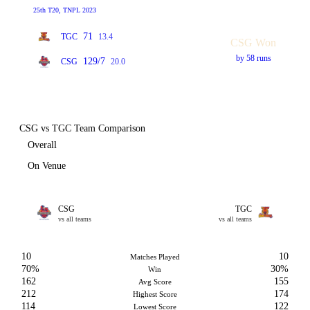
25th T20, TNPL 2023
71
TGC
13.4
CSG Won
by 58 runs
129/7
CSG
20.0
CSG vs TGC Team Comparison
Overall
On Venue
CSG
TGC
vs all teams
vs all teams
10
10
Matches Played
70%
30%
Win
162
155
Avg Score
212
174
Highest Score
114
122
Lowest Score