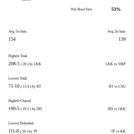
53%
Win Bowl first
Avg 1st Inns
Avg 2st Inns
154
139
Highest Total
208-5
( 20 ) by LKK
LKK vs SMP
Lowest Total
71-10
( 13.4 ) by BT
BT vs CSG
Highest Chased
190-5
( 19.2 ) by DD
DD vs LKK
Lowest Defended
111-8
( 20 ) by TP
TP vs KK