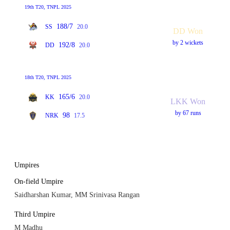
19th T20, TNPL 2025
188/7
SS
20.0
DD Won
by 2 wickets
192/8
DD
20.0
18th T20, TNPL 2025
165/6
KK
20.0
LKK Won
by 67 runs
98
NRK
17.5
Umpires
On-field Umpire
Saidharshan Kumar, MM Srinivasa Rangan
Third Umpire
M Madhu