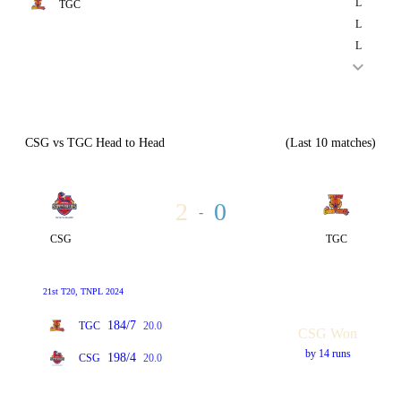
L
TGC
L
L
CSG vs TGC Head to Head
(Last 10 matches)
2
0
-
CSG
TGC
21st T20, TNPL 2024
184/7
TGC
20.0
CSG Won
by 14 runs
198/4
CSG
20.0