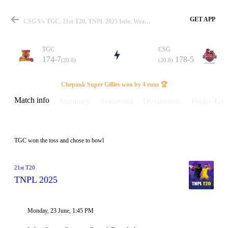
GET APP
CSG Vs TGC, 21st T20, TNPL 2025 Info, Weather Report, Pitch Report & Playing XI
TGC
CSG
174-7
178-5
(20.0)
(20.0)
Match
Chepauk Super Gillies won by 4 runs 🏆
Match info
Summary
Scorecard
Discussions
Points Tabl
Details
TGC won the toss and chose to bowl
21st T20
TNPL 2025
Monday, 23 June, 1:45 PM