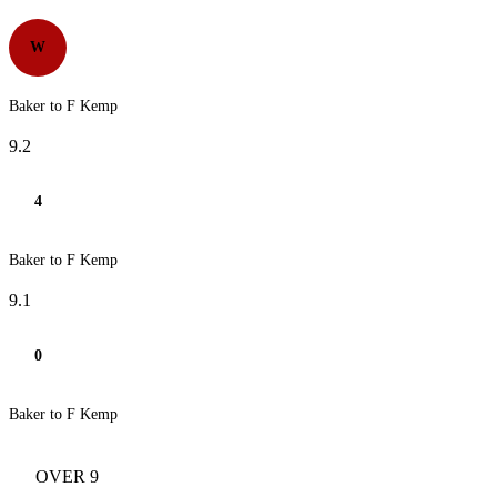
W
Baker to F Kemp
9.2
4
Baker to F Kemp
9.1
0
Baker to F Kemp
OVER 9