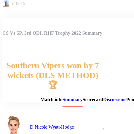
CREX
CS Vs SP, 3rd ODI, RHF Trophy 2022 Summary
Southern Vipers won by 7
wickets (DLS METHOD)
Match 
🏆
Match info
Summary
Scorecard
Discussions
Poi
D Nicole Wyatt-Hodge
+