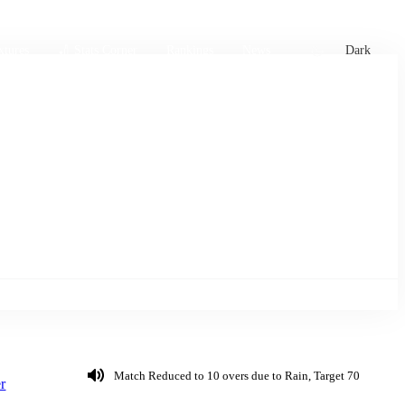
xtures
🏏 Stats Corner
Rankings
News
Dark
Match Reduced to 10 overs due to Rain, Target 70
r