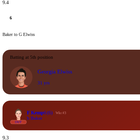
9.4
6
Baker to G Elwiss
Batting at 5th position
Georgia Elwiss
31 yrs
F Kemp
6
(6)
Wkt #3
b Baker
OUT
9.3