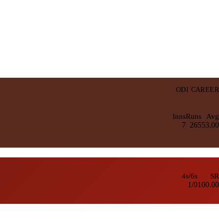
ODI CAREER
Inns
Runs
Avg
7
265
53.00
4s/6s
SR
1/0
100.00