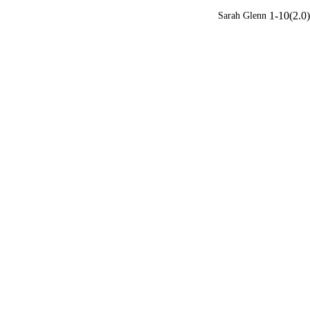
1-10(2.0)
Sarah Glenn