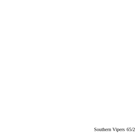
Southern Vipers
65/2