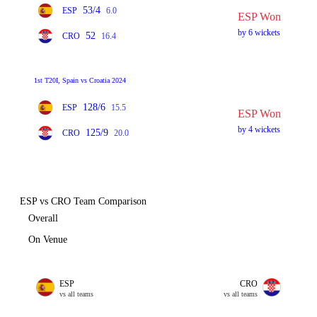
53/4
ESP
6.0
ESP Won
by 6 wickets
52
CRO
16.4
1st T20I, Spain vs Croatia 2024
128/6
ESP
15.5
ESP Won
by 4 wickets
125/9
CRO
20.0
ESP vs CRO Team Comparison
Overall
On Venue
ESP
CRO
vs all teams
vs all teams