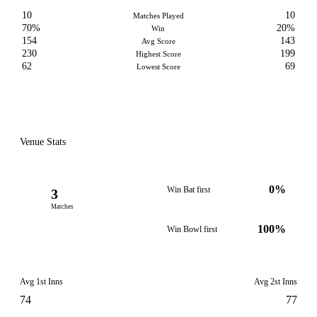
10
10
Matches Played
70%
20%
Win
154
143
Avg Score
230
199
Highest Score
62
69
Lowest Score
Venue Stats
0%
Win Bat first
3
Matches
100%
Win Bowl first
Avg 1st Inns
Avg 2st Inns
74
77