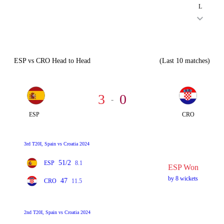
L
ESP vs CRO Head to Head
(Last 10 matches)
3
0
-
ESP
CRO
3rd T20I, Spain vs Croatia 2024
51/2
ESP
8.1
ESP Won
by 8 wickets
47
CRO
11.5
2nd T20I, Spain vs Croatia 2024