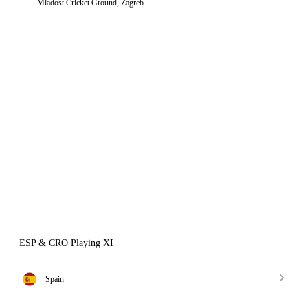
Mladost Cricket Ground, Zagreb
ESP & CRO Playing XI
Spain