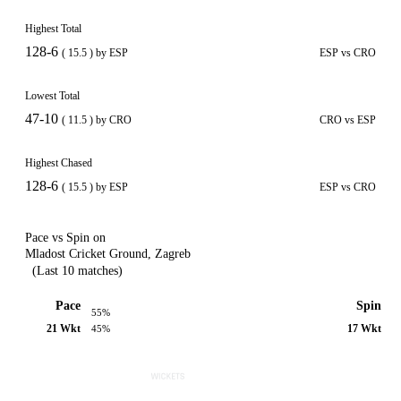
Highest Total
128-6
( 15.5 ) by ESP
ESP vs CRO
Lowest Total
47-10
( 11.5 ) by CRO
CRO vs ESP
Highest Chased
128-6
( 15.5 ) by ESP
ESP vs CRO
Pace vs Spin on
Mladost Cricket Ground, Zagreb
(Last 10 matches)
Pace
Spin
55%
21 Wkt
17 Wkt
45%