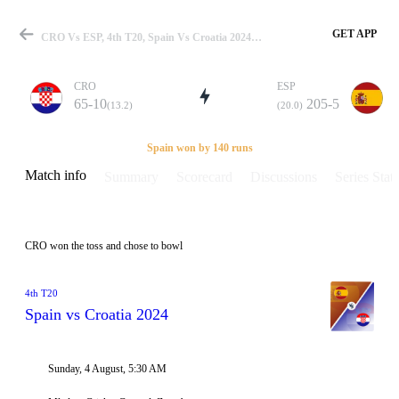
GET APP
CRO Vs ESP, 4th T20, Spain Vs Croatia 2024 Info, Weather Report, Pitch Report & Playing XI
CRO
ESP
65-10
205-5
(13.2)
(20.0)
Match
Spain won by 140 runs
Match info
Summary
Scorecard
Discussions
Series Stats
Details
CRO won the toss and chose to bowl
4th T20
Spain vs Croatia 2024
Sunday, 4 August, 5:30 AM