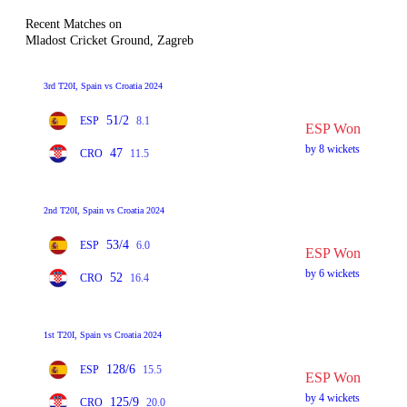
Recent Matches on
Mladost Cricket Ground, Zagreb
3rd T20I, Spain vs Croatia 2024
51/2
ESP
8.1
ESP Won
by 8 wickets
47
CRO
11.5
2nd T20I, Spain vs Croatia 2024
53/4
ESP
6.0
ESP Won
by 6 wickets
52
CRO
16.4
1st T20I, Spain vs Croatia 2024
128/6
ESP
15.5
ESP Won
by 4 wickets
125/9
CRO
20.0