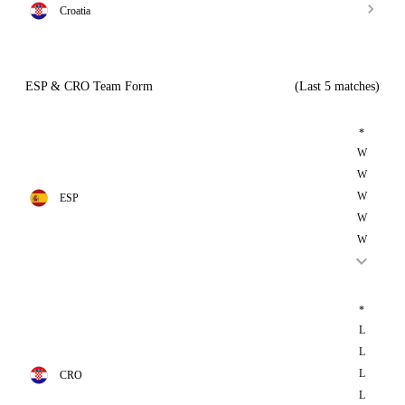
Croatia
ESP & CRO Team Form
(Last 5 matches)
*
W
W
W
ESP
W
W
*
L
L
L
CRO
L