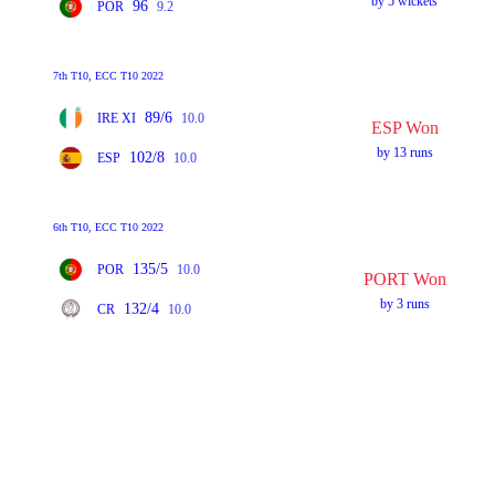
by 5 wickets
96
POR
9.2
7th T10, ECC T10 2022
89/6
IRE XI
10.0
ESP Won
by 13 runs
102/8
ESP
10.0
6th T10, ECC T10 2022
135/5
POR
10.0
PORT Won
by 3 runs
132/4
CR
10.0