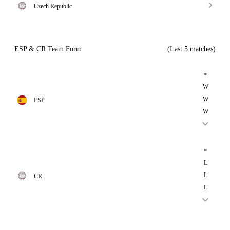
Czech Republic
ESP & CR Team Form
(Last 5 matches)
*
W
W
ESP
W
*
L
L
CR
L