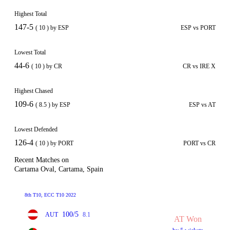
Highest Total
147-5
( 10 ) by ESP
ESP vs PORT
Lowest Total
44-6
( 10 ) by CR
CR vs IRE X
Highest Chased
109-6
( 8.5 ) by ESP
ESP vs AT
Lowest Defended
126-4
( 10 ) by PORT
PORT vs CR
Recent Matches on
Cartama Oval, Cartama, Spain
8th T10, ECC T10 2022
100/5
AUT
8.1
AT Won