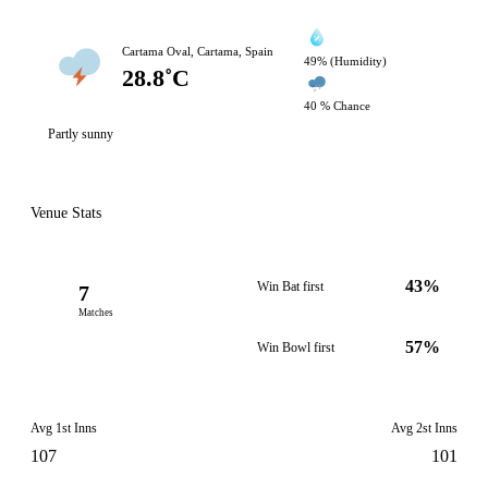
Cartama Oval, Cartama, Spain
49% (Humidity)
28.8˚C
40 % Chance
Partly sunny
Venue Stats
43%
Win Bat first
7
Matches
57%
Win Bowl first
Avg 1st Inns
Avg 2st Inns
107
101