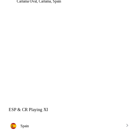
Cartama Oval, Cartama, Spain
ESP & CR Playing XI
Spain