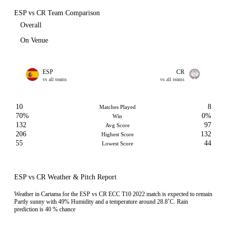
ESP vs CR Team Comparison
Overall
On Venue
ESP
CR
vs all teams
vs all teams
10
8
Matches Played
70%
0%
Win
132
97
Avg Score
206
132
Highest Score
55
44
Lowest Score
ESP vs CR Weather & Pitch Report
Weather in Cartama for the ESP vs CR ECC T10 2022 match is expected to remain
Partly sunny with 49% Humidity and a temperature around 28.8˚C. Rain
prediction is 40 % chance