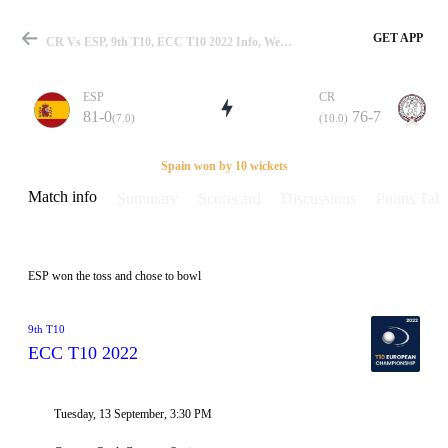
GET APP
CR Vs ESP, 9th T10, ECC T10 2022 Info, Weather Report, Pitch Report & Playing XI
ESP
CR
81-0
76-7
(7.0)
(10.0)
Match
Spain won by 10 wickets
Match info
Summary
Scorecard
Discussions
Points Tabl
Details
ESP won the toss and chose to bowl
9th T10
ECC T10 2022
Tuesday, 13 September, 3:30 PM