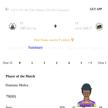
GET APP
CP Vs PT, 4th T20, Odisha T20 2025 Summary
PT
CP
145-1
141-7
(17.4)
(20.0)
Match
Puri Titans won by 9 wickets 🏆
Summary
Match info
Scorecard
Discussions
Points Tabl
Details
Over 15
Over 16
0
1
1
2
4
1
= 9
Player of the Match
Shantanu Mishra
79(60)
Batter
R(B)
4S
6S
SR