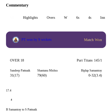
Commentary
All
Highlights
Overs
W
6s
4s
Inn 1
Match Won
PT won by 9 wickets
OVER 18
Puri Titans
145/1
Sandeep Pattnaik
Shantanu Mishra
Biplap Samantray
31(17)
79(60)
0-32(3.4)
17.4
4
B Samantray to S Pattnaik