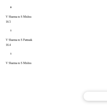
0
V Sharma to S Mishra
16.5
1
V Sharma to S Pattnaik
16.4
1
V Sharma to S Mishra
Commentary