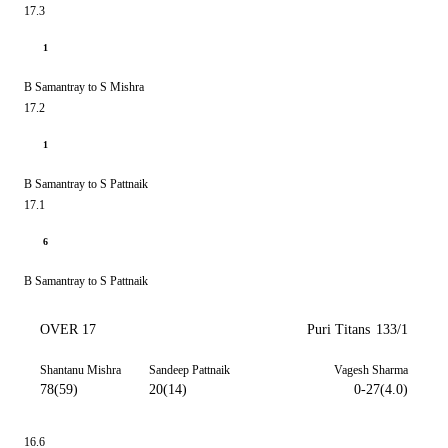
17.3
1
B Samantray to S Mishra
17.2
1
B Samantray to S Pattnaik
17.1
6
B Samantray to S Pattnaik
OVER 17
Puri Titans
133/1
Shantanu Mishra
Sandeep Pattnaik
Vagesh Sharma
78(59)
20(14)
0-27(4.0)
16.6