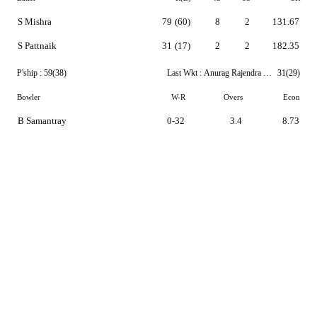
S Mishra
79
(60)
8
2
131.67
S Pattnaik
31
(17)
2
2
182.35
P'ship :
59(38)
Last Wkt :
Anurag Rajendra Sarangi
31(29)
Bowler
W-R
Overs
Econ
B Samantray
0-32
3.4
8.73