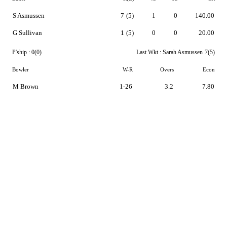
S Asmussen
7
(5)
1
0
140.00
G Sullivan
1
(5)
0
0
20.00
P'ship :
0(0)
Last Wkt :
Sarah Asmussen
7(5)
Bowler
W-R
Overs
Econ
M Brown
1-26
3.2
7.80