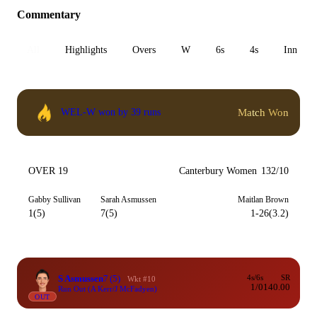
Commentary
All
Highlights
Overs
W
6s
4s
Inn 1
Match Won
WEL-W won by 39 runs
OVER 19
Canterbury Women
132/10
Gabby Sullivan
Sarah Asmussen
Maitlan Brown
1(5)
7(5)
1-26(3.2)
S Asmussen
7
(5)
4s/6s
SR
Wkt #10
1/0
140.00
Run Out (A Kerr/J McFadyen)
OUT