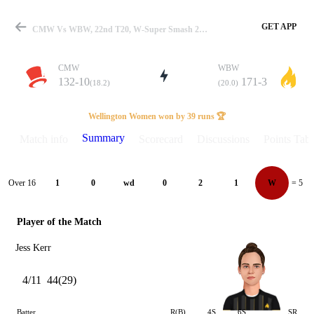
GET APP
CMW Vs WBW, 22nd T20, W-Super Smash 2024-25 Summary
CMW
WBW
132-10
171-3
(18.2)
(20.0)
Match
Wellington Women won by 39 runs 🏆
Summary
Match info
Scorecard
Discussions
Points Tabl
Details
Over 16
1
0
wd
0
2
1
W
= 5
Player of the Match
Jess Kerr
4/11
44(29)
Batter
R(B)
4S
6S
SR