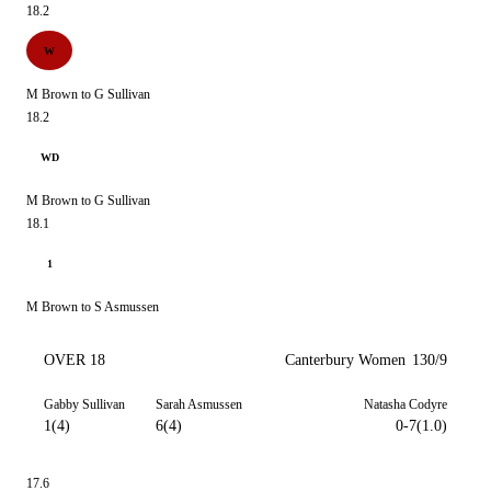
18.2
W
M Brown to G Sullivan
18.2
WD
M Brown to G Sullivan
18.1
1
M Brown to S Asmussen
OVER 18
Canterbury Women
130/9
Gabby Sullivan
Sarah Asmussen
Natasha Codyre
1(4)
6(4)
0-7(1.0)
17.6