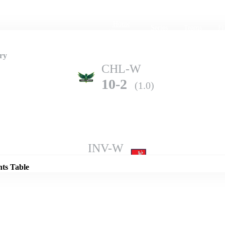
Home
Series
Teams
Fi
(current)
ry
CHL-W
10-2
(1.0)
Details
INV-W
12-1
(1.0)
nts Table