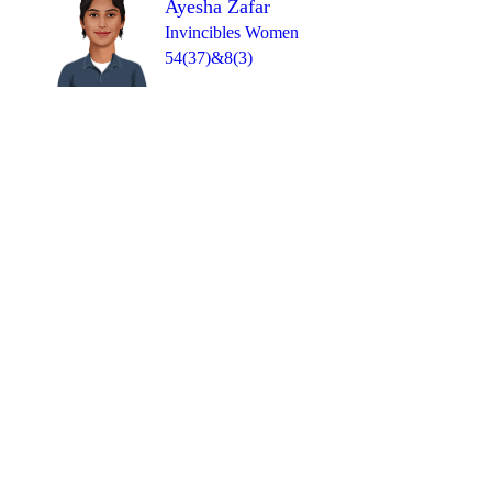
Ayesha Zafar
Invincibles Women
54(37)&8(3)