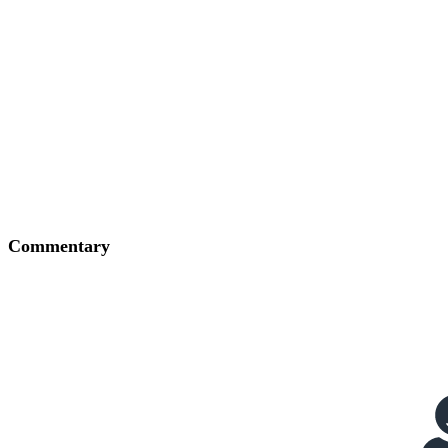
Commentary