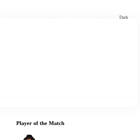
xtures
🏏 Stats Corner
Rankings
News
Dark
Player of the Match