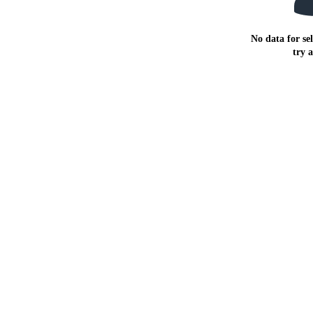
No data for sel
try 