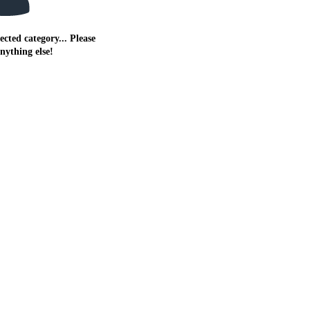
ected category... Please
anything else!