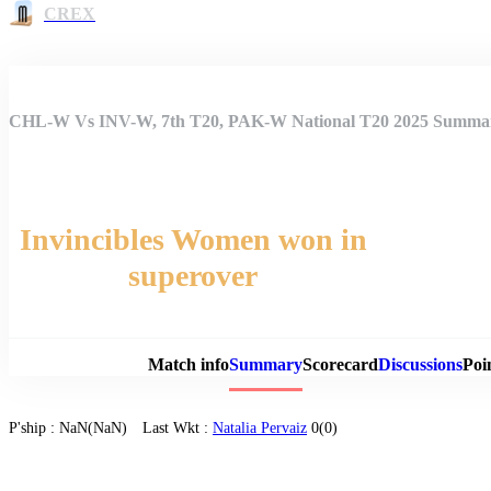
CREX
CHL-W Vs INV-W, 7th T20, PAK-W National T20 2025 Summa
Invincibles Women won in
superover
Match 
Match info
Summary
Scorecard
Discussions
Poi
P'ship :
NaN(NaN)
Last Wkt :
Natalia Pervaiz
0(0)