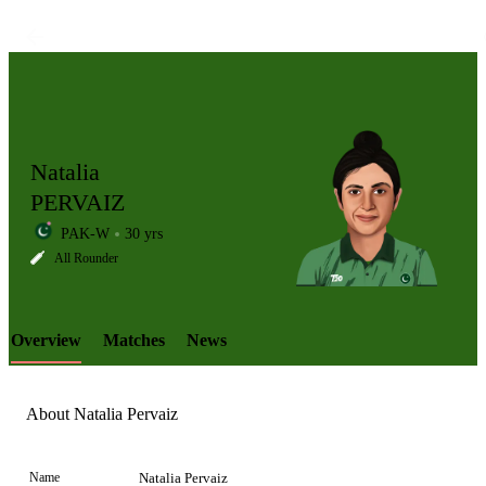
Natalia
PERVAIZ
PAK-W
30 yrs
LCP
All Rounder
Overview
Matches
News
Element
About Natalia Pervaiz
Name
Natalia Pervaiz