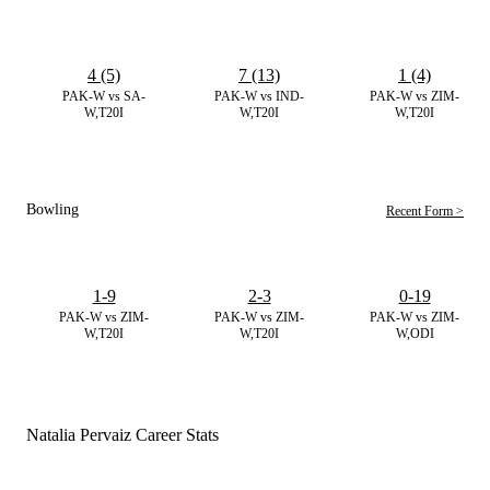
4 (5)
7 (13)
1 (4)
PAK-W vs SA-
PAK-W vs IND-
PAK-W vs ZIM-
W,T20I
W,T20I
W,T20I
Bowling
Recent Form >
1-9
2-3
0-19
PAK-W vs ZIM-
PAK-W vs ZIM-
PAK-W vs ZIM-
W,T20I
W,T20I
W,ODI
Natalia Pervaiz Career Stats