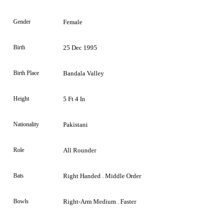
Gender
Female
Birth
25 Dec 1995
Birth Place
Bandala Valley
Height
5 Ft 4 In
Nationality
Pakistani
Role
All Rounder
Bats
Right Handed . Middle Order
Bowls
Right-Arm Medium . Faster