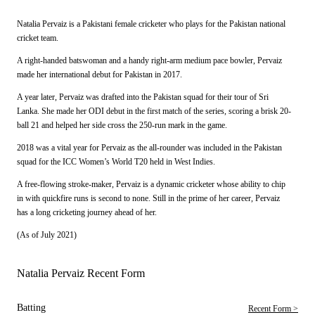
Natalia Pervaiz is a Pakistani female cricketer who plays for the Pakistan national
cricket team.
A right-handed batswoman and a handy right-arm medium pace bowler, Pervaiz
made her international debut for Pakistan in 2017.
A year later, Pervaiz was drafted into the Pakistan squad for their tour of Sri
Lanka. She made her ODI debut in the first match of the series, scoring a brisk 20-
ball 21 and helped her side cross the 250-run mark in the game.
2018 was a vital year for Pervaiz as the all-rounder was included in the Pakistan
squad for the ICC Women’s World T20 held in West Indies.
A free-flowing stroke-maker, Pervaiz is a dynamic cricketer whose ability to chip
in with quickfire runs is second to none. Still in the prime of her career, Pervaiz
has a long cricketing journey ahead of her.
(As of July 2021)
Natalia Pervaiz Recent Form
Batting
Recent Form >