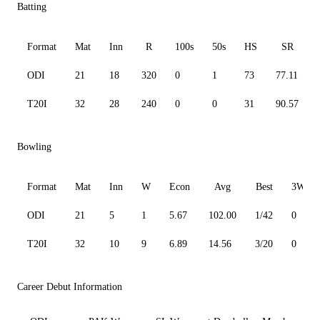
Batting
Format
Mat
Inn
R
100s
50s
HS
SR
ODI
21
18
320
0
1
73
77.11
T20I
32
28
240
0
0
31
90.57
Bowling
Format
Mat
Inn
W
Econ
Avg
Best
3W
ODI
21
5
1
5.67
102.00
1/42
0
T20I
32
10
9
6.89
14.56
3/20
0
Career Debut Information