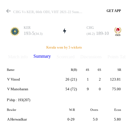
GET APP
CHG Vs KER, 66th ODI, VHT 2021-22 Summary
KER
CHG
193-5
189-10
(34.3)
(46.2)
Match
Kerala won by 5 wickets
Summary
Match info
Scorecard
Discussions
Points Tabl
Batter
R(B)
4S
6S
SR
Details
V Vinod
26
(21)
1
2
123.81
V Manoharan
54
(72)
9
0
75.00
P'ship :
193(207)
Bowler
W-R
Overs
Econ
A Herwadkar
0-29
5.0
5.80