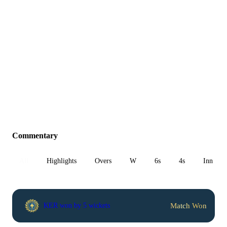
Commentary
All
Highlights
Overs
W
6s
4s
Inn 1
Match Won
KER won by 5 wickets