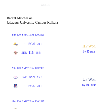
Recent Matches on
Jadavpur University Campus Kolkata
27th T20, SMAT Elite T20 2025
199/6
HP
20.0
HP Won
by 83 runs
116
SER
16.5
25th T20, SMAT Elite T20 2025
84/9
J&K
15.3
UP Won
by 109 runs
193/6
UP
20.0
17th T20, SMAT Elite T20 2025