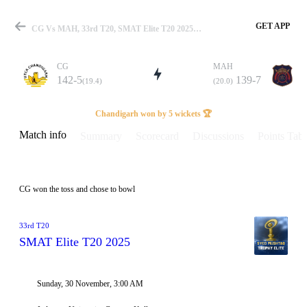
GET APP
CG Vs MAH, 33rd T20, SMAT Elite T20 2025 Info, Weather Report, Pitch Report & Playing XI
CG
MAH
142-5
139-7
(19.4)
(20.0)
Match
Chandigarh won by 5 wickets 🏆
Match info
Summary
Scorecard
Discussions
Points Tabl
Details
CG won the toss and chose to bowl
33rd T20
SMAT Elite T20 2025
Sunday, 30 November, 3:00 AM