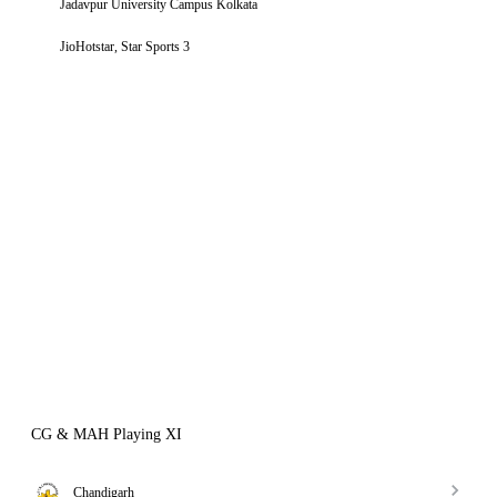
Jadavpur University Campus Kolkata
JioHotstar, Star Sports 3
CG & MAH Playing XI
Chandigarh