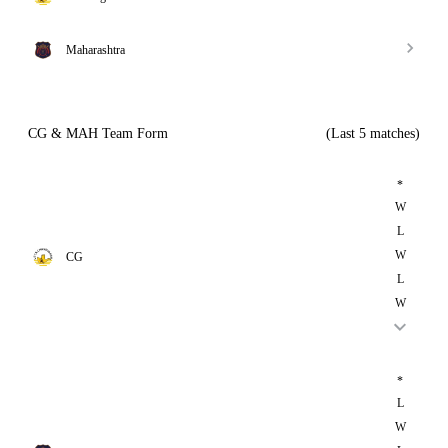
Maharashtra
CG & MAH Team Form
(Last 5 matches)
*
W
L
W
CG
L
W
*
L
W