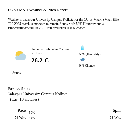
CG vs MAH Weather & Pitch Report
Weather in Jadavpur University Campus Kolkata for the CG vs MAH SMAT Elite
T20 2025 match is expected to remain Sunny with 53% Humidity and a
temperature around 26.2˚C. Rain prediction is 0 % chance
Jadavpur University Campus
Kolkata
53% (Humidity)
26.2˚C
0 % Chance
Sunny
Pace vs Spin on
Jadavpur University Campus Kolkata
(Last 10 matches)
Pace
Spin
59%
54 Wkt
38 Wkt
41%