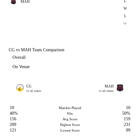
L
MAH
W
L
CG vs MAH Team Comparison
Overall
On Venue
CG
MAH
vs all teams
vs all teams
10
10
Matches Played
40%
50%
Win
156
159
Avg Score
209
231
Highest Score
121
99
Lowest Score