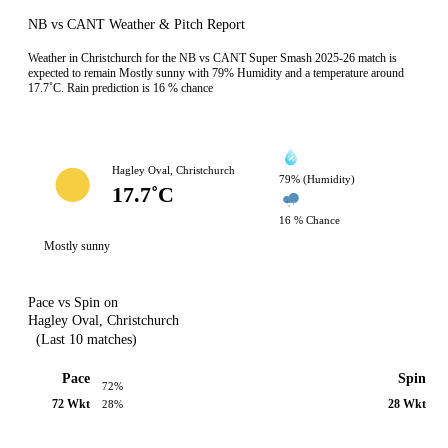
NB vs CANT Weather & Pitch Report
Weather in Christchurch for the NB vs CANT Super Smash 2025-26 match is
expected to remain Mostly sunny with 79% Humidity and a temperature around
17.7˚C. Rain prediction is 16 % chance
Hagley Oval, Christchurch
79% (Humidity)
17.7˚C
16 % Chance
Mostly sunny
Pace vs Spin on
Hagley Oval, Christchurch
(Last 10 matches)
Pace
Spin
72%
72 Wkt
28 Wkt
28%