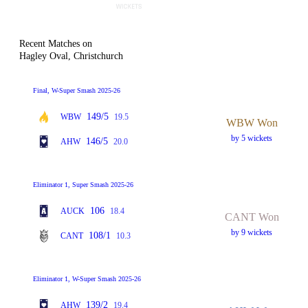
Recent Matches on
Hagley Oval, Christchurch
Final, W-Super Smash 2025-26
149/5
WBW
19.5
WBW Won
by 5 wickets
146/5
AHW
20.0
Eliminator 1, Super Smash 2025-26
106
AUCK
18.4
CANT Won
by 9 wickets
108/1
CANT
10.3
Eliminator 1, W-Super Smash 2025-26
139/2
AHW
19.4