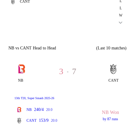
L
CANT
L
W
NB vs CANT Head to Head
(Last 10 matches)
3
7
-
NB
CANT
13th T20, Super Smash 2025-26
240/4
NB
20.0
NB Won
by 87 runs
153/9
CANT
20.0