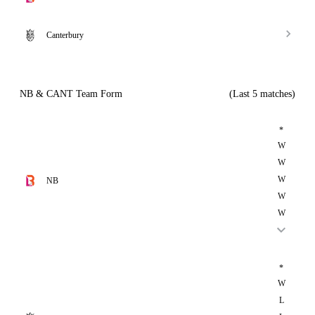
Canterbury
NB & CANT Team Form
(Last 5 matches)
*
W
W
W
NB
W
W
*
W
L