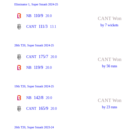
Eliminator 1, Super Smash 2024-25
110/9
NB
20.0
CANT Won
by 7 wickets
111/3
CANT
13.1
28th T20, Super Smash 2024-25
175/7
CANT
20.0
CANT Won
by 56 runs
119/9
NB
20.0
19th T20, Super Smash 2024-25
142/8
NB
20.0
CANT Won
by 23 runs
165/9
CANT
20.0
26th T20, Super Smash 2023-24