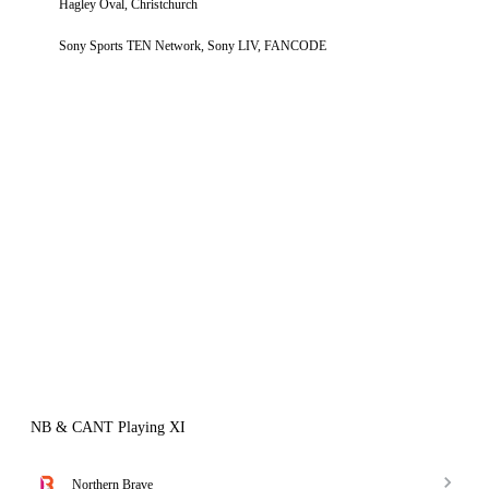
Hagley Oval, Christchurch
Sony Sports TEN Network, Sony LIV, FANCODE
NB & CANT Playing XI
Northern Brave