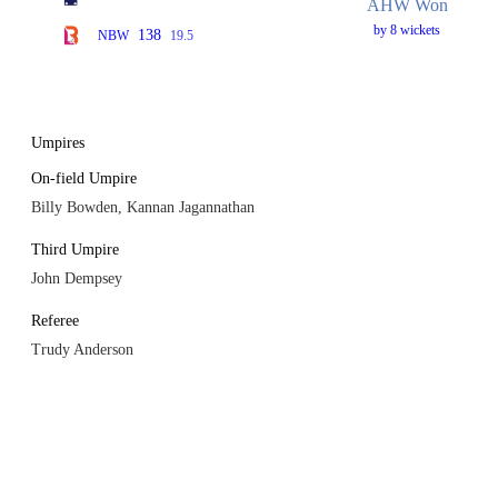
AHW Won
by 8 wickets
138
NBW
19.5
Umpires
On-field Umpire
Billy Bowden, Kannan Jagannathan
Third Umpire
John Dempsey
Referee
Trudy Anderson