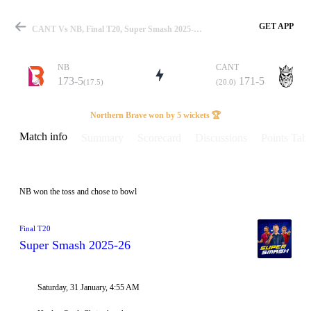
GET APP
CANT Vs NB, Final T20, Super Smash 2025-26 Info, Weather Report, Pitch Report & Playing XI
NB
CANT
173-5
171-5
(17.5)
(20.0)
Match
Northern Brave won by 5 wickets 🏆
Match info
Summary
Scorecard
Discussions
Points Tabl
Details
NB won the toss and chose to bowl
Final T20
Super Smash 2025-26
Saturday, 31 January, 4:55 AM