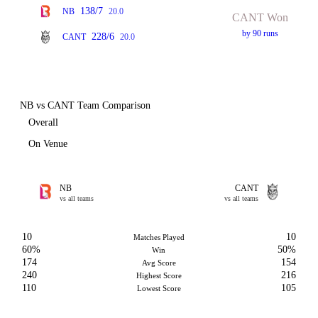
138/7
NB
20.0
CANT Won
by 90 runs
228/6
CANT
20.0
NB vs CANT Team Comparison
Overall
On Venue
NB
CANT
vs all teams
vs all teams
10
10
Matches Played
60%
50%
Win
174
154
Avg Score
240
216
Highest Score
110
105
Lowest Score