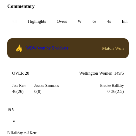
Commentary
All
Highlights
Overs
W
6s
4s
Inn 1
Match Won
WBW won by 5 wickets
OVER 20
Wellington Women
149/5
Jess Kerr
Jessica Simmons
Brooke Halliday
46(26)
0(0)
0-36(2.5)
19.5
4
B Halliday to J Kerr