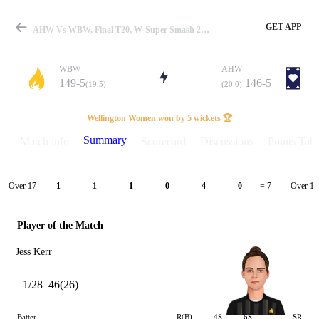
GET APP
AHW Vs WBW, Final T20, W-Super Smash 2025-26 Summary
WBW
AHW
149-5
146-5
(19.5)
(20.0)
Match
Wellington Women won by 5 wickets 🏆
Summary
Match info
Scorecard
Discussions
Points Tabl
Details
Over 17
Over 18
1
1
1
0
4
0
= 7
Player of the Match
Jess Kerr
1/28
46(26)
Batter
R(B)
4S
6S
SR