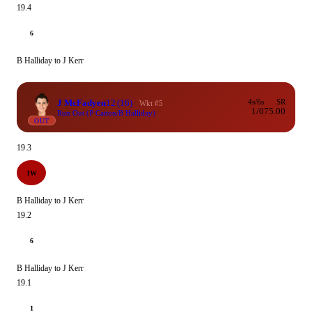
19.4
6
B Halliday to J Kerr
J McFadyen
12
(16)
4s/6s
SR
Wkt #5
1/0
75.00
Run Out (P Catton/B Halliday)
OUT
19.3
1W
B Halliday to J Kerr
19.2
6
B Halliday to J Kerr
19.1
1