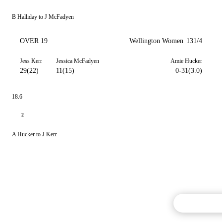
B Halliday to J McFadyen
OVER 19
Wellington Women
131/4
Jess Kerr
Jessica McFadyen
Amie Hucker
29(22)
11(15)
0-31(3.0)
18.6
2
A Hucker to J Kerr
Commentary