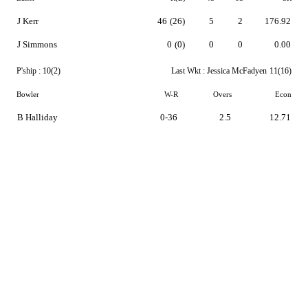
J Kerr
46
(26)
5
2
176.92
J Simmons
0
(0)
0
0
0.00
P'ship :
10(2)
Last Wkt :
Jessica McFadyen
11(16)
Bowler
W-R
Overs
Econ
B Halliday
0-36
2.5
12.71