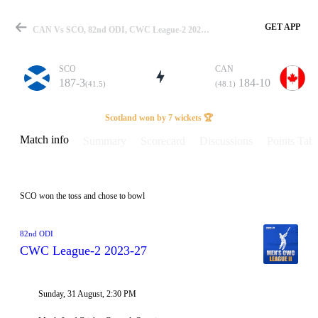
GET APP
CAN Vs SCO, 82nd ODI, CWC League-2 2023-27 Info, Weather Report, Pitch Report & Playing XI
SCO
CAN
187-3
184-10
(41.5)
(48.1)
Match
Scotland won by 7 wickets 🏆
Match info
Summary
Scorecard
Discussions
Points Tabl
Details
SCO won the toss and chose to bowl
82nd ODI
CWC League-2 2023-27
Sunday, 31 August, 2:30 PM