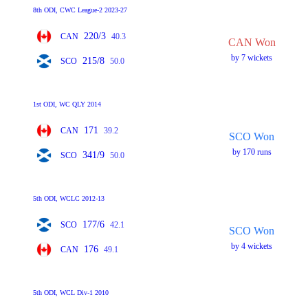
8th ODI, CWC League-2 2023-27
220/3
CAN
40.3
CAN Won
by 7 wickets
215/8
SCO
50.0
1st ODI, WC QLY 2014
171
CAN
39.2
SCO Won
by 170 runs
341/9
SCO
50.0
5th ODI, WCLC 2012-13
177/6
SCO
42.1
SCO Won
by 4 wickets
176
CAN
49.1
5th ODI, WCL Div-1 2010