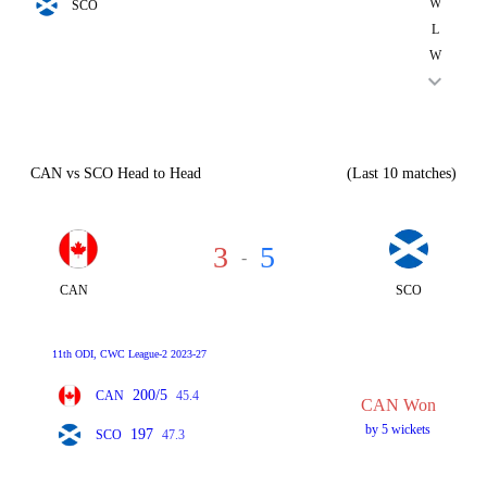
W
SCO
L
W
CAN vs SCO Head to Head
(Last 10 matches)
3
5
-
CAN
SCO
11th ODI, CWC League-2 2023-27
200/5
CAN
45.4
CAN Won
by 5 wickets
197
SCO
47.3