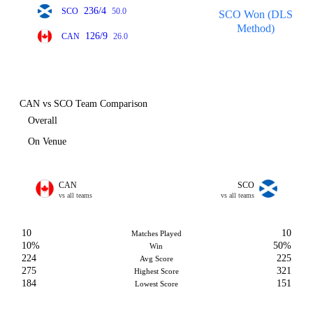
236/4
SCO
50.0
SCO Won (DLS
Method)
126/9
CAN
26.0
CAN vs SCO Team Comparison
Overall
On Venue
CAN
SCO
vs all teams
vs all teams
10
10
Matches Played
10%
50%
Win
224
225
Avg Score
275
321
Highest Score
184
151
Lowest Score