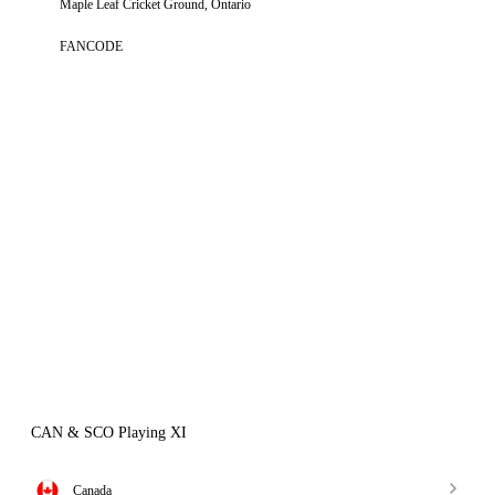
Maple Leaf Cricket Ground, Ontario
FANCODE
CAN & SCO Playing XI
Canada