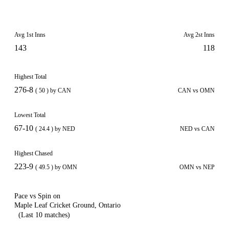
Avg 1st Inns
Avg 2st Inns
143
118
Highest Total
276-8
( 50 ) by CAN
CAN vs OMN
Lowest Total
67-10
( 24.4 ) by NED
NED vs CAN
Highest Chased
223-9
( 49.5 ) by OMN
OMN vs NEP
Pace vs Spin on
Maple Leaf Cricket Ground, Ontario
(Last 10 matches)