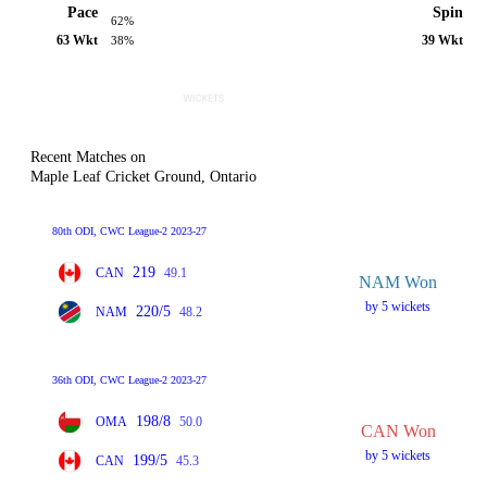
Pace
Spin
62%
63 Wkt
39 Wkt
38%
Recent Matches on
Maple Leaf Cricket Ground, Ontario
80th ODI, CWC League-2 2023-27
219
CAN
49.1
NAM Won
by 5 wickets
220/5
NAM
48.2
36th ODI, CWC League-2 2023-27
198/8
OMA
50.0
CAN Won
by 5 wickets
199/5
CAN
45.3