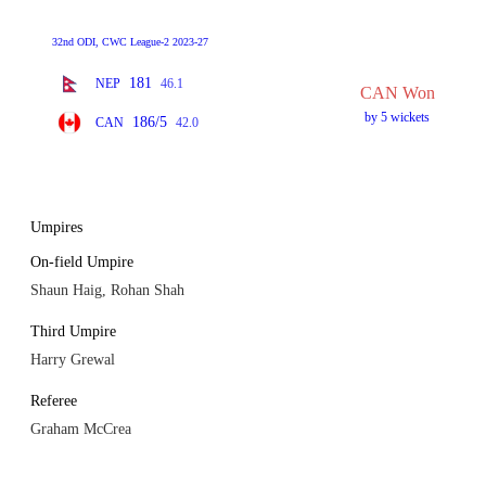
32nd ODI, CWC League-2 2023-27
181
NEP
46.1
CAN Won
by 5 wickets
186/5
CAN
42.0
Umpires
On-field Umpire
Shaun Haig, Rohan Shah
Third Umpire
Harry Grewal
Referee
Graham McCrea