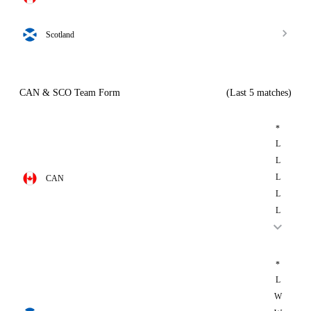
Scotland
CAN & SCO Team Form
(Last 5 matches)
*
L
L
L
CAN
L
L
*
L
W