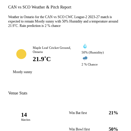
CAN vs SCO Weather & Pitch Report
Weather in Ontario for the CAN vs SCO CWC League-2 2023-27 match is
expected to remain Mostly sunny with 50% Humidity and a temperature around
21.9˚C. Rain prediction is 2 % chance
Maple Leaf Cricket Ground,
Ontario
50% (Humidity)
21.9˚C
2 % Chance
Mostly sunny
Venue Stats
21%
Win Bat first
14
Matches
50%
Win Bowl first