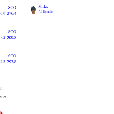
M Haq
SCO
All Rounder
276/4
50.0
SCO
209/8
47.2
SCO
293/8
49.5
ll
enue