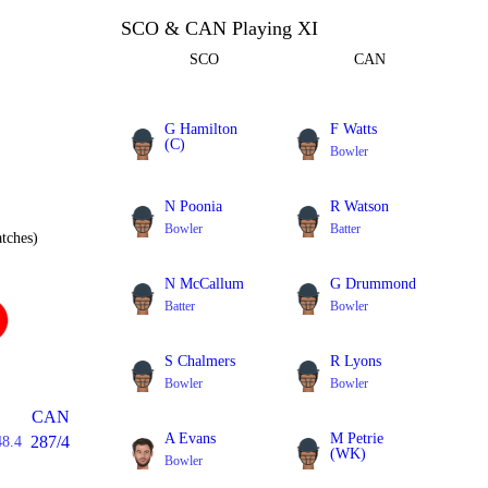
SCO & CAN Playing XI
SCO
CAN
G Hamilton
F Watts
(C)
Bowler
Bowler
N Poonia
R Watson
Bowler
Batter
tches)
N McCallum
G Drummond
Batter
Bowler
S Chalmers
R Lyons
Bowler
Bowler
CAN
A Evans
M Petrie
287/4
48.4
(WK)
Bowler
Batter