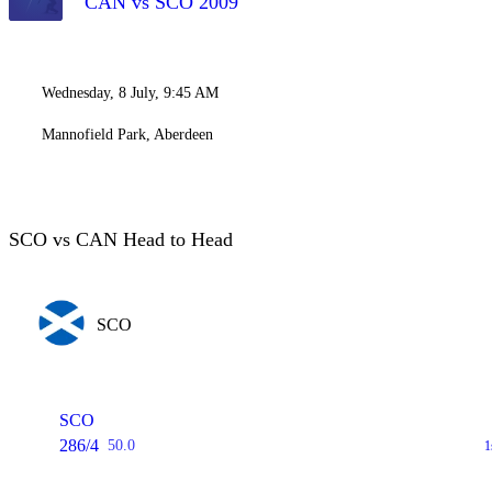
CAN vs SCO 2009
Wednesday, 8 July, 9:45 AM
Mannofield Park, Aberdeen
SCO vs CAN Head to Head
SCO
SCO
286/4
50.0
1