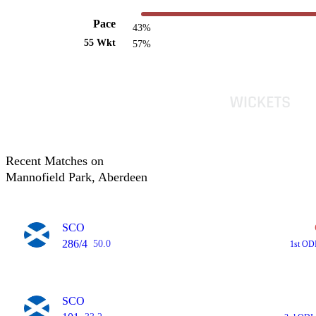
Pace
43%
55 Wkt
57%
Recent Matches on
Mannofield Park, Aberdeen
SCO
286/4
50.0
1st OD
SCO