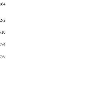
184
2/2
/10
7/4
7/6