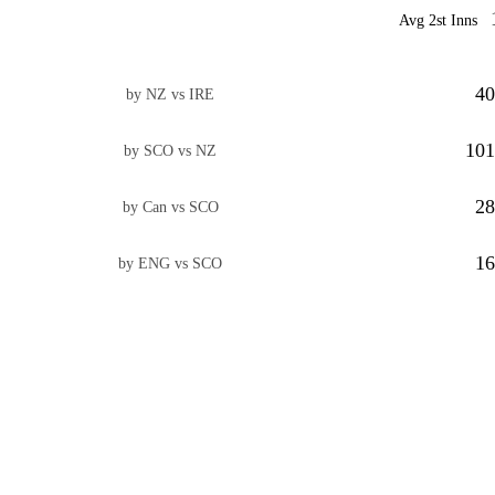
Avg 2st Inns
40
by NZ vs IRE
101
by SCO vs NZ
28
by Can vs SCO
16
by ENG vs SCO