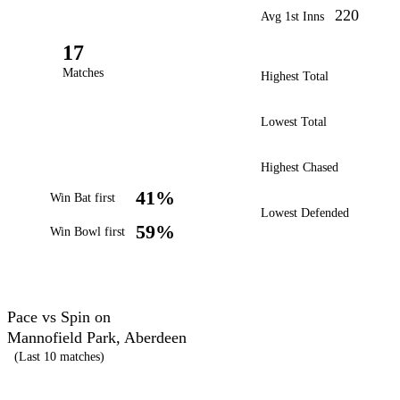
220
Avg 1st Inns
17
Matches
Highest Total
Lowest Total
Highest Chased
41%
Win Bat first
Lowest Defended
59%
Win Bowl first
Pace vs Spin on
Mannofield Park, Aberdeen
(Last 10 matches)