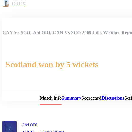
CREX
CAN Vs SCO, 2nd ODI, CAN Vs SCO 2009 Info, Weather Report
Scotland won by 5 wickets
Match 
Match info
Summary
Scorecard
Discussions
Seri
2nd ODI