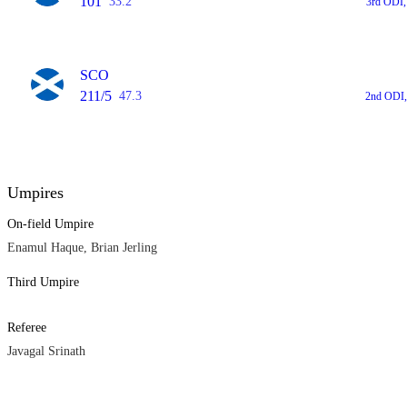
101
33.2
3rd ODI,
SCO
211/5
47.3
2nd ODI,
Umpires
On-field Umpire
Enamul Haque, Brian Jerling
Third Umpire
Referee
Javagal Srinath