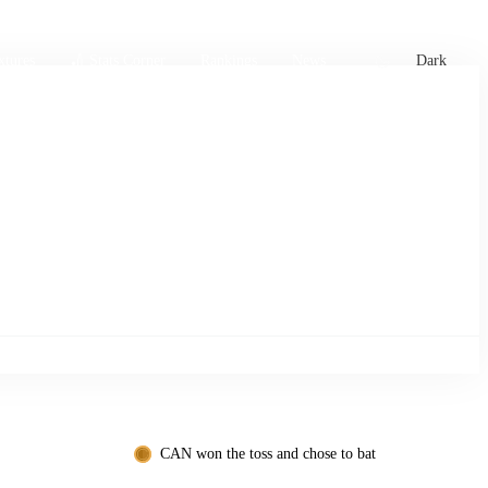
xtures
🏏 Stats Corner
Rankings
News
Dark
CAN won the toss and chose to bat