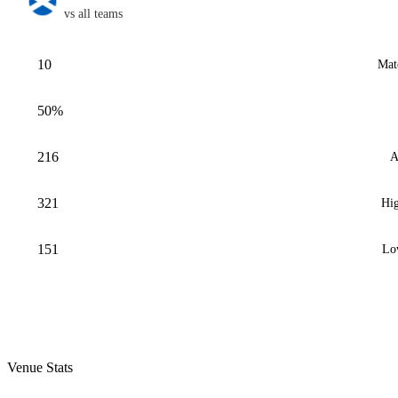
vs all teams
10
Mat
50%
216
A
321
Hig
151
Lo
Venue Stats