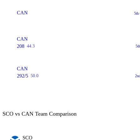
CAN
5th
CAN
208
44.3
5t
CAN
292/5
50.0
2n
SCO vs CAN Team Comparison
SCO