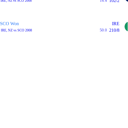
102/2
14.4
 IRE, NZ vs SCO 2008
SCO Won
IRE
210/8
50.0
 IRE, NZ vs SCO 2008