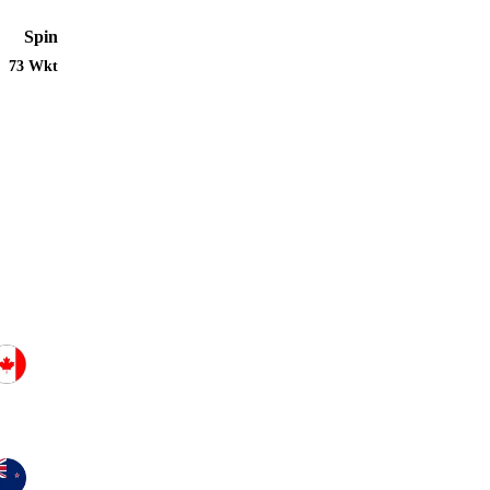
Spin
73 Wkt