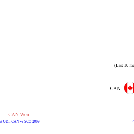
(Last 10 ma
CAN
CAN Won
st ODI, CAN vs SCO 2009