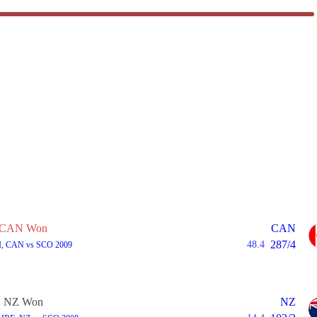
CAN Won
CAN
287/4
48.4
I, CAN vs SCO 2009
NZ Won
NZ