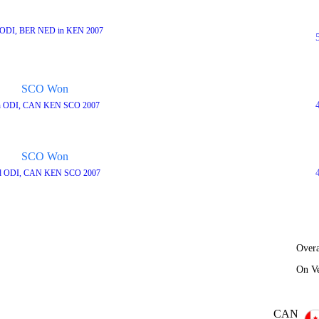
 ODI, BER NED in KEN 2007
SCO Won
h ODI, CAN KEN SCO 2007
SCO Won
d ODI, CAN KEN SCO 2007
Overa
On V
CAN