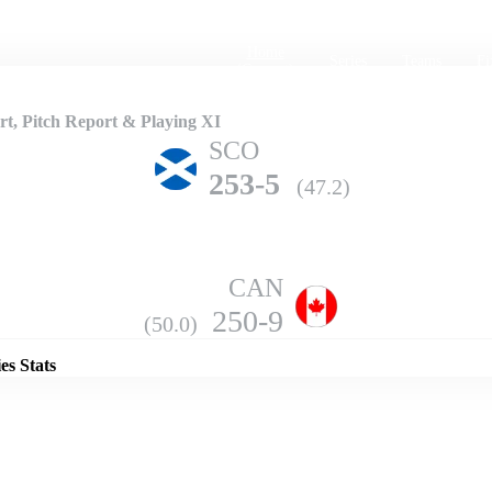
Home
Series
Teams
Fi
(current)
, Pitch Report & Playing XI
SCO
253-5
(47.2)
CAN
Details
250-9
(50.0)
es Stats