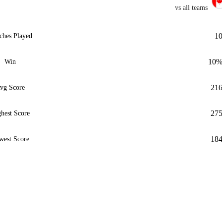
vs all teams
1
ches Played
10
Win
21
vg Score
27
hest Score
18
west Score