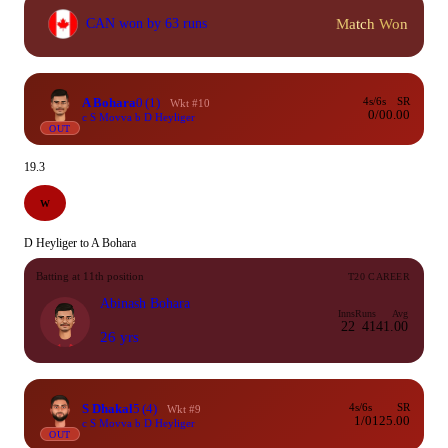
Match Won
CAN won by 63 runs
A Bohara
0
(1)
4s/6s
SR
Wkt #10
0/0
0.00
c S Movva b D Heyliger
OUT
19.3
W
D Heyliger to A Bohara
Batting at 11th position
T20 CAREER
Abinash Bohara
Inns
Runs
Avg
22
41
41.00
26 yrs
S Dhakal
5
(4)
4s/6s
SR
Wkt #9
1/0
125.00
c S Movva b D Heyliger
OUT