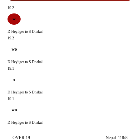
19.2
W
D Heyliger to S Dhakal
19.2
WD
D Heyliger to S Dhakal
19.1
0
D Heyliger to S Dhakal
19.1
WD
D Heyliger to S Dhakal
OVER 19
Nepal
118/8