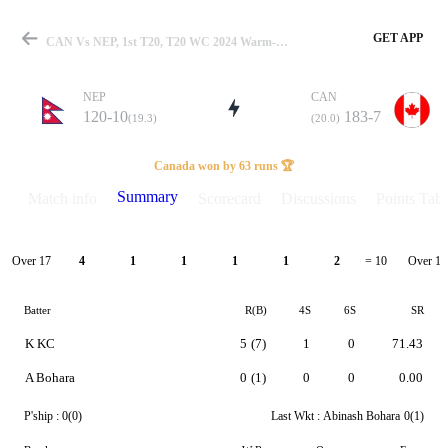
GET APP
CAN Vs NEP, 1st T20, T20 WC 2024 Warm-Up Summary
NEP
CAN
120-10
183-7
(19.3)
(20.0)
Match
Canada won by 63 runs 🏆
Summary
Match info
Scorecard
Discussions
Points Tabl
Details
Over 17
Over 18
4
1
1
1
1
2
= 10
Batter
R(B)
4S
6S
SR
K KC
5
(7)
1
0
71.43
A Bohara
0
(1)
0
0
0.00
P'ship :
0(0)
Last Wkt :
Abinash Bohara
0(1)