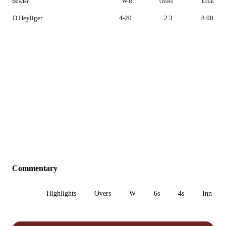
Bowler
W-R
Overs
Econ
D Heyliger
4-20
2.3
8.00
Commentary
All
Highlights
Overs
W
6s
4s
Inn 1